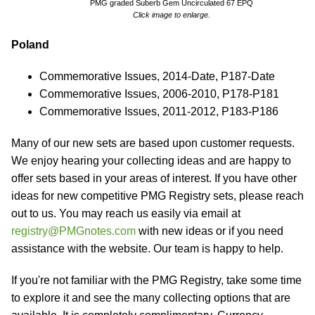
PMG graded Suberb Gem Uncirculated 67 EPQ
Click image to enlarge.
Poland
Commemorative Issues, 2014-Date, P187-Date
Commemorative Issues, 2006-2010, P178-P181
Commemorative Issues, 2011-2012, P183-P186
Many of our new sets are based upon customer requests.
We enjoy hearing your collecting ideas and are happy to
offer sets based in your areas of interest. If you have other
ideas for new competitive PMG Registry sets, please reach
out to us. You may reach us easily via email at
registry@PMGnotes.com
with new ideas or if you need
assistance with the website. Our team is happy to help.
If you're not familiar with the PMG Registry, take some time
to explore it and see the many collecting options that are