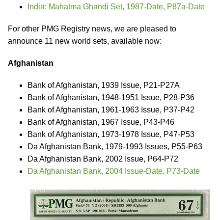
India: Mahatma Ghandi Set, 1987-Date, P87a-Date
For other PMG Registry news, we are pleased to
announce 11 new world sets, available now:
Afghanistan
Bank of Afghanistan, 1939 Issue, P21-P27A
Bank of Afghanistan, 1948-1951 Issue, P28-P36
Bank of Afghanistan, 1961-1963 Issue, P37-P42
Bank of Afghanistan, 1967 Issue, P43-P46
Bank of Afghanistan, 1973-1978 Issue, P47-P53
Da Afghanistan Bank, 1979-1993 Issues, P55-P63
Da Afghanistan Bank, 2002 Issue, P64-P72
Da Afghanistan Bank, 2004 Issue-Date, P73-Date