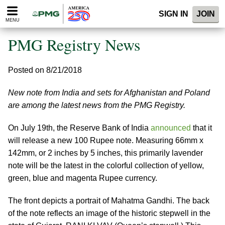
Please
SIGN IN
JOIN
note:
MENU
This
website
PMG Registry News
includes
an
accessibility
Posted on 8/21/2018
system.
New note from India and sets for Afghanistan and Poland
are among the latest news from the PMG Registry.
On July 19th, the Reserve Bank of India
announced
that it
will release a new 100 Rupee note. Measuring 66mm x
142mm, or 2 inches by 5 inches, this primarily lavender
note will be the latest in the colorful collection of yellow,
green, blue and magenta Rupee currency.
The front depicts a portrait of Mahatma Gandhi. The back
of the note reflects an image of the historic stepwell in the