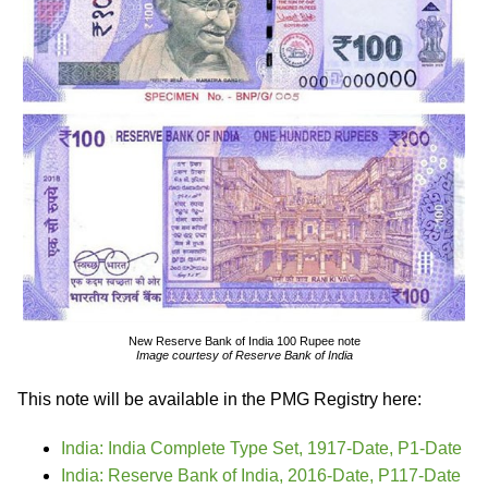
New Reserve Bank of India 100 Rupee note
Image courtesy of Reserve Bank of India
This note will be available in the PMG Registry here:
India: India Complete Type Set, 1917-Date, P1-Date
India: Reserve Bank of India, 2016-Date, P117-Date