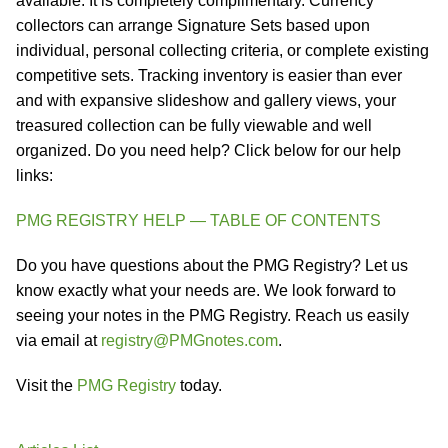
available. It is completely complimentary. Currency
collectors can arrange Signature Sets based upon
individual, personal collecting criteria, or complete existing
competitive sets. Tracking inventory is easier than ever
and with expansive slideshow and gallery views, your
treasured collection can be fully viewable and well
organized. Do you need help? Click below for our help
links:
PMG REGISTRY HELP — TABLE OF CONTENTS
Do you have questions about the PMG Registry? Let us
know exactly what your needs are. We look forward to
seeing your notes in the PMG Registry. Reach us easily
via email at
registry@PMGnotes.com
.
Visit the
PMG Registry
today.