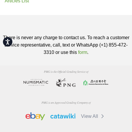
Articles List
There is never any charge to contact us. To reach a customer
Accessibility
service representative, call, text or WhatsApp (+1) 855-472-
3310 or use this
form
.
PMG is the Official Grading Service of
PMG is an Approved Grading Company of
View All