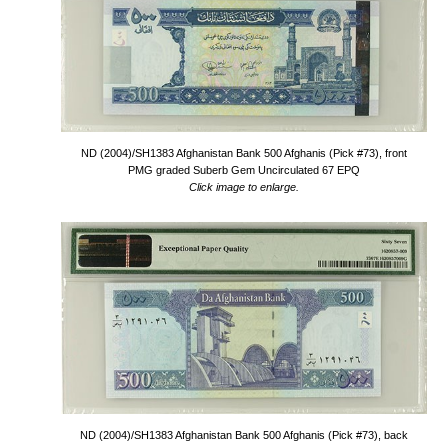
ND (2004)/SH1383 Afghanistan Bank 500 Afghanis (Pick #73), front
PMG graded Suberb Gem Uncirculated 67 EPQ
Click image to enlarge.
ND (2004)/SH1383 Afghanistan Bank 500 Afghanis (Pick #73), back