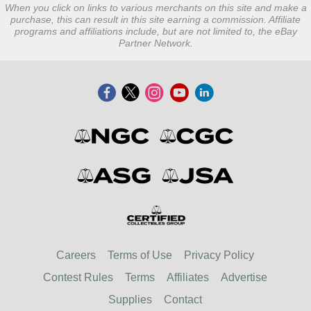
When you click on links to various merchants on this site and make a
purchase, this can result in this site earning a commission. Affiliate
programs and affiliations include, but are not limited to, the eBay
Partner Network.
Careers
Terms of Use
Privacy Policy
Contest Rules
Terms
Affiliates
Advertise
Supplies
Contact