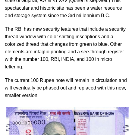
state of Gujarat, RANI KI VAV (Queen’s stepwell.) This
spectacular and historic site has been a water resource
and storage system since the 3rd millennium B.C.
The RBI has new security features that include a security
thread window with color shifting inscriptions and a
colorized thread that changes from green to blue. Other
elements are intaglio printing and a see-through register
with the number 100, RBI, INDIA, and 100 in micro
lettering.
The current 100 Rupee note will remain in circulation and
will eventually be phased out and replaced with this new,
smaller version.