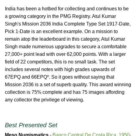
India has been a hotbed for collecting and continues to be
a growing category in the PMG Registry. Atul Kumar
Singh's Mission 2036 India Complete Type Set 1917-Date,
Pick 1-Date is an excellent example. On a mission to
remain atop the leaderboard in this category, Atul Kumar
Singh made numerous upgrades to secure a comfortable
27,000+ point lead with over 62,000 points. With a larger
field of 22 competitors, this is no small task. The set
includes several notes with high grades upwards of
67EPQ and 66EPQ*. So it goes without saying that
Mission 2036 is a set of superb quality. This award winning
collection is 75% complete and has 75 images affording
any collector the privilege of viewing.
Best Presented Set
Meso Numismatics
-
Banco Central De Costa Rica, 1950-