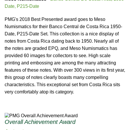
Date, P215-Date
PMG's 2018 Best Presented award goes to Meso
Numismatics for their Banco Central de Costa Rica 1950-
Date, P215-Date Set. This collection is a nice display of
notes from Costa Rica dating back to 1950. Nearly all of
the notes are graded EPQ, and Meso Numismatics has
provided 60 images for collectors to see. High scale
printing and embossing are among the many attracting
features of these notes. With over 300 views in its first year,
this group of notes clearly boasts many compelling
characteristics. This exceptional set from Costa Rica sits
very comfortably atop its category.
Overall Achievement Award