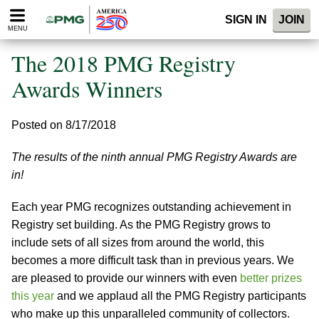
Please
SIGN IN
JOIN
note:
MENU
This
website
The 2018 PMG Registry
includes
an
Awards Winners
accessibility
system.
Posted on 8/17/2018
The results of the ninth annual PMG Registry Awards are
in!
Each year PMG recognizes outstanding achievement in
Registry set building. As the PMG Registry grows to
include sets of all sizes from around the world, this
becomes a more difficult task than in previous years. We
are pleased to provide our winners with even
better prizes
this year
and we applaud all the PMG Registry participants
who make up this unparalleled community of collectors.