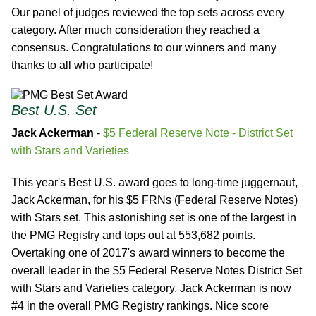
Our panel of judges reviewed the top sets across every
category. After much consideration they reached a
consensus. Congratulations to our winners and many
thanks to all who participate!
Best U.S. Set
Jack Ackerman
-
$5 Federal Reserve Note - District Set
with Stars and Varieties
This year's Best U.S. award goes to long-time juggernaut,
Jack Ackerman, for his $5 FRNs (Federal Reserve Notes)
with Stars set. This astonishing set is one of the largest in
the PMG Registry and tops out at 553,682 points.
Overtaking one of 2017's award winners to become the
overall leader in the $5 Federal Reserve Notes District Set
with Stars and Varieties category, Jack Ackerman is now
#4 in the overall PMG Registry rankings. Nice score