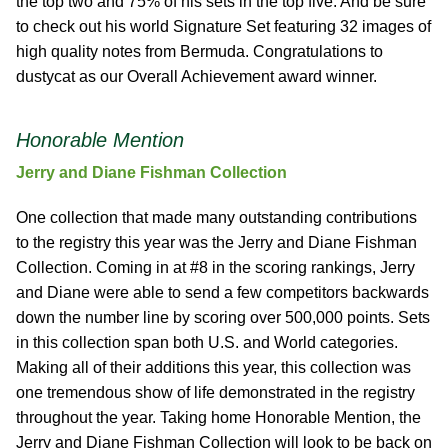
the top two and 75% of his sets in the top five. And be sure
to check out his world Signature Set featuring 32 images of
high quality notes from Bermuda. Congratulations to
dustycat as our Overall Achievement award winner.
Honorable Mention
Jerry and Diane Fishman Collection
One collection that made many outstanding contributions
to the registry this year was the Jerry and Diane Fishman
Collection. Coming in at #8 in the scoring rankings, Jerry
and Diane were able to send a few competitors backwards
down the number line by scoring over 500,000 points. Sets
in this collection span both U.S. and World categories.
Making all of their additions this year, this collection was
one tremendous show of life demonstrated in the registry
throughout the year. Taking home Honorable Mention, the
Jerry and Diane Fishman Collection will look to be back on