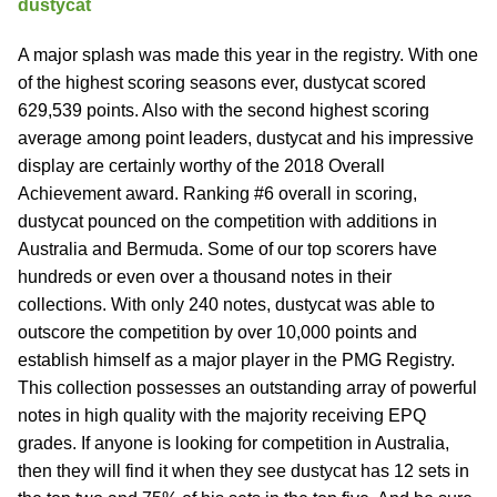
dustycat
A major splash was made this year in the registry. With one
of the highest scoring seasons ever, dustycat scored
629,539 points. Also with the second highest scoring
average among point leaders, dustycat and his impressive
display are certainly worthy of the 2018 Overall
Achievement award. Ranking #6 overall in scoring,
dustycat pounced on the competition with additions in
Australia and Bermuda. Some of our top scorers have
hundreds or even over a thousand notes in their
collections. With only 240 notes, dustycat was able to
outscore the competition by over 10,000 points and
establish himself as a major player in the PMG Registry.
This collection possesses an outstanding array of powerful
notes in high quality with the majority receiving EPQ
grades. If anyone is looking for competition in Australia,
then they will find it when they see dustycat has 12 sets in