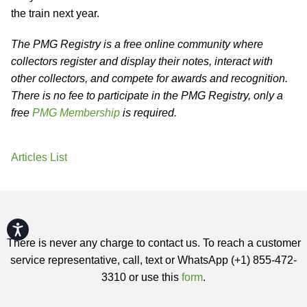
the train next year.
The PMG Registry is a free online community where
collectors register and display their notes, interact with
other collectors, and compete for awards and recognition.
There is no fee to participate in the PMG Registry, only a
free
PMG Membership
is required.
Articles List
Accessibility
There is never any charge to contact us. To reach a customer
service representative, call, text or WhatsApp (+1) 855-472-
3310 or use this
form
.