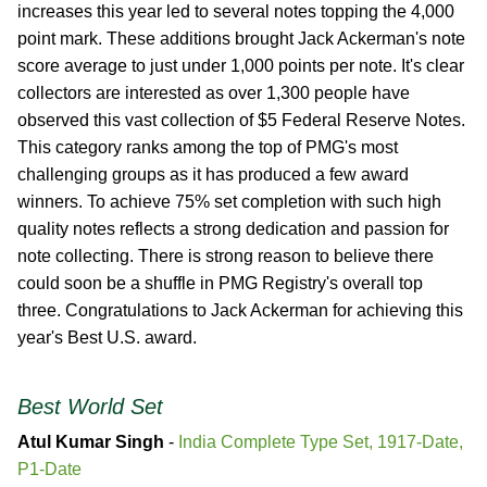
increases this year led to several notes topping the 4,000
point mark. These additions brought Jack Ackerman's note
score average to just under 1,000 points per note. It's clear
collectors are interested as over 1,300 people have
observed this vast collection of $5 Federal Reserve Notes.
This category ranks among the top of PMG's most
challenging groups as it has produced a few award
winners. To achieve 75% set completion with such high
quality notes reflects a strong dedication and passion for
note collecting. There is strong reason to believe there
could soon be a shuffle in PMG Registry's overall top
three. Congratulations to Jack Ackerman for achieving this
year's Best U.S. award.
Best World Set
Atul Kumar Singh
-
India Complete Type Set, 1917-Date,
P1-Date