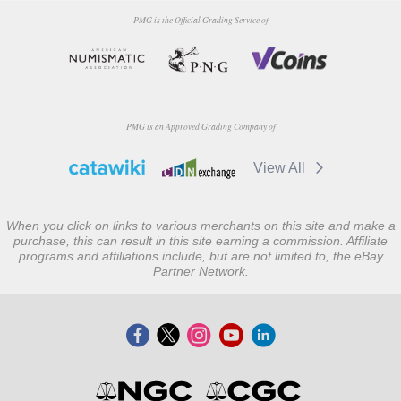
PMG is the Official Grading Service of
PMG is an Approved Grading Company of
View All
When you click on links to various merchants on this site and make a
purchase, this can result in this site earning a commission. Affiliate
programs and affiliations include, but are not limited to, the eBay
Partner Network.