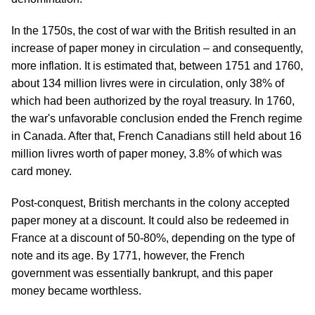
In the 1750s, the cost of war with the British resulted in an
increase of paper money in circulation – and consequently,
more inflation. It is estimated that, between 1751 and 1760,
about 134 million livres were in circulation, only 38% of
which had been authorized by the royal treasury. In 1760,
the war's unfavorable conclusion ended the French regime
in Canada. After that, French Canadians still held about 16
million livres worth of paper money, 3.8% of which was
card money.
Post-conquest, British merchants in the colony accepted
paper money at a discount. It could also be redeemed in
France at a discount of 50-80%, depending on the type of
note and its age. By 1771, however, the French
government was essentially bankrupt, and this paper
money became worthless.