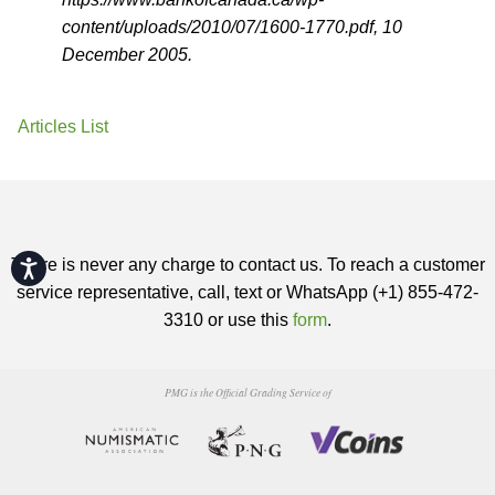
content/uploads/2010/07/1600-1770.pdf, 10
December 2005.
Articles List
There is never any charge to contact us. To reach a customer
Accessibility
service representative, call, text or WhatsApp (+1) 855-472-
3310 or use this
form
.
PMG is the Official Grading Service of