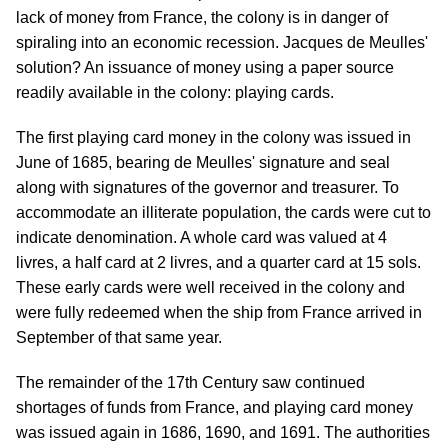
lack of money from France, the colony is in danger of
spiraling into an economic recession. Jacques de Meulles'
solution? An issuance of money using a paper source
readily available in the colony: playing cards.
The first playing card money in the colony was issued in
June of 1685, bearing de Meulles' signature and seal
along with signatures of the governor and treasurer. To
accommodate an illiterate population, the cards were cut to
indicate denomination. A whole card was valued at 4
livres, a half card at 2 livres, and a quarter card at 15 sols.
These early cards were well received in the colony and
were fully redeemed when the ship from France arrived in
September of that same year.
The remainder of the 17th Century saw continued
shortages of funds from France, and playing card money
was issued again in 1686, 1690, and 1691. The authorities