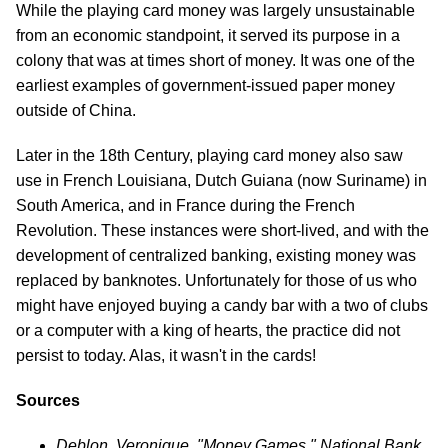
While the playing card money was largely unsustainable
from an economic standpoint, it served its purpose in a
colony that was at times short of money. It was one of the
earliest examples of government-issued paper money
outside of China.
Later in the 18th Century, playing card money also saw
use in French Louisiana, Dutch Guiana (now Suriname) in
South America, and in France during the French
Revolution. These instances were short-lived, and with the
development of centralized banking, existing money was
replaced by banknotes. Unfortunately for those of us who
might have enjoyed buying a candy bar with a two of clubs
or a computer with a king of hearts, the practice did not
persist to today. Alas, it wasn't in the cards!
Sources
Deblon, Veronique. "Money Games." National Bank