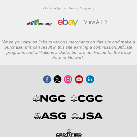
PMG is an Approved Grading Company of
View All
When you click on links to various merchants on this site and make a
purchase, this can result in this site earning a commission. Affiliate
programs and affiliations include, but are not limited to, the eBay
Partner Network.