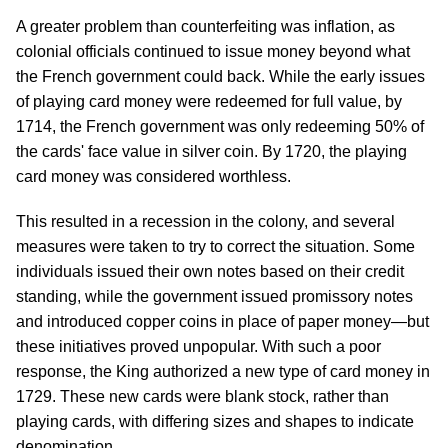
A greater problem than counterfeiting was inflation, as
colonial officials continued to issue money beyond what
the French government could back. While the early issues
of playing card money were redeemed for full value, by
1714, the French government was only redeeming 50% of
the cards' face value in silver coin. By 1720, the playing
card money was considered worthless.
This resulted in a recession in the colony, and several
measures were taken to try to correct the situation. Some
individuals issued their own notes based on their credit
standing, while the government issued promissory notes
and introduced copper coins in place of paper money—but
these initiatives proved unpopular. With such a poor
response, the King authorized a new type of card money in
1729. These new cards were blank stock, rather than
playing cards, with differing sizes and shapes to indicate
denomination.