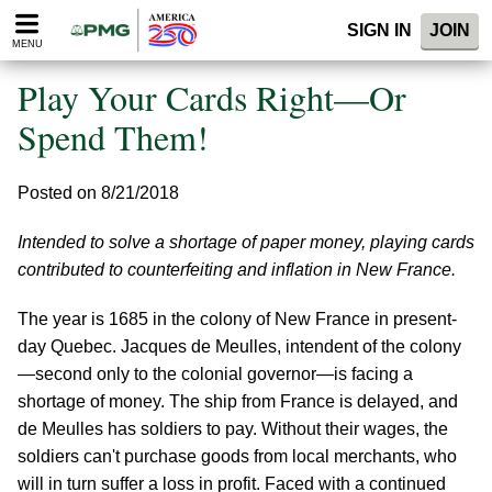
Please
SIGN IN
JOIN
note:
MENU
This
website
Play Your Cards Right—Or
includes
an
Spend Them!
accessibility
system.
Posted on 8/21/2018
Intended to solve a shortage of paper money, playing cards
contributed to counterfeiting and inflation in New France.
The year is 1685 in the colony of New France in present-
day Quebec. Jacques de Meulles, intendent of the colony
—second only to the colonial governor—is facing a
shortage of money. The ship from France is delayed, and
de Meulles has soldiers to pay. Without their wages, the
soldiers can't purchase goods from local merchants, who
will in turn suffer a loss in profit. Faced with a continued