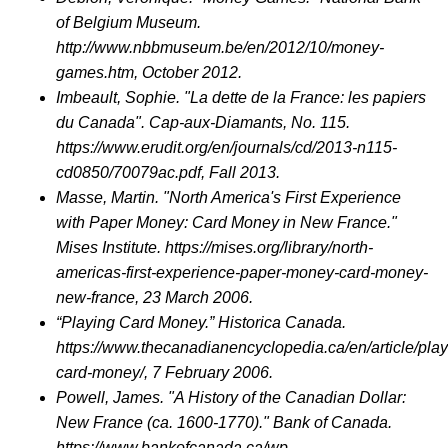
of Belgium Museum.
http://www.nbbmuseum.be/en/2012/10/money-
games.htm, October 2012.
Imbeault, Sophie. "La dette de la France: les papiers
du Canada". Cap-aux-Diamants, No. 115.
https://www.erudit.org/en/journals/cd/2013-n115-
cd0850/70079ac.pdf, Fall 2013.
Masse, Martin. "North America's First Experience
with Paper Money: Card Money in New France."
Mises Institute. https://mises.org/library/north-
americas-first-experience-paper-money-card-money-
new-france, 23 March 2006.
“Playing Card Money.” Historica Canada.
https://www.thecanadianencyclopedia.ca/en/article/play
card-money/, 7 February 2006.
Powell, James. "A History of the Canadian Dollar:
New France (ca. 1600-1770)." Bank of Canada.
https://www.bankofcanada.ca/wp-