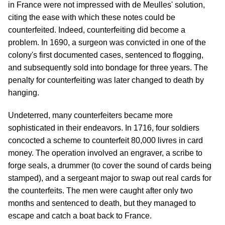
in France were not impressed with de Meulles' solution,
citing the ease with which these notes could be
counterfeited. Indeed, counterfeiting did become a
problem. In 1690, a surgeon was convicted in one of the
colony's first documented cases, sentenced to flogging,
and subsequently sold into bondage for three years. The
penalty for counterfeiting was later changed to death by
hanging.
Undeterred, many counterfeiters became more
sophisticated in their endeavors. In 1716, four soldiers
concocted a scheme to counterfeit 80,000 livres in card
money. The operation involved an engraver, a scribe to
forge seals, a drummer (to cover the sound of cards being
stamped), and a sergeant major to swap out real cards for
the counterfeits. The men were caught after only two
months and sentenced to death, but they managed to
escape and catch a boat back to France.