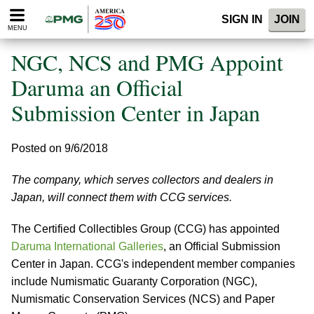
Please
SIGN IN
JOIN
note:
MENU
This
website
NGC, NCS and PMG Appoint
includes
an
Daruma an Official
accessibility
Submission Center in Japan
system.
Posted on 9/6/2018
The company, which serves collectors and dealers in
Japan, will connect them with CCG services.
The Certified Collectibles Group (CCG) has appointed
Daruma International Galleries
, an Official Submission
Center in Japan. CCG's independent member companies
include Numismatic Guaranty Corporation (NGC),
Numismatic Conservation Services (NCS) and Paper