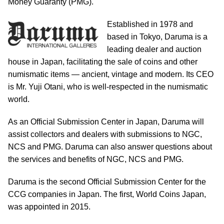
Money Guaranty (PMG).
Established in 1978 and
based in Tokyo, Daruma is a
leading dealer and auction
house in Japan, facilitating the sale of coins and other
numismatic items — ancient, vintage and modern. Its CEO
is Mr. Yuji Otani, who is well-respected in the numismatic
world.
As an Official Submission Center in Japan, Daruma will
assist collectors and dealers with submissions to NGC,
NCS and PMG. Daruma can also answer questions about
the services and benefits of NGC, NCS and PMG.
Daruma is the second Official Submission Center for the
CCG companies in Japan. The first, World Coins Japan,
was appointed in 2015.