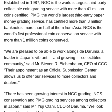
Established in 1987, NGC is the world’s largest third-party
collectible coin grading service with more than 41 million
coins certified. PMG, the world’s largest third-party paper
money grading service, has certified more than 3 million
banknotes, more than half of them from Asia. NCS is the
world’s first professional coin conservation service with
more than 1 million coins conserved.
“We are pleased to be able to work alongside Daruma, a
leader in Japan's vibrant — and growing — collectibles
community,” said Mr. Steven R. Eichenbaum, CEO of CCG.
“Their appointment as an Official Submission Center
allows us to offer our services to more collectors and
dealers.”
"There has been growing interest in NGC grading, NCS
conservation and PMG grading services among collectors
in Japan," said Mr. Yuji Otani, CEO of Daruma. "We look