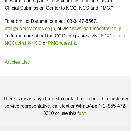
forward to being able to serve these collectors as an
Official Submission Center to NGC, NCS and PMG."
To submit to Daruma, contact: 03-3447-5567,
info@darumacoins.co.jp
, or visit
www.darumacoins.co.jp
.
To learn more about the CCG companies, visit
NGCcoin.jp
,
NGCcoin.hk/NCS
or
PMGnotes.hk
.
Articles List
There is never any charge to contact us. To reach a customer
service representative, call, text or WhatsApp (+1) 855-472-
3310 or use this
form
.