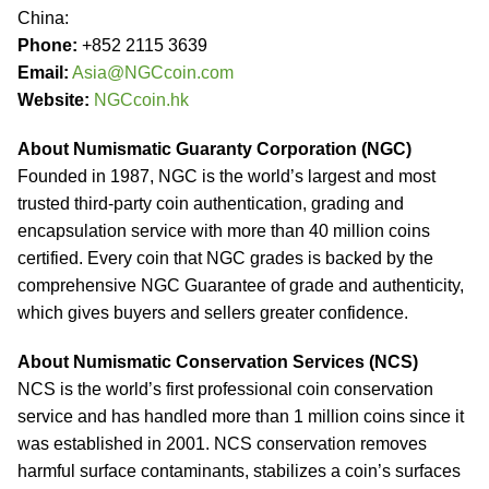
China:
Phone:
+852 2115 3639
Email:
Asia@NGCcoin.com
Website:
NGCcoin.hk
About Numismatic Guaranty Corporation (NGC)
Founded in 1987, NGC is the world’s largest and most
trusted third-party coin authentication, grading and
encapsulation service with more than 40 million coins
certified. Every coin that NGC grades is backed by the
comprehensive NGC Guarantee of grade and authenticity,
which gives buyers and sellers greater confidence.
About Numismatic Conservation Services (NCS)
NCS is the world’s first professional coin conservation
service and has handled more than 1 million coins since it
was established in 2001. NCS conservation removes
harmful surface contaminants, stabilizes a coin’s surfaces