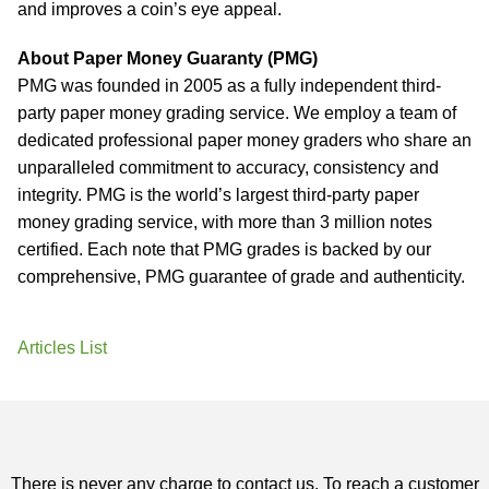
and improves a coin’s eye appeal.
About Paper Money Guaranty (PMG)
PMG was founded in 2005 as a fully independent third-
party paper money grading service. We employ a team of
dedicated professional paper money graders who share an
unparalleled commitment to accuracy, consistency and
integrity. PMG is the world’s largest third-party paper
money grading service, with more than 3 million notes
certified. Each note that PMG grades is backed by our
comprehensive, PMG guarantee of grade and authenticity.
Articles List
There is never any charge to contact us. To reach a customer