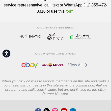
service representative, call, text or WhatsApp (+1) 855-472-
3310 or use this
form
.
PMG is the Official Grading Service of
Accessibility
PMG is an Approved Grading Company of
View All
When you click on links to various merchants on this site and make a
purchase, this can result in this site earning a commission. Affiliate
programs and affiliations include, but are not limited to, the eBay
Partner Network.