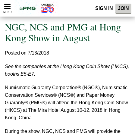
Please
SIGN IN
JOIN
note:
MENU
This
website
NGC, NCS and PMG at Hong
includes
an
Kong Show in August
accessibility
system.
Posted on 7/13/2018
See the companies at the Hong Kong Coin Show (HKCS),
booths E5-E7.
Numismatic Guaranty Corporation® (NGC®), Numismatic
Conservation Services® (NCS®) and Paper Money
Guaranty® (PMG®) will attend the Hong Kong Coin Show
(HKCS) at The Mira Hotel August 10-12, 2018 in Hong
Kong, China.
During the show, NGC, NCS and PMG will provide the