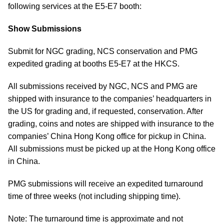
following services at the E5-E7 booth:
Show Submissions
Submit for NGC grading, NCS conservation and PMG
expedited grading at booths E5-E7 at the HKCS.
All submissions received by NGC, NCS and PMG are
shipped with insurance to the companies’ headquarters in
the US for grading and, if requested, conservation. After
grading, coins and notes are shipped with insurance to the
companies’ China Hong Kong office for pickup in China.
All submissions must be picked up at the Hong Kong office
in China.
PMG submissions will receive an expedited turnaround
time of three weeks (not including shipping time).
Note: The turnaround time is approximate and not