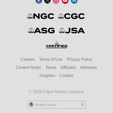
Careers
Terms of Use
Privacy Policy
Contest Rules
Terms
Affiliates
Advertise
Supplies
Contact
© 2026 Paper Money Guaranty
United States
United States