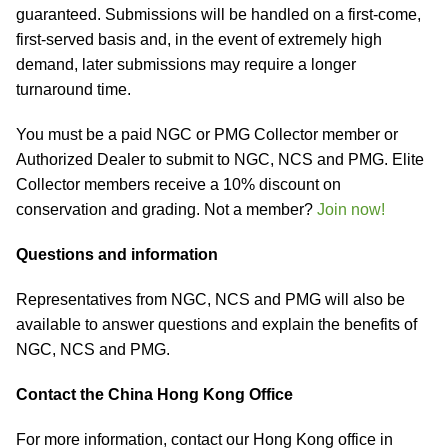
guaranteed. Submissions will be handled on a first-come,
first-served basis and, in the event of extremely high
demand, later submissions may require a longer
turnaround time.
You must be a paid NGC or PMG Collector member or
Authorized Dealer to submit to NGC, NCS and PMG. Elite
Collector members receive a 10% discount on
conservation and grading. Not a member?
Join now!
Questions and information
Representatives from NGC, NCS and PMG will also be
available to answer questions and explain the benefits of
NGC, NCS and PMG.
Contact the China Hong Kong Office
For more information, contact our Hong Kong office in