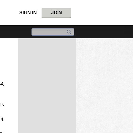
SIGN IN
JOIN
14,
ns
14.
es