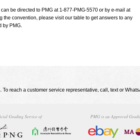
t can be directed to PMG at 1-877-PMG-5570 or by e-mail at
g the convention, please visit our table to get answers to any
ed by PMG.
. To reach a customer service representative, call, text or Wha
icial Grading Service of
PMG is an Approved Gradi