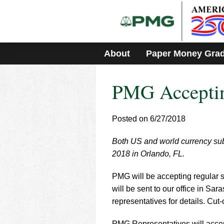
Please
note:
This
website
includes
About
Paper Money Gra
an
accessibility
system.
PMG Acceptin
Press
Control-
F11
to
Posted on 6/27/2018
adjust
the
Both US and world currency sub
website
2018 in Orlando, FL.
to
people
with
PMG will be accepting regular s
visual
will be sent to our office in Sa
disabilities
representatives for details. Cut-
who
are
PMG Representatives will accept