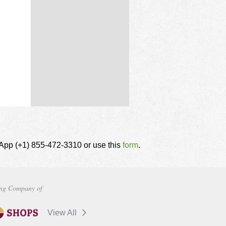
tsApp (+1) 855-472-3310 or use this
form
.
ng Company of
View All