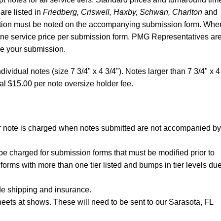
 are listed in
Friedberg, Criswell, Haxby, Schwan, Charlton
and
ibution must be noted on the accompanying submission form. Whe
 one service price per submission form. PMG Representatives ar
re your submission.
dividual notes (size 7 3/4" x 4 3/4"). Notes larger than 7 3/4" x 4
al $15.00 per note oversize holder fee.
per note is charged when notes submitted are not accompanied by
be charged for submission forms that must be modified prior to
forms with more than one tier listed and bumps in tier levels due
de shipping and insurance.
eets at shows. These will need to be sent to our Sarasota, FL