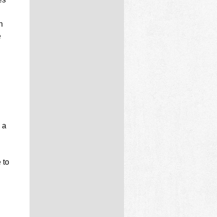
n
e
 a
 to