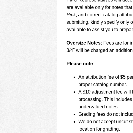
using
a
are available only for notes that
screen
Pick
, and correct catalog attr
reader;
submitting, kindly specify only
Press
available to assist you to prepa
Control-
F10
to
Oversize Notes:
Fees are for in
open
3/4" will be charged an addition
an
accessibility
Please note:
menu.
An attribution fee of $5 
proper catalog number.
A $10 adjustment fee will 
processing. This includes 
undervalued notes.
Grading fees do not inclu
We do not accept uncut sh
location for grading.