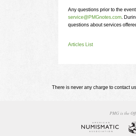
Any questions prior to the even
service@PMGnotes.com
. Durin
questions about services offer
Articles List
There is never any charge to contact us
PMG is the Off