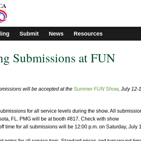
ding
Submit
News
Resources
g Submissions at FUN
missions will be accepted at the
Summer FUN Show
, July 12-
ubmissions for all service levels during the show. All submissio
rasota, FL. PMG will be at booth #817. Check with show
off time for all submissions will be 12:00 p.m. on Saturday, July 
 notes for all service tiers. Standard prices and turnaround tim