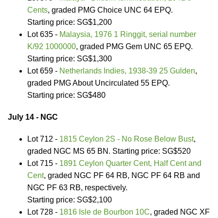
Cents
, graded PMG Choice UNC 64 EPQ.
Starting price: SG$1,200
Lot 635 -
Malaysia, 1976 1 Ringgit, serial number
K/92 1000000
, graded PMG Gem UNC 65 EPQ.
Starting price: SG$1,300
Lot 659 -
Netherlands Indies, 1938-39 25 Gulden
,
graded PMG About Uncirculated 55 EPQ.
Starting price: SG$480
July 14 - NGC
Lot 712 -
1815 Ceylon 2S - No Rose Below Bust
,
graded NGC MS 65 BN. Starting price: SG$520
Lot 715 -
1891 Ceylon Quarter Cent, Half Cent and
Cent
, graded NGC PF 64 RB, NGC PF 64 RB and
NGC PF 63 RB, respectively.
Starting price: SG$2,100
Lot 728 -
1816 Isle de Bourbon 10C
, graded NGC XF