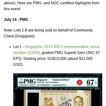
above). Here are PMG- and NGC-certified highlights from
this event:
July 14 - PMG
Note: Lots 1-8 are being sold on behalf of Community
Chest (Singapore)
Lot 1 -
Singapore, 2015 $50 Commemorative, serial
number 123456
, graded PMG Superb Gem UNC 67
EPQ. Starting price: SG$15,000 (about $11,000
USD)