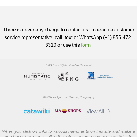
There is never any charge to contact us. To reach a customer
service representative, call, text or WhatsApp (+1) 855-472-
3310 or use this
form
.
PMG is the Official Grading Service of
PMG is an Approved Grading Company of
View All
When you click on links to various merchants on this site and make a
purchase, this can result in this site earning a commission. Affiliate