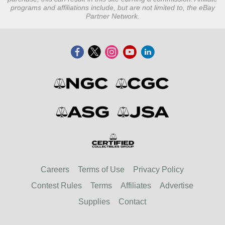
programs and affiliations include, but are not limited to, the eBay
Partner Network.
Careers
Terms of Use
Privacy Policy
Contest Rules
Terms
Affiliates
Advertise
Supplies
Contact