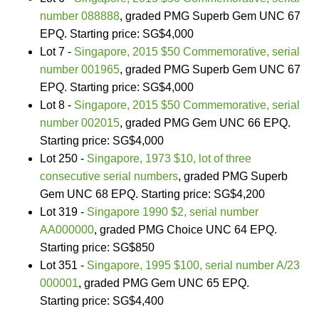
number 088888
, graded PMG Superb Gem UNC 67
EPQ. Starting price: SG$4,000
Lot 7 -
Singapore, 2015 $50 Commemorative, serial
number 001965
, graded PMG Superb Gem UNC 67
EPQ. Starting price: SG$4,000
Lot 8 -
Singapore, 2015 $50 Commemorative, serial
number 002015
, graded PMG Gem UNC 66 EPQ.
Starting price: SG$4,000
Lot 250 -
Singapore, 1973 $10, lot of three
consecutive serial numbers
, graded PMG Superb
Gem UNC 68 EPQ. Starting price: SG$4,200
Lot 319 -
Singapore 1990 $2, serial number
AA000000
, graded PMG Choice UNC 64 EPQ.
Starting price: SG$850
Lot 351 -
Singapore, 1995 $100, serial number A/23
000001
, graded PMG Gem UNC 65 EPQ.
Starting price: SG$4,400