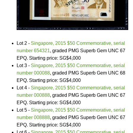
Lot 2 -
Singapore, 2015 $50 Commemorative, serial
number 654321
, graded PMG Superb Gem UNC 67
EPQ. Starting price: SG$4,000
Lot 3 -
Singapore, 2015 $50 Commemorative, serial
number 000088
, graded PMG Superb Gem UNC 68
EPQ. Starting price: SG$4,000
Lot 4 -
Singapore, 2015 $50 Commemorative, serial
number 000888
, graded PMG Superb Gem UNC 67
EPQ. Starting price: SG$4,000
Lot 5 -
Singapore, 2015 $50 Commemorative, serial
number 008888
, graded PMG Superb Gem UNC 67
EPQ. Starting price: SG$4,000
Lot 6 -
Singapore, 2015 $50 Commemorative, serial