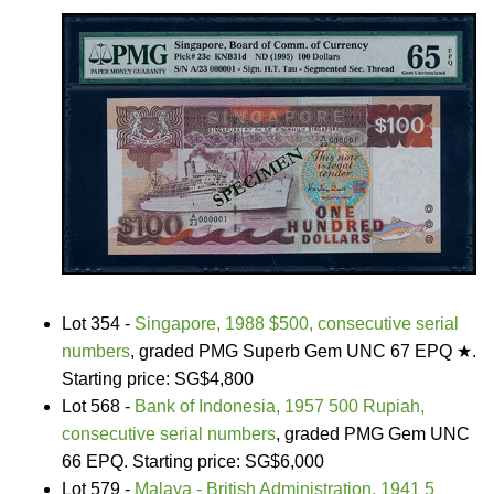
Lot 354 -
Singapore, 1988 $500, consecutive serial
numbers
, graded PMG Superb Gem UNC 67 EPQ ★.
Starting price: SG$4,800
Lot 568 -
Bank of Indonesia, 1957 500 Rupiah,
consecutive serial numbers
, graded PMG Gem UNC
66 EPQ. Starting price: SG$6,000
Lot 579 -
Malaya - British Administration, 1941 5