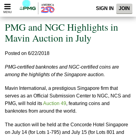
Please
SIGN IN
JOIN
note:
MENU
This
website
PMG and NGC Highlights in
includes
an
Mavin Auction in July
accessibility
system.
Posted on 6/22/2018
PMG-certified banknotes and NGC-certified coins are
among the highlights of the Singapore auction.
Mavin International, a prestigious Singapore firm that
serves as an Official Submission Center to NGC, NCS and
PMG, will hold its
Auction 49
, featuring coins and
banknotes from around the world.
The auction will be held at the Concorde Hotel Singapore
on July 14 (for Lots 1-795) and July 15 (for Lots 801 and