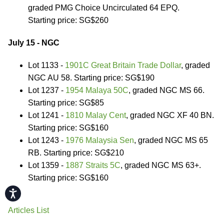
graded PMG Choice Uncirculated 64 EPQ.
Starting price: SG$260
July 15 - NGC
Lot 1133 -
1901C Great Britain Trade Dollar
, graded
NGC AU 58. Starting price: SG$190
Lot 1237 -
1954 Malaya 50C
, graded NGC MS 66.
Starting price: SG$85
Lot 1241 -
1810 Malay Cent
, graded NGC XF 40 BN.
Starting price: SG$160
Lot 1243 -
1976 Malaysia Sen
, graded NGC MS 65
RB. Starting price: SG$210
Lot 1359 -
1887 Straits 5C
, graded NGC MS 63+.
Starting price: SG$160
Accessibility
Articles List