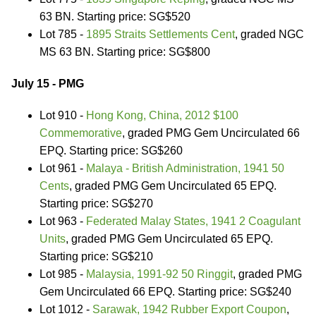
63 BN. Starting price: SG$520
Lot 785 -
1895 Straits Settlements Cent
, graded NGC
MS 63 BN. Starting price: SG$800
July 15 - PMG
Lot 910 -
Hong Kong, China, 2012 $100
Commemorative
, graded PMG Gem Uncirculated 66
EPQ. Starting price: SG$260
Lot 961 -
Malaya - British Administration, 1941 50
Cents
, graded PMG Gem Uncirculated 65 EPQ.
Starting price: SG$270
Lot 963 -
Federated Malay States, 1941 2 Coagulant
Units
, graded PMG Gem Uncirculated 65 EPQ.
Starting price: SG$210
Lot 985 -
Malaysia, 1991-92 50 Ringgit
, graded PMG
Gem Uncirculated 66 EPQ. Starting price: SG$240
Lot 1012 -
Sarawak, 1942 Rubber Export Coupon
,