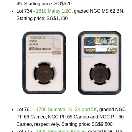
45. Starting price: SG$520
Lot 734 -
1810 Malay 1/2C
, graded NGC MS 62 BN.
Starting price: SG$1,100
Lot 761 -
1786 Sumatra 1K, 2K and 5K
, graded NGC
PF 66 Cameo, NGC PF 65 Cameo and NGC PF 66
Cameo, respectively. Starting price: SG$9,500
Lot 775 -
1835 Singapore Keping
, graded NGC MS