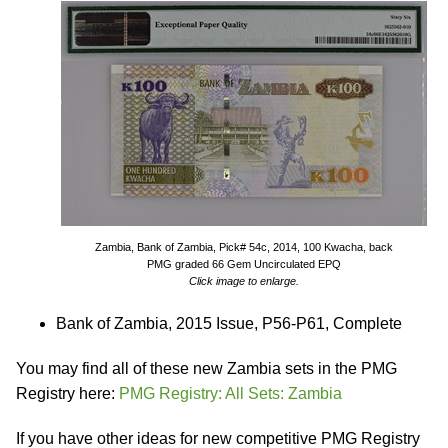
Zambia, Bank of Zambia, Pick# 54c, 2014, 100 Kwacha, back
PMG graded 66 Gem Uncirculated EPQ
Click image to enlarge.
Bank of Zambia, 2015 Issue, P56-P61, Complete
You may find all of these new Zambia sets in the PMG
Registry here:
PMG Registry: All Sets: Zambia
If you have other ideas for new competitive PMG Registry