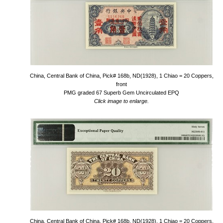
China, Central Bank of China, Pick# 168b, ND(1928), 1 Chiao = 20 Coppers,
front
PMG graded 67 Superb Gem Uncirculated EPQ
Click image to enlarge.
China, Central Bank of China, Pick# 168b, ND(1928), 1 Chiao = 20 Coppers,