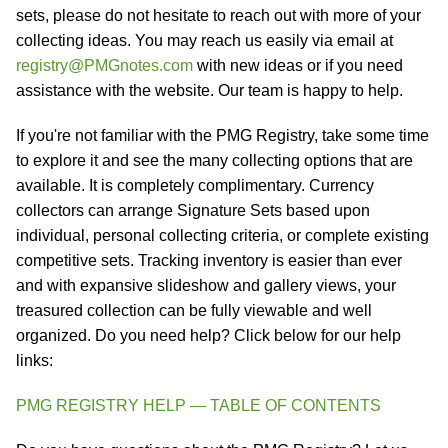
sets, please do not hesitate to reach out with more of your
collecting ideas. You may reach us easily via email at
registry@PMGnotes.com
with new ideas or if you need
assistance with the website. Our team is happy to help.
If you're not familiar with the PMG Registry, take some time
to explore it and see the many collecting options that are
available. It is completely complimentary. Currency
collectors can arrange Signature Sets based upon
individual, personal collecting criteria, or complete existing
competitive sets. Tracking inventory is easier than ever
and with expansive slideshow and gallery views, your
treasured collection can be fully viewable and well
organized. Do you need help? Click below for our help
links:
PMG REGISTRY HELP — TABLE OF CONTENTS