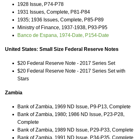
1928 Issue, P74-P78
1931 Issues, Complete, P81-P84
1935; 1936 Issues, Complete, P85-P89
Ministry of Finance, 1937-1938, P93-P95
Banco de Espana, 1974-Date, P154-Date
United States: Small Size Federal Reserve Notes
$20 Federal Reserve Note - 2017 Series Set
$20 Federal Reserve Note - 2017 Series Set with
Stars
Zambia
Bank of Zambia, 1969 ND Issue, P9-P13, Complete
Bank of Zambia, 1980; 1986 ND Issue, P23-P28,
Complete
Bank of Zambia, 1989 ND Issue, P29-P33, Complete
Bank of Zambia, 1991 ND Issue, P34-P35, Complete