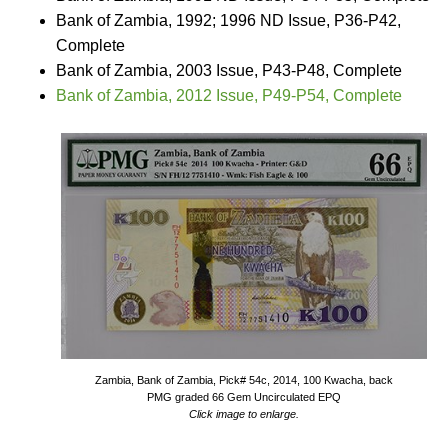
Bank of Zambia, 1992; 1996 ND Issue, P36-P42,
Complete
Bank of Zambia, 2003 Issue, P43-P48, Complete
Bank of Zambia, 2012 Issue, P49-P54, Complete
Zambia, Bank of Zambia, Pick# 54c, 2014, 100 Kwacha, back
PMG graded 66 Gem Uncirculated EPQ
Click image to enlarge.