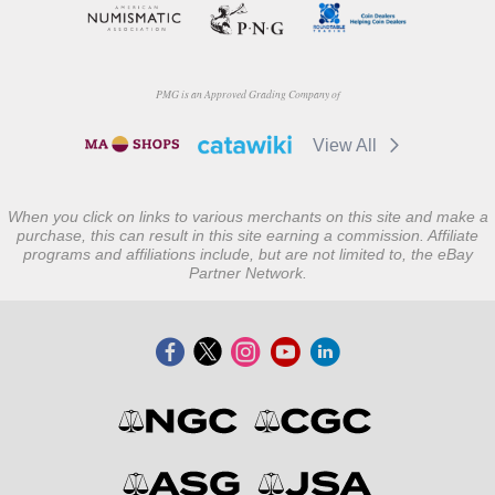
PMG is an Approved Grading Company of
View All
When you click on links to various merchants on this site and make a
purchase, this can result in this site earning a commission. Affiliate
programs and affiliations include, but are not limited to, the eBay
Partner Network.