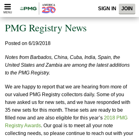
Please
SIGN IN
JOIN
note:
MENU
This
website
PMG Registry News
includes
an
accessibility
Posted on 6/19/2018
system.
Notes from Barbados, China, Cuba, India, Spain, the
United States and Zambia are among the latest additions
to the PMG Registry.
We are happy to report that we are hearing from more of
our valued PMG Registry collectors daily. Some of you
have asked us for new sets, and we have responded with
35 new sets for this month. These sets are ready to be
filled now and are also eligible for this year’s
2018 PMG
Registry Awards
. Our goal is to meet all your note
collecting needs, so please continue to reach out with your