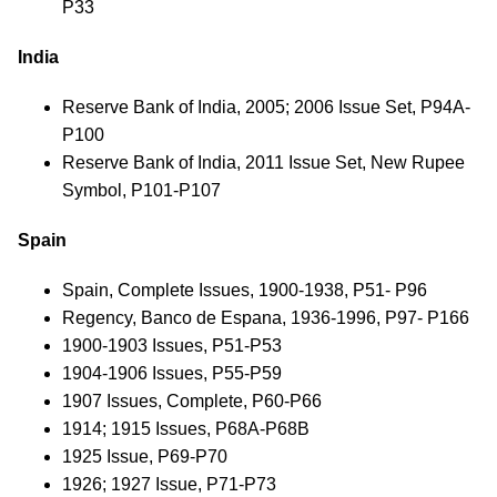
P33
India
Reserve Bank of India, 2005; 2006 Issue Set, P94A-
P100
Reserve Bank of India, 2011 Issue Set, New Rupee
Symbol, P101-P107
Spain
Spain, Complete Issues, 1900-1938, P51- P96
Regency, Banco de Espana, 1936-1996, P97- P166
1900-1903 Issues, P51-P53
1904-1906 Issues, P55-P59
1907 Issues, Complete, P60-P66
1914; 1915 Issues, P68A-P68B
1925 Issue, P69-P70
1926; 1927 Issue, P71-P73