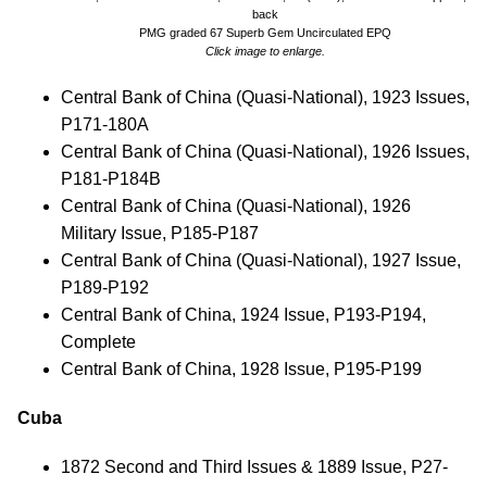
back
PMG graded 67 Superb Gem Uncirculated EPQ
Click image to enlarge.
Central Bank of China (Quasi-National), 1923 Issues,
P171-180A
Central Bank of China (Quasi-National), 1926 Issues,
P181-P184B
Central Bank of China (Quasi-National), 1926
Military Issue, P185-P187
Central Bank of China (Quasi-National), 1927 Issue,
P189-P192
Central Bank of China, 1924 Issue, P193-P194,
Complete
Central Bank of China, 1928 Issue, P195-P199
Cuba
1872 Second and Third Issues & 1889 Issue, P27-