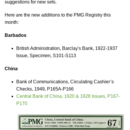
suggestions for new sets.
Here are the new additions to the PMG Registry this
month:
Barbados
British Administration, Barclay's Bank, 1922-1937
Issue, Specimen, S101-S113
China
Bank of Communications, Circulating Cashier’s
Checks, 1949, P165A-P166
Central Bank of China, 1920 & 1928 Issues, P167-
P170