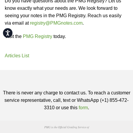
Do you have questions about the PMG Registry? Let us
know exactly what your needs are. We look forward to
seeing your notes in the PMG Registry. Reach us easily
via email at
registry@PMGnotes.com
.
Accessibility
Visit the
PMG Registry
today.
Articles List
There is never any charge to contact us. To reach a customer
service representative, call, text or WhatsApp (+1) 855-472-
3310 or use this
form
.
PMG is the Official Grading Service of