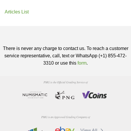
Articles List
There is never any charge to contact us. To reach a customer
service representative, call, text or WhatsApp (+1) 855-472-
3310 or use this
form
.
PMG is the Official Grading Service of
PMG is an Approved Grading Company of
View All