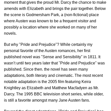
moment that gives the proud Mr. Darcy the chance to make
amends with Elizabeth and brings the pair together. Below
the scene is Godmersham Park, a (non-fictional) place
where Austen was known to be a frequent visitor and
possibly a location where she worked on many of her
novels.
But why "Pride and Prejudice"? While certainly my
personal favorite of the Austen romances, her first
published novel was "Sense and Sensibility" in 1811. It
wasn’t until two years later that "Pride and Prejudice" was
published. Since then. the novel has seen many
adaptations, both literary and cinematic. The most recent
notable adaptation is the 2005 film featuring Keira
Knightley as Elizabeth and Matthew Macfadyen as Mr.
Darcy. The 1995 BBC television short series, while older,
is still a favorite amongst many Jane Austen fans.