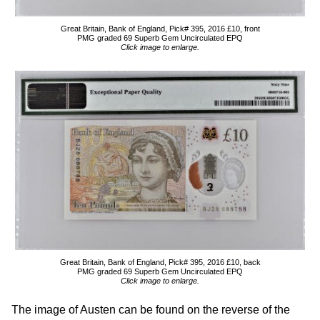
Great Britain, Bank of England, Pick# 395, 2016 £10, front
PMG graded 69 Superb Gem Uncirculated EPQ
Click image to enlarge.
Great Britain, Bank of England, Pick# 395, 2016 £10, back
PMG graded 69 Superb Gem Uncirculated EPQ
Click image to enlarge.
The image of Austen can be found on the reverse of the