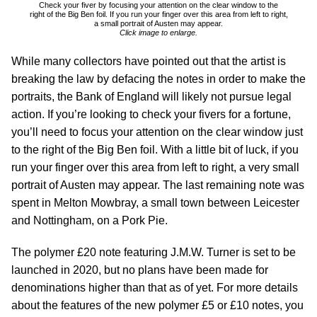
Check your fiver by focusing your attention on the clear window to the
right of the Big Ben foil. If you run your finger over this area from left to right,
a small portrait of Austen may appear.
Click image to enlarge.
While many collectors have pointed out that the artist is
breaking the law by defacing the notes in order to make the
portraits, the Bank of England will likely not pursue legal
action. If you’re looking to check your fivers for a fortune,
you’ll need to focus your attention on the clear window just
to the right of the Big Ben foil. With a little bit of luck, if you
run your finger over this area from left to right, a very small
portrait of Austen may appear. The last remaining note was
spent in Melton Mowbray, a small town between Leicester
and Nottingham, on a Pork Pie.
The polymer £20 note featuring J.M.W. Turner is set to be
launched in 2020, but no plans have been made for
denominations higher than that as of yet. For more details
about the features of the new polymer £5 or £10 notes, you