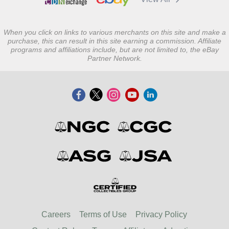
When you click on links to various merchants on this site and make a
purchase, this can result in this site earning a commission. Affiliate
programs and affiliations include, but are not limited to, the eBay
Partner Network.
Careers
Terms of Use
Privacy Policy