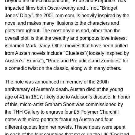
Beyond the direct adaptations, "Pride and Prejudice" has
impacted films both Oscar-worthy and… not. "Bridget
Jones’ Diary", the 2001 rom-com, is heavily inspired by the
novel and makes many illusions to the characters and
plots throughout. The most obvious nod, other than the
overall plot, is that the wealthy and pompous love interest
is named Mark Darcy. Other movies that have been pulled
from Austen novels include "Clueless"( loosely inspired by
Austen’s "Emma"), "Pride and Prejudice and Zombies" for
a comedic twist on the classic, along with many others.
The note was announced in memory of the 200th
anniversary of Austen’s death. Austen died at the young
age of 41 in 1817, likely due to Addison’s disease. In honor
of this, micro-artist Graham Short was commissioned by
the THH Gallery to engrave four £5 Polymer Churchill
notes with micro-portraits featuring Austen and four
different quotes from her novels. These notes were spent
in each of the four countries that make up the UK (England,