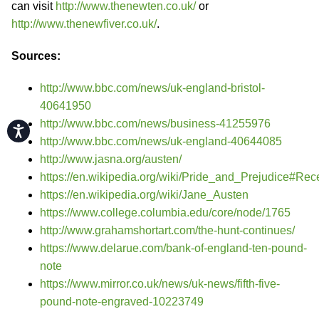
can visit
http://www.thenewten.co.uk/
or
http://www.thenewfiver.co.uk/
.
Sources:
http://www.bbc.com/news/uk-england-bristol-
40641950
http://www.bbc.com/news/business-41255976
Accessibility
http://www.bbc.com/news/uk-england-40644085
http://www.jasna.org/austen/
https://en.wikipedia.org/wiki/Pride_and_Prejudice#Rec
https://en.wikipedia.org/wiki/Jane_Austen
https://www.college.columbia.edu/core/node/1765
http://www.grahamshortart.com/the-hunt-continues/
https://www.delarue.com/bank-of-england-ten-pound-
note
https://www.mirror.co.uk/news/uk-news/fifth-five-
pound-note-engraved-10223749