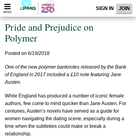
Please
SIGN IN
JOIN
note:
MENU
This
website
Pride and Prejudice on
includes
an
Polymer
accessibility
system.
Posted on 6/19/2018
One of the new polymer banknotes released by the Bank
of England in 2017 included a £10 note featuring Jane
Austen.
While England has produced a number of iconic female
authors, few come to mind quicker than Jane Austen. For
centuries, Austen’s novels have served as a guide for
women navigating the dating scene, especially during a
time when the subtleties could make or break a
relationship.