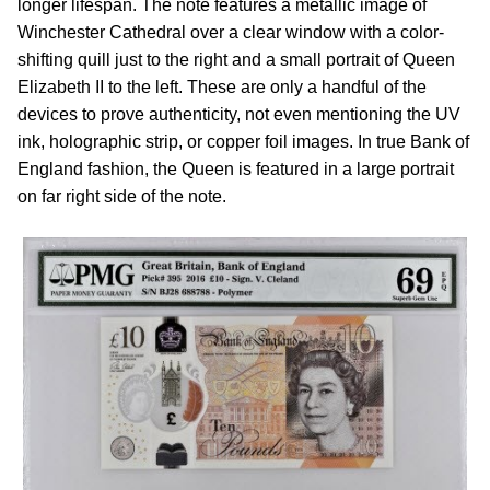
longer lifespan. The note features a metallic image of
Winchester Cathedral over a clear window with a color-
shifting quill just to the right and a small portrait of Queen
Elizabeth II to the left. These are only a handful of the
devices to prove authenticity, not even mentioning the UV
ink, holographic strip, or copper foil images. In true Bank of
England fashion, the Queen is featured in a large portrait
on far right side of the note.