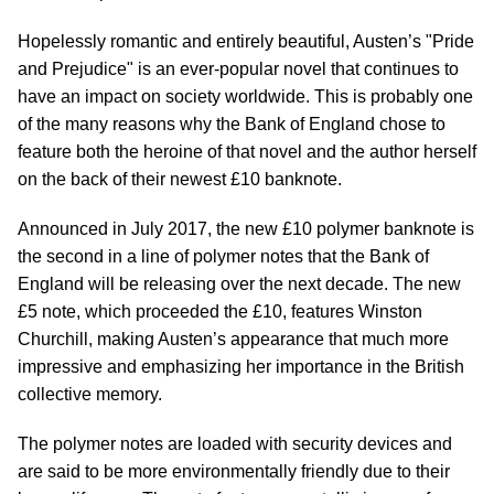
Hopelessly romantic and entirely beautiful, Austen’s "Pride
and Prejudice" is an ever-popular novel that continues to
have an impact on society worldwide. This is probably one
of the many reasons why the Bank of England chose to
feature both the heroine of that novel and the author herself
on the back of their newest £10 banknote.
Announced in July 2017, the new £10 polymer banknote is
the second in a line of polymer notes that the Bank of
England will be releasing over the next decade. The new
£5 note, which proceeded the £10, features Winston
Churchill, making Austen’s appearance that much more
impressive and emphasizing her importance in the British
collective memory.
The polymer notes are loaded with security devices and
are said to be more environmentally friendly due to their