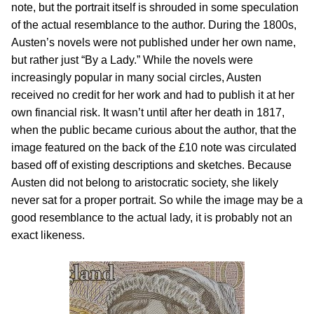
note, but the portrait itself is shrouded in some speculation
of the actual resemblance to the author. During the 1800s,
Austen’s novels were not published under her own name,
but rather just “By a Lady.” While the novels were
increasingly popular in many social circles, Austen
received no credit for her work and had to publish it at her
own financial risk. It wasn’t until after her death in 1817,
when the public became curious about the author, that the
image featured on the back of the £10 note was circulated
based off of existing descriptions and sketches. Because
Austen did not belong to aristocratic society, she likely
never sat for a proper portrait. So while the image may be a
good resemblance to the actual lady, it is probably not an
exact likeness.