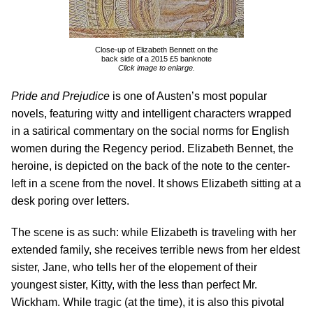
Close-up of Elizabeth Bennett on the
back side of a 2015 £5 banknote
Click image to enlarge.
Pride and Prejudice
is one of Austen’s most popular
novels, featuring witty and intelligent characters wrapped
in a satirical commentary on the social norms for English
women during the Regency period. Elizabeth Bennet, the
heroine, is depicted on the back of the note to the center-
left in a scene from the novel. It shows Elizabeth sitting at a
desk poring over letters.
The scene is as such: while Elizabeth is traveling with her
extended family, she receives terrible news from her eldest
sister, Jane, who tells her of the elopement of their
youngest sister, Kitty, with the less than perfect Mr.
Wickham. While tragic (at the time), it is also this pivotal