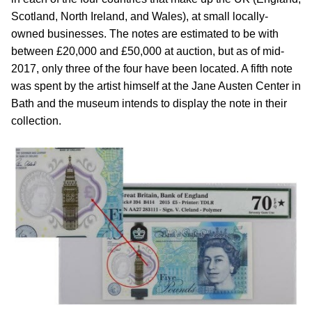
Scotland, North Ireland, and Wales), at small locally-
owned businesses. The notes are estimated to be with
between £20,000 and £50,000 at auction, but as of mid-
2017, only three of the four have been located. A fifth note
was spent by the artist himself at the Jane Austen Center in
Bath and the museum intends to display the note in their
collection.