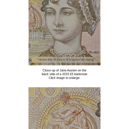
Close-up of Jane Austen on the
back side of a 2015 £5 banknote
Click image to enlarge.