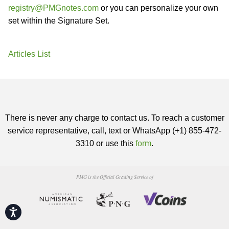
registry@PMGnotes.com
or you can personalize your own
set within the Signature Set.
Articles List
There is never any charge to contact us. To reach a customer
service representative, call, text or WhatsApp (+1) 855-472-
3310 or use this
form
.
PMG is the Official Grading Service of
Accessibility