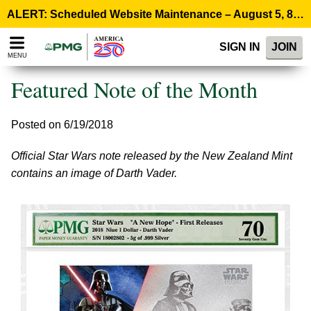
Please
ALERT: Scheduled Website Maintenance – August 5, 8:00 p.m. ET >
note:
This
SIGN IN
JOIN
website
MENU
includes
an
Featured Note of the Month
accessibility
system.
Posted on 6/19/2018
Official Star Wars note released by the New Zealand Mint
contains an image of Darth Vader.