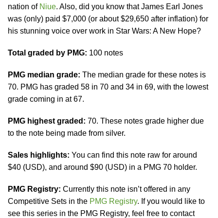
nation of
Niue
. Also, did you know that James Earl Jones
was (only) paid $7,000 (or about $29,650 after inflation) for
his stunning voice over work in Star Wars: A New Hope?
Total graded by PMG:
100 notes
PMG median grade:
The median grade for these notes is
70. PMG has graded 58 in 70 and 34 in 69, with the lowest
grade coming in at 67.
PMG highest graded:
70. These notes grade higher due
to the note being made from silver.
Sales highlights:
You can find this note raw for around
$40 (USD), and around $90 (USD) in a PMG 70 holder.
PMG Registry:
Currently this note isn’t offered in any
Competitive Sets in the
PMG Registry
. If you would like to
see this series in the PMG Registry, feel free to contact