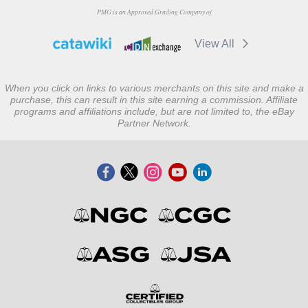
PMG is an Approved Grading Company of
View All
When you click on links to various merchants on this site and make a
purchase, this can result in this site earning a commission. Affiliate
programs and affiliations include, but are not limited to, the eBay
Partner Network.