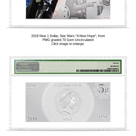
2018 Niue 1 Dollar, Star Wars "A New Hope", front
PMG graded 70 Gem Uncirculated
Click image to enlarge.