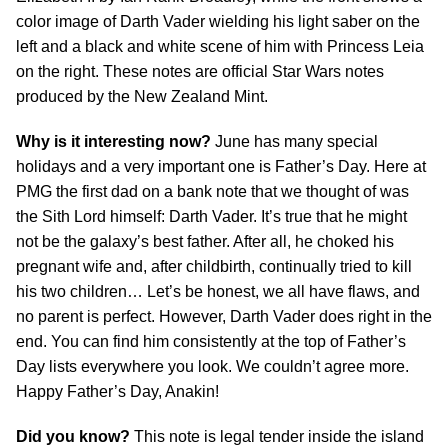
color image of Darth Vader wielding his light saber on the
left and a black and white scene of him with Princess Leia
on the right. These notes are official Star Wars notes
produced by the New Zealand Mint.
Why is it interesting now?
June has many special
holidays and a very important one is Father’s Day. Here at
PMG the first dad on a bank note that we thought of was
the Sith Lord himself: Darth Vader. It’s true that he might
not be the galaxy’s best father. After all, he choked his
pregnant wife and, after childbirth, continually tried to kill
his two children… Let’s be honest, we all have flaws, and
no parent is perfect. However, Darth Vader does right in the
end. You can find him consistently at the top of Father’s
Day lists everywhere you look. We couldn’t agree more.
Happy Father’s Day, Anakin!
Did you know?
This note is legal tender inside the island