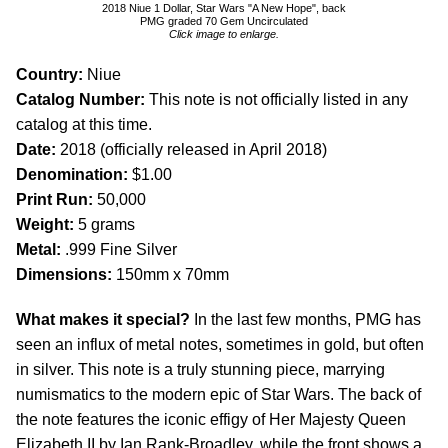
2018 Niue 1 Dollar, Star Wars "A New Hope", back
PMG graded 70 Gem Uncirculated
Click image to enlarge.
Country:
Niue
Catalog Number:
This note is not officially listed in any
catalog at this time.
Date:
2018 (officially released in April 2018)
Denomination:
$1.00
Print Run:
50,000
Weight:
5 grams
Metal:
.999 Fine Silver
Dimensions:
150mm x 70mm
What makes it special?
In the last few months, PMG has
seen an influx of metal notes, sometimes in gold, but often
in silver. This note is a truly stunning piece, marrying
numismatics to the modern epic of Star Wars. The back of
the note features the iconic effigy of Her Majesty Queen
Elizabeth II by Ian Rank-Broadley, while the front shows a