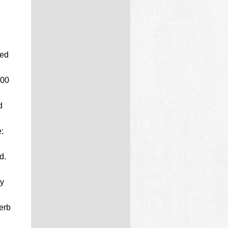
ted
000
d
:
d.
ly
erb