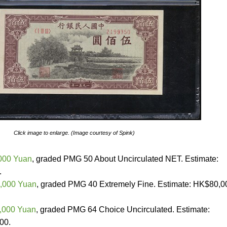
Click image to enlarge. (Image courtesy of Spink)
,000 Yuan
, graded PMG 50 About Uncirculated NET. Estimate:
.
0,000 Yuan
, graded PMG 40 Extremely Fine. Estimate: HK$80,0
0,000 Yuan
, graded PMG 64 Choice Uncirculated. Estimate:
00.