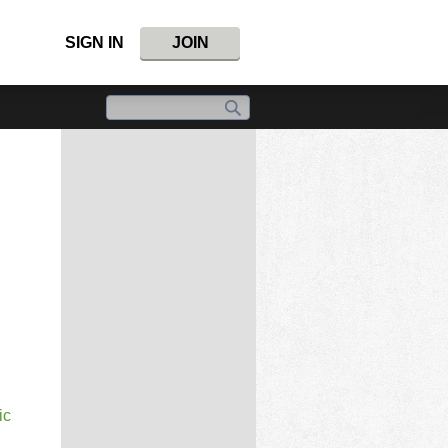
SIGN IN
JOIN
ic