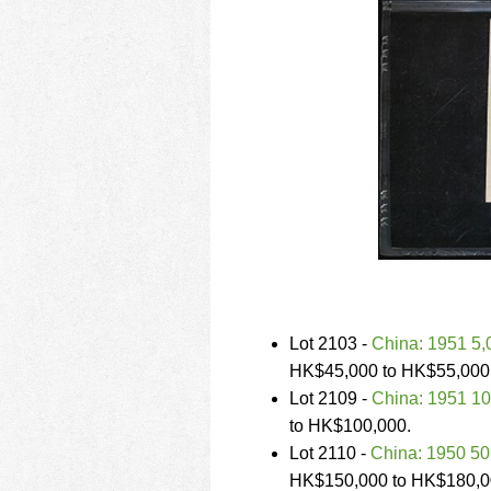
Lot 2103 -
China: 1951 5
HK$45,000 to HK$55,000
Lot 2109 -
China: 1951 1
to HK$100,000.
Lot 2110 -
China: 1950 5
HK$150,000 to HK$180,0