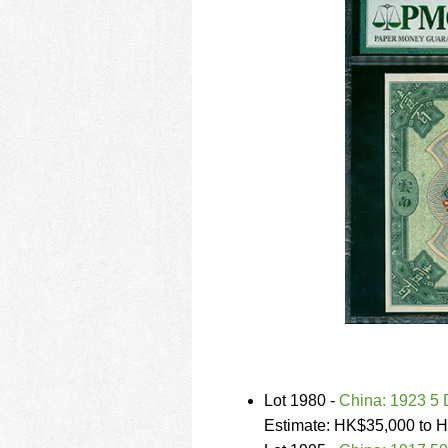
Lot 1980 -
China: 1923 5 
Estimate: HK$35,000 to 