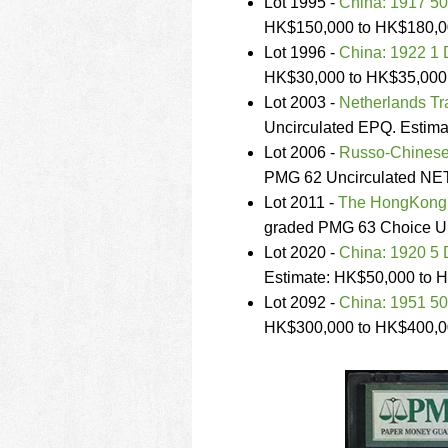
Lot 1995 -
China: 1917 50
HK$150,000 to HK$180,0
Lot 1996 -
China: 1922 1 
HK$30,000 to HK$35,000
Lot 2003 -
Netherlands Tr
Uncirculated EPQ. Estim
Lot 2006 -
Russo-Chinese
PMG 62 Uncirculated NET
Lot 2011 -
The HongKong 
graded PMG 63 Choice Un
Lot 2020 -
China: 1920 5 
Estimate: HK$50,000 to 
Lot 2092 -
China: 1951 5
HK$300,000 to HK$400,0