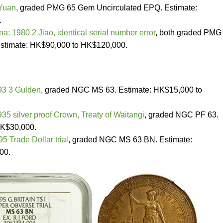
 Yuan
, graded PMG 65 Gem Uncirculated EPQ. Estimate:
.
na: 1980 2 Jiao, identical serial number error
, both graded PMG
stimate: HK$90,000 to HK$120,000.
93 3 Gulden
, graded NGC MS 63. Estimate: HK$15,000 to
5 silver proof Crown, Treaty of Waitangi
, graded NGC PF 63.
HK$30,000.
95 Trade Dollar trial
, graded NGC MS 63 BN. Estimate:
00.