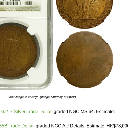
Click image to enlarge. (Image courtesy of Spink)
03/2-B Silver Trade Dollar
, graded NGC MS 64. Estimate:
.
935B Trade Dollar
, graded NGC AU Details. Estimate: HK$78,00