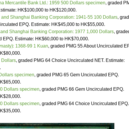
a Mercantile Bank Ltd.: 1959 500 Dollars specimen
, graded P
Estimate: HK$100,000 to HK$120,000.
and Shanghai Banking Corporation: 1941-55 100 Dollars
, gra
culated EPQ. Estimate: HK$45,000 to HK$55,000.
nd Shanghai Banking Corporation: 1977 1,000 Dollars
, grade
 EPQ. Estimate: HK$60,000 to HK$70,000.
nasty): 1368-99 1 Kuan
, graded PMG 55 About Uncirculated E
HK$80,000.
 Dollars
, graded PMG 64 Choice Uncirculated NET. Estimate:
.
Dollars specimen
, graded PMG 65 Gem Uncirculated EPQ.
HK$65,000.
0 Dollars specimen
, graded PMG 66 Gem Uncirculated EPQ.
HK$28,000.
0 Dollars specimen
, graded PMG 64 Choice Uncirculated EPQ.
HK$35,000.