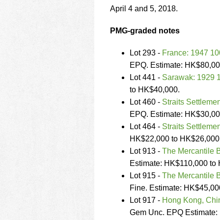
using
April 4 and 5, 2018.
a
screen
reader;
PMG-graded notes
Press
Control-
Lot 293 -
France: 1947 100
F10
EPQ. Estimate: HK$80,00
to
Lot 441 -
Sarawak: 1929 1
open
an
to HK$40,000.
accessibility
Lot 460 -
Straits Settleme
menu.
EPQ. Estimate: HK$30,00
Lot 464 -
Straits Settleme
HK$22,000 to HK$26,000
Lot 913 -
The Mercantile B
Estimate: HK$110,000 to
Lot 915 -
The Mercantile B
Fine. Estimate: HK$45,00
Lot 917 -
Hong Kong, Chin
Gem Unc. EPQ Estimate: