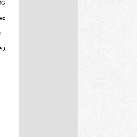
MG
ded
d
PQ.