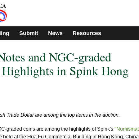
ding
Submit
News
Resources
Notes and NGC-graded
Highlights in Spink Hong
ish Trade Dollar are among the top items in the auction.
graded coins are among the highlights of Spink's
"Numismat
be held at the Hua Fu Commercial Building in Hong Kong, China