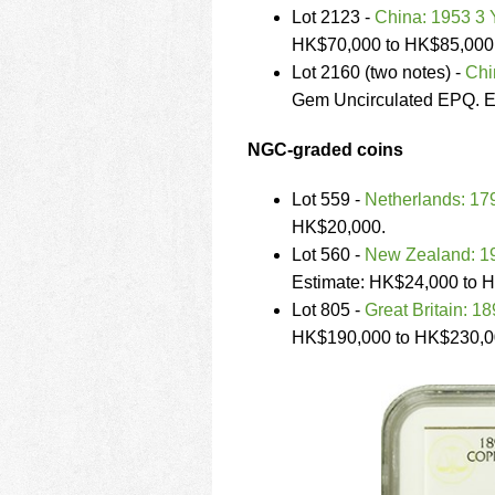
Lot 2123 -
China: 1953 3
HK$70,000 to HK$85,000
Lot 2160 (two notes) -
Chi
Gem Uncirculated EPQ. E
NGC-graded coins
Lot 559 -
Netherlands: 17
HK$20,000.
Lot 560 -
New Zealand: 193
Estimate: HK$24,000 to 
Lot 805 -
Great Britain: 18
HK$190,000 to HK$230,0