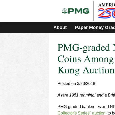
Please
note:
This
website
includes
About
Paper Money Gra
an
accessibility
system.
PMG-graded 
Press
Control-
F11
Coins Among 
to
adjust
Kong Auction
the
website
to
Posted on 3/23/2018
people
with
visual
A rare 1951 renminbi and a Brit
disabilities
who
PMG-graded banknotes and NGC-
are
Collector's Series" auction
, to 