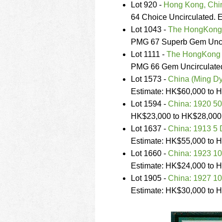
Lot 920 -
Hong Kong, Chin
64 Choice Uncirculated. 
Lot 1043 -
The HongKong 
PMG 67 Superb Gem Uncir
Lot 1111 -
The HongKong a
PMG 66 Gem Uncirculated
Lot 1573 -
China (Ming Dy
Estimate: HK$60,000 to 
Lot 1594 -
China: 1920 50
HK$23,000 to HK$28,000
Lot 1637 -
China: 1913 5 
Estimate: HK$55,000 to 
Lot 1660 -
China: 1923 10
Estimate: HK$24,000 to 
Lot 1905 -
China: 1927 10
Estimate: HK$30,000 to 