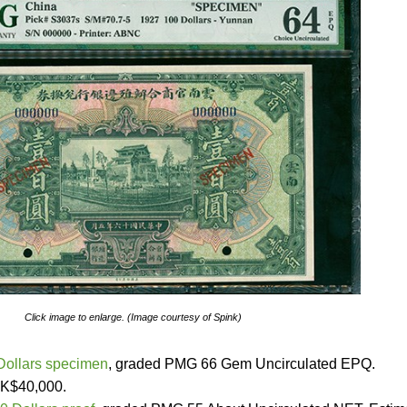
Click image to enlarge. (Image courtesy of Spink)
Dollars specimen
, graded PMG 66 Gem Uncirculated EPQ.
HK$40,000.