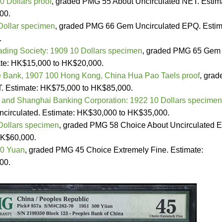
0 Dollars proof
, graded PMG 55 About Uncirculated NET. Estim
00.
Dollar specimen
, graded PMG 66 Gem Uncirculated EPQ. Estim
.
ading Society: 1909 10 Dollars specimen
, graded PMG 65 Gem
ate: HK$15,000 to HK$20,000.
 Bank, 1907 100 Hong Kong, China Hua Pao Taels proof
, grad
. Estimate: HK$75,000 to HK$85,000.
and Shanghai Banking Corporation: 1922 10 Dollars specimen
circulated. Estimate: HK$30,000 to HK$35,000.
Dollars specimen
, graded PMG 58 Choice About Uncirculated 
HK$60,000.
00 Yuan
, graded PMG 45 Choice Extremely Fine. Estimate:
00.