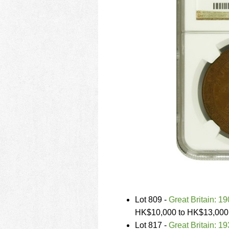
Lot 809 -
Great Britain: 19
HK$10,000 to HK$13,000
Lot 817 -
Great Britain: 1