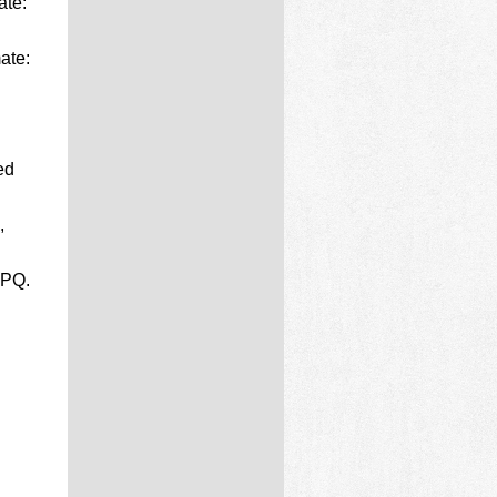
ate:
ate:
ed
,
EPQ.