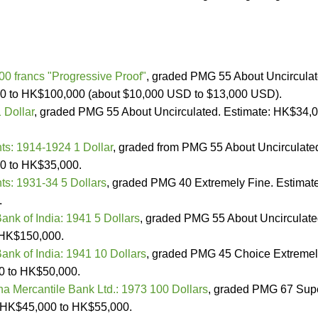
0 francs "Progressive Proof"
, graded PMG 55 About Uncircula
0 to HK$100,000 (about $10,000 USD to $13,000 USD).
 Dollar
, graded PMG 55 About Uncirculated. Estimate: HK$34,
nts: 1914-1924 1 Dollar
, graded from PMG 55 About Uncirculate
0 to HK$35,000.
nts: 1931-34 5 Dollars
, graded PMG 40 Extremely Fine. Estimate
.
ank of India: 1941 5 Dollars
, graded PMG 55 About Uncirculate
 HK$150,000.
ank of India: 1941 10 Dollars
, graded PMG 45 Choice Extreme
0 to HK$50,000.
a Mercantile Bank Ltd.: 1973 100 Dollars
, graded PMG 67 Sup
 HK$45,000 to HK$55,000.