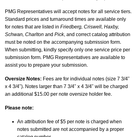
PMG Representatives will accept notes for all service tiers.
Standard prices and turnaround times are available only
for notes that are listed in
Friedberg, Criswell, Haxby,
Schwan, Charlton
and
Pick
, and correct catalog attribution
must be noted on the accompanying submission form.
When submitting, kindly specify only one service price per
submission form. PMG Representatives are available to
assist you to prepare your submission.
Oversize Notes:
Fees are for individual notes (size 7 3/4"
x 4 3/4"). Notes larger than 7 3/4" x 4 3/4" will be charged
an additional $15.00 per note oversize holder fee.
Please note:
An attribution fee of $5 per note is charged when
notes submitted are not accompanied by a proper
catalog number.