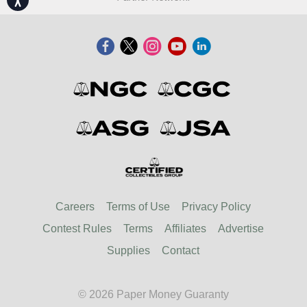
Careers
Terms of Use
Privacy Policy
Contest Rules
Terms
Affiliates
Advertise
Supplies
Contact
© 2026 Paper Money Guaranty