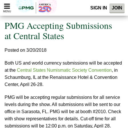
Please
SIGN IN
JOIN
note:
MENU
This
website
PMG Accepting Submissions
includes
an
at Central States
accessibility
system.
Posted on 3/20/2018
Both US and world currency submissions will be accepted
at the
Central States Numismatic Society Convention
, in
Schaumburg, IL at the Renaissance Hotel & Convention
Center, April 26-28.
PMG will be accepting regular submissions for all service
levels during the show. All submissions will be sent to our
office in Sarasota, FL. PMG will be at booth #2010. Check
with show representatives for details. Cut-off time for all
submissions will be 12:00 p.m. on Saturday, April 28.