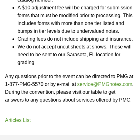
A $10 adjustment fee will be charged for submission
forms that must be modified prior to processing. This
includes forms with more than one tier listed and
bumps in tier levels due to undervalued notes.
Grading fees do not include shipping and insurance.
We do not accept uncut sheets at shows. These will
need to be sent to our Sarasota, FL location for
grading.
Any questions prior to the event can be directed to PMG at
1-877-PMG-5570 or by e-mail at
service@PMGnotes.com
.
During the convention, please visit our table to get
answers to any questions about services offered by PMG.
Articles List