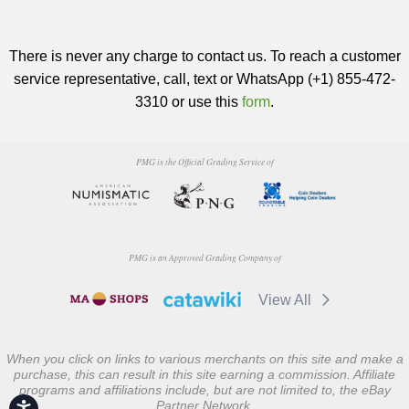
There is never any charge to contact us. To reach a customer
service representative, call, text or WhatsApp (+1) 855-472-
3310 or use this
form
.
PMG is the Official Grading Service of
PMG is an Approved Grading Company of
View All
When you click on links to various merchants on this site and make a
purchase, this can result in this site earning a commission. Affiliate
programs and affiliations include, but are not limited to, the eBay
Partner Network.
Accessibility