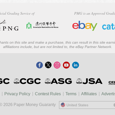
icial Grading Service of
PMG is an Approved Gradi
ants on this site and make a purchase, this can result in this site ear
affiliations include, but are not limited to, the eBay Partner Network.
Privacy Policy
Contest Rules
Terms
Affiliates
Adverti
© 2026 Paper Money Guaranty
United States
United States