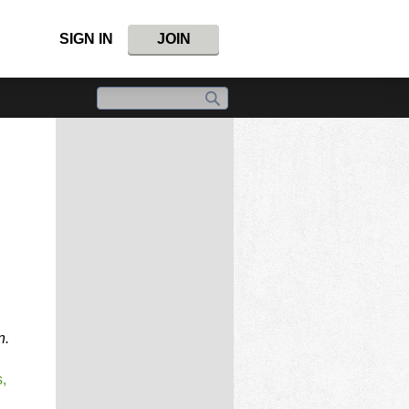
SIGN IN
JOIN
n.
,