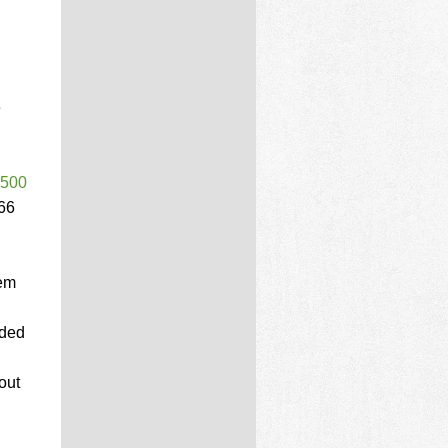
e
$500
66
Gem
aded
out