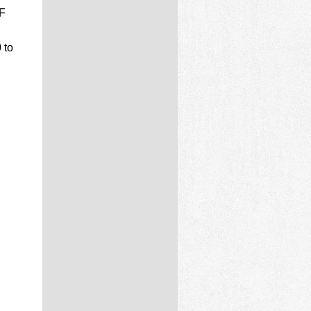
F
 to