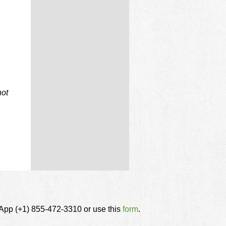
not
tsApp (+1) 855-472-3310 or use this
form
.