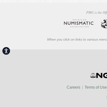
PMG is the Off
When you click on links to various merch
Accessibility
Careers
Terms of Use