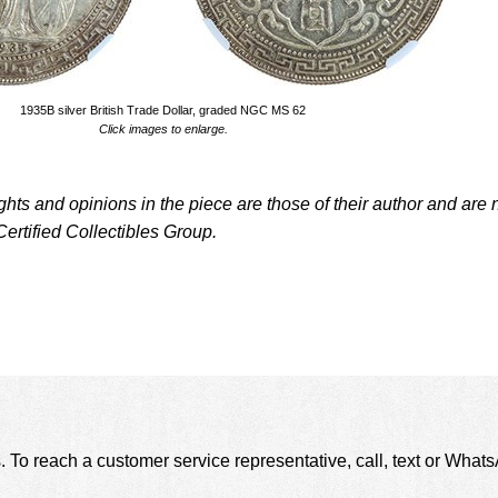
1935B silver British Trade Dollar, graded NGC MS 62
Click images to enlarge.
ughts and opinions in the piece are those of their author and are 
Certified Collectibles Group.
. To reach a customer service representative, call, text or Wha