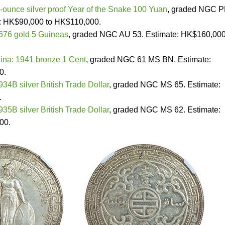
-ounce silver proof Year of the Snake 100 Yuan
, graded NGC P
e: HK$90,000 to HK$110,000.
1676 gold 5 Guineas
, graded NGC AU 53. Estimate: HK$160,000
na: 1941 bronze 1 Cent
, graded NGC 61 MS BN. Estimate:
0.
934B silver British Trade Dollar
, graded NGC MS 65. Estimate:
.
935B silver British Trade Dollar
, graded NGC MS 62. Estimate:
00.