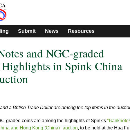
ding
Submit
News
Resources
Notes and NGC-graded
Highlights in Spink China
uction
and a British Trade Dollar are among the top items in the auctio
graded coins are among the highlights of Spink's
"Banknotes
hina and Hong Kong (China)" auction
, to be held at the Hua Fu