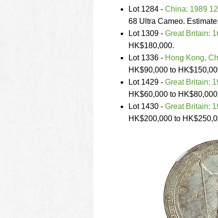
Lot 1284 -
China: 1989 12
68 Ultra Cameo. Estimat
Lot 1309 -
Great Britain: 
HK$180,000.
Lot 1336 -
Hong Kong, Chi
HK$90,000 to HK$150,00
Lot 1429 -
Great Britain: 1
HK$60,000 to HK$80,000
Lot 1430 -
Great Britain: 1
HK$200,000 to HK$250,0