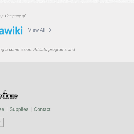
ng Company of
View All
ning a commission. Affiliate programs and
se
Supplies
Contact