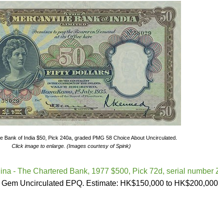
e Bank of India $50, Pick 240a, graded PMG 58 Choice About Uncirculated.
Click image to enlarge. (Images courtesy of Spink)
na - The Chartered Bank, 1977 $500, Pick 72d, serial number 
 Gem Uncirculated EPQ. Estimate: HK$150,000 to HK$200,000