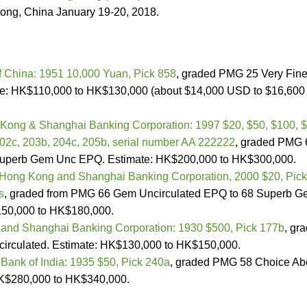
ong, China January 19-20, 2018.
f China: 1951 10,000 Yuan, Pick 858
, graded PMG 25 Very Fin
ate: HK$110,000 to HK$130,000 (about $14,000 USD to $16,600
Kong & Shanghai Banking Corporation: 1997 $20, $50, $100, 
202c, 203b, 204c, 205b, serial number AA 222222
, graded PMG 
Superb Gem Unc EPQ. Estimate: HK$200,000 to HK$300,000.
Hong Kong and Shanghai Banking Corporation, 2000 $20, Pick
s
, graded from PMG 66 Gem Uncirculated EPQ to 68 Superb 
50,000 to HK$180,000.
and Shanghai Banking Corporation: 1930 $500, Pick 177b
, gr
irculated. Estimate: HK$130,000 to HK$150,000.
 Bank of India: 1935 $50, Pick 240a
, graded PMG 58 Choice Ab
HK$280,000 to HK$340,000.