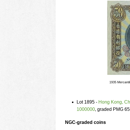
1935 Mercantil
Lot 1895 -
Hong Kong, Chi
1000000
, graded PMG 65
NGC-graded coins