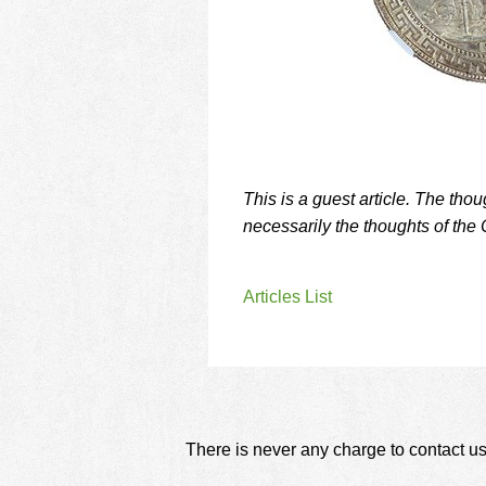
This is a guest article. The tho
necessarily the thoughts of the 
Articles List
There is never any charge to contact us