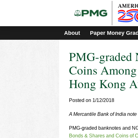
Please
note:
This
website
includes
About
Paper Money Gra
an
accessibility
system.
PMG-graded 
Press
Control-
F11
Coins Among 
to
adjust
Hong Kong A
the
website
to
Posted on 1/12/2018
people
with
visual
A Mercantile Bank of India note 
disabilities
who
PMG-graded banknotes and NGC-
are
Bonds & Shares and Coins of C