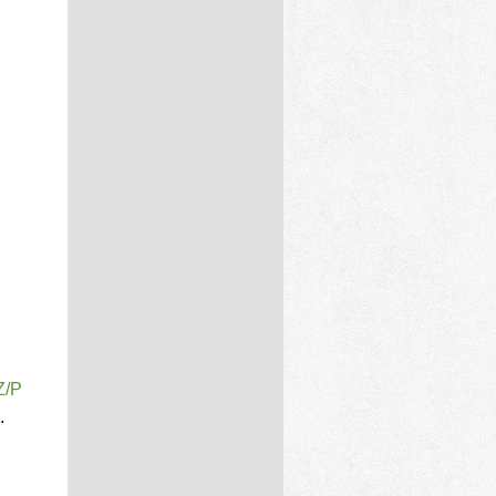
Z/P
.