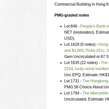
using
Commercial Building in Hong K
a
screen
reader;
PMG-graded notes
Press
Control-
Lot 646 -
People's Bank o
F10
NET (restoration). Estim
to
USD).
open
an
Lot 1629 (5 notes) -
Hong 
accessibility
and $1,000, Picks 201c, 
menu.
Gem Uncirculated or 67 
Lot 1635 (22 notes) -
The 
201d, lucky serial number
Unc EPQ. Estimate: HK$1
Lot 1731 -
The Hongkong 
PMG 58 Choice About Unc
Lot 1794 -
The Mercantile
Uncirculated. Estimate: 