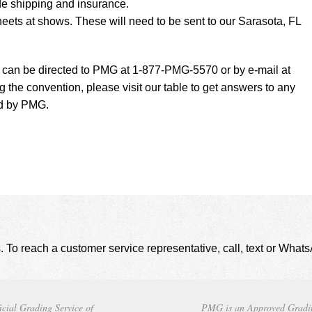
de shipping and insurance.
eets at shows. These will need to be sent to our Sarasota, FL
t can be directed to PMG at 1-877-PMG-5570 or by e-mail at
g the convention, please visit our table to get answers to any
ed by PMG.
. To reach a customer service representative, call, text or Wha
icial Grading Service of
PMG is an Approved Gradi