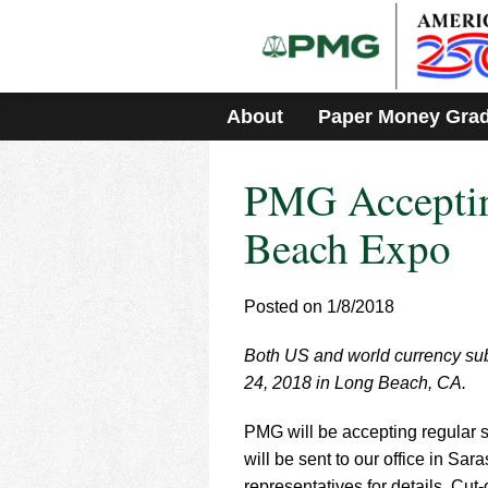
Please
note:
This
website
includes
About
Paper Money Gra
an
accessibility
system.
PMG Acceptin
Press
Control-
F11
Beach Expo
to
adjust
the
Posted on 1/8/2018
website
to
Both US and world currency sub
people
with
24, 2018 in Long Beach, CA.
visual
disabilities
PMG will be accepting regular s
who
will be sent to our office in Sa
are
representatives for details. Cut