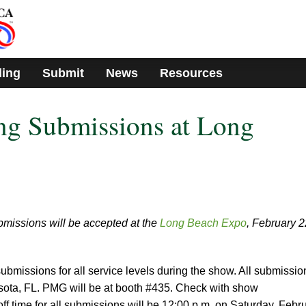
ding
Submit
News
Resources
g Submissions at Long
missions will be accepted at the
Long Beach Expo
, February 2
ubmissions for all service levels during the show. All submissio
rasota, FL. PMG will be at booth #435. Check with show
-off time for all submissions will be 12:00 p.m. on Saturday, Febr