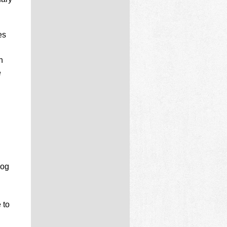
es
n
e
log
 to