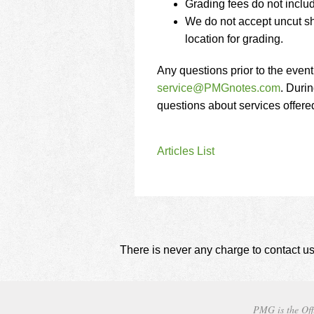
Grading fees do not inclu
We do not accept uncut sh
location for grading.
Any questions prior to the even
service@PMGnotes.com
. Durin
questions about services offer
Articles List
There is never any charge to contact us
PMG is the Off