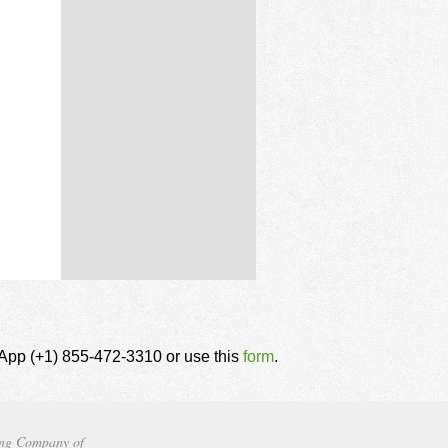
tsApp (+1) 855-472-3310 or use this
form
.
ng Company of