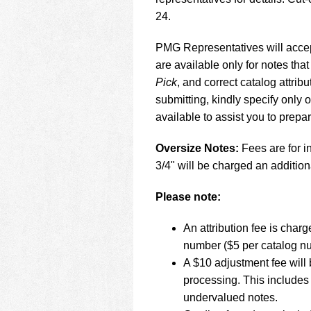
using
a
24.
screen
reader;
PMG Representatives will accept
Press
are available only for notes that
Control-
Pick
, and correct catalog attr
F10
to
submitting, kindly specify only
open
available to assist you to prepa
an
accessibility
Oversize Notes:
Fees are for in
menu.
3/4" will be charged an addition
Please note:
An attribution fee is cha
number ($5 per catalog n
A $10 adjustment fee will 
processing. This includes 
undervalued notes.