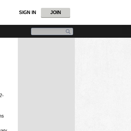
SIGN IN
JOIN
2-
ns
uary