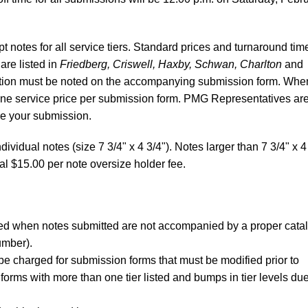
 notes for all service tiers. Standard prices and turnaround tim
 are listed in
Friedberg, Criswell, Haxby, Schwan, Charlton
and
ibution must be noted on the accompanying submission form. Whe
 one service price per submission form. PMG Representatives ar
re your submission.
dividual notes (size 7 3/4" x 4 3/4"). Notes larger than 7 3/4" x 4
al $15.00 per note oversize holder fee.
rged when notes submitted are not accompanied by a proper cata
umber).
be charged for submission forms that must be modified prior to
forms with more than one tier listed and bumps in tier levels due