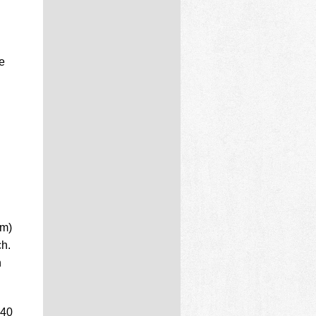
e
d
mm)
ch.
n
 40