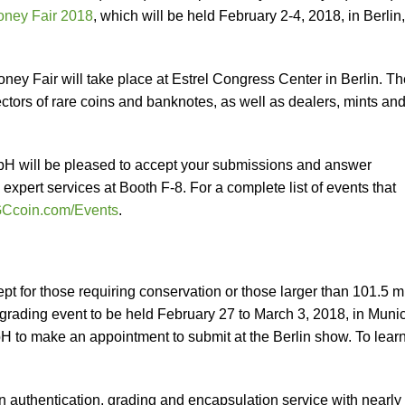
oney Fair 2018
, which will be held February 2-4, 2018, in Berlin,
ney Fair will take place at Estrel Congress Center in Berlin. Th
ectors of rare coins and banknotes, as well as dealers, mints an
 will be pleased to accept your submissions and answer
xpert services at Booth F-8. For a complete list of events that
Ccoin.com/Events
.
t for those requiring conservation or those larger than 101.5 
e grading event to be held February 27 to March 3, 2018, in Muni
 to make an appointment to submit at the Berlin show. To lear
in authentication, grading and encapsulation service with nearly