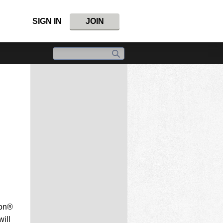
SIGN IN
JOIN
ion®
ill