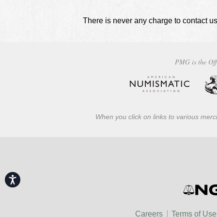
There is never any charge to contact us
PMG is the Off
When you click on links to various merch
Accessibility
Careers
Terms of Use