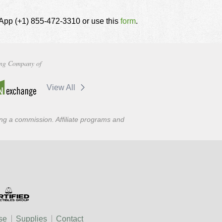
tsApp (+1) 855-472-3310 or use this
form
.
ng Company of
View All
ning a commission. Affiliate programs and
se
Supplies
Contact