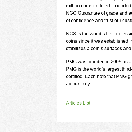
million coins certified. Found
NGC Guarantee of grade and auth
of confidence and trust our cus
NCS is the world’s first profess
coins since it was established
stabilizes a coin’s surfaces an
PMG was founded in 2005 as a f
PMG is the world’s largest thir
certified. Each note that PMG 
authenticity.
Articles List