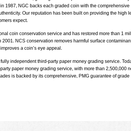
ed in 1987, NGC backs each graded coin with the comprehensive
enticity. Our reputation has been built on providing the high l
tomers expect.
ional coin conservation service and has restored more than 1 mil
 in 2001. NCS conservation removes harmful surface contaminan
d improves a coin’s eye appeal.
ully independent third-party paper money grading service. Tod
d-party paper money grading service, with more than 2,500,000 n
grades is backed by its comprehensive, PMG guarantee of grade