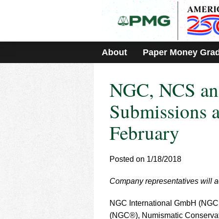
Please
note:
This
website
includes
About
Paper Money Gra
an
accessibility
system.
NGC, NCS an
Press
Control-
F11
Submissions a
to
adjust
February
the
website
to
Posted on 1/18/2018
people
with
visual
Company representatives will ac
disabilities
who
NGC International GmbH (NGC G
are
(NGC®), Numismatic Conservat