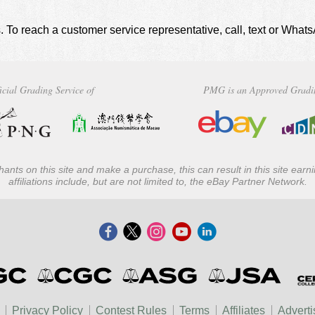
. To reach a customer service representative, call, text or Wha
icial Grading Service of
PMG is an Approved Gradi
ants on this site and make a purchase, this can result in this site ear
affiliations include, but are not limited to, the eBay Partner Network.
Privacy Policy
Contest Rules
Terms
Affiliates
Adverti