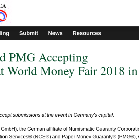
ding
Submit
News
Resources
d PMG Accepting
t World Money Fair 2018 in
cept submissions at the event in Germany's capital.
mbH), the German affiliate of Numismatic Guaranty Corporat
ion Services® (NCS®) and Paper Money Guaranty® (PMG®), w