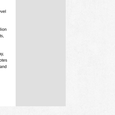
evel
lion
ts,
ay,
otes
 and