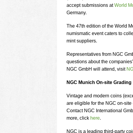
using
accept submissions at
World M
a
screen
Germany.
reader;
Press
The 47th edition of the World Mo
Control-
numismatic event caters to coll
F10
mint suppliers.
to
open
an
Representatives from NGC GmbH
accessibility
questions about the companies’ e
menu.
NGC GmbH will attend, visit
NG
NGC Munich On-site Grading
Vintage and modern coins (excep
are eligible for the NGC on-sit
Contact NGC International GmbH
more, click
here
.
NGC is a leading third-party co