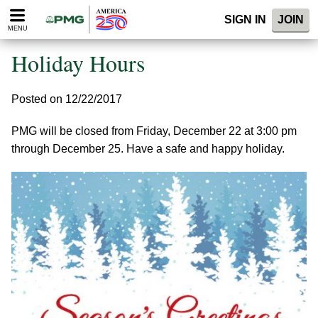
Please
SIGN IN
JOIN
note:
MENU
This
website
Holiday Hours
includes
an
accessibility
Posted on 12/22/2017
system.
PMG will be closed from Friday, December 22 at 3:00 pm
through December 25. Have a safe and happy holiday.