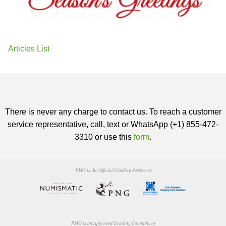
Articles List
There is never any charge to contact us. To reach a customer
service representative, call, text or WhatsApp (+1) 855-472-
3310 or use this
form
.
PMG is the Official Grading Service of
PMG is an Approved Grading Company of