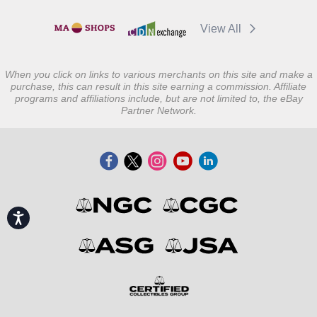
View All
When you click on links to various merchants on this site and make a
purchase, this can result in this site earning a commission. Affiliate
programs and affiliations include, but are not limited to, the eBay
Partner Network.
Accessibility