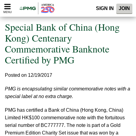
Please
SIGN IN
JOIN
note:
MENU
This
website
Special Bank of China (Hong
includes
an
Kong) Centenary
accessibility
Commemorative Banknote
system.
Certified by PMG
Posted on 12/19/2017
PMG is encapsulating similar commemorative notes with a
special label at no extra charge.
PMG has certified a Bank of China (Hong Kong, China)
Limited HK$100 commemorative note with the fortuitous
serial number of BC777777. The note is part of a Gold
Premium Edition Charity Set issue that was won by a