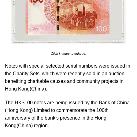
Click images to enlarge.
Notes with special selected serial numbers were issued in
the Charity Sets, which were recently sold in an auction
benefiting charitable causes and community projects in
Hong Kong(China).
The HK$100 notes are being issued by the Bank of China
(Hong Kong) Limited to commemorate the 100th
anniversary of the bank's presence in the Hong
Kong(China) region.