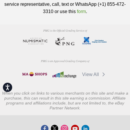
service representative, call, text or WhatsApp (+1) 855-472-
3310 or use this
form
.
PMG is the Official Grading Service of
PMG is an Approved Grading Company of
View All
Accessibility
When you click on links to various merchants on this site and make a
purchase, this can result in this site earning a commission. Affiliate
programs and affiliations include, but are not limited to, the eBay
Partner Network.