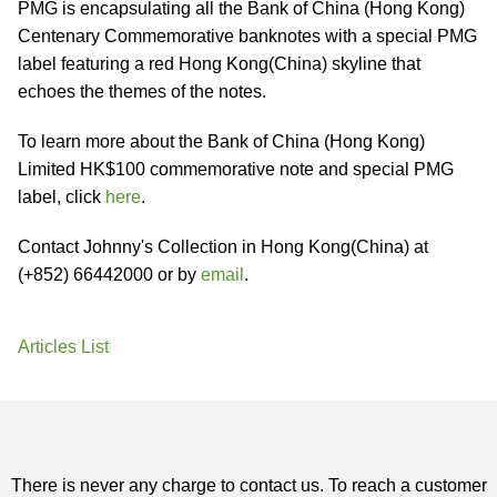
PMG is encapsulating all the Bank of China (Hong Kong)
Centenary Commemorative banknotes with a special PMG
label featuring a red Hong Kong(China) skyline that
echoes the themes of the notes.
To learn more about the Bank of China (Hong Kong)
Limited HK$100 commemorative note and special PMG
label, click
here
.
Contact Johnny's Collection in Hong Kong(China) at
(+852) 66442000 or by
email
.
Articles List
There is never any charge to contact us. To reach a customer