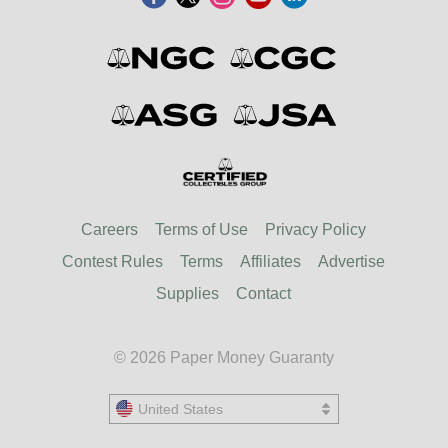
Careers
Terms of Use
Privacy Policy
Contest Rules
Terms
Affiliates
Advertise
Supplies
Contact
© 2026 Paper Money Guaranty
United States
United States