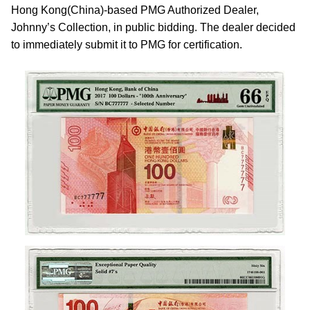
Hong Kong(China)-based PMG Authorized Dealer,
Johnny’s Collection, in public bidding. The dealer decided
to immediately submit it to PMG for certification.