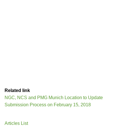
Related link
NGC, NCS and PMG Munich Location to Update
Submission Process on February 15, 2018
Articles List