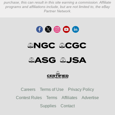
purchase, this can result in this site earning a commission. Affiliate
programs and affiliations include, but are not limited to, the eBay
Partner Network.
Careers
Terms of Use
Privacy Policy
Contest Rules
Terms
Affiliates
Advertise
Supplies
Contact