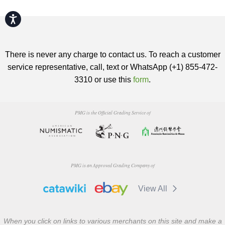
Accessibility
There is never any charge to contact us. To reach a customer
service representative, call, text or WhatsApp (+1) 855-472-
3310 or use this
form
.
PMG is the Official Grading Service of
PMG is an Approved Grading Company of
View All
When you click on links to various merchants on this site and make a