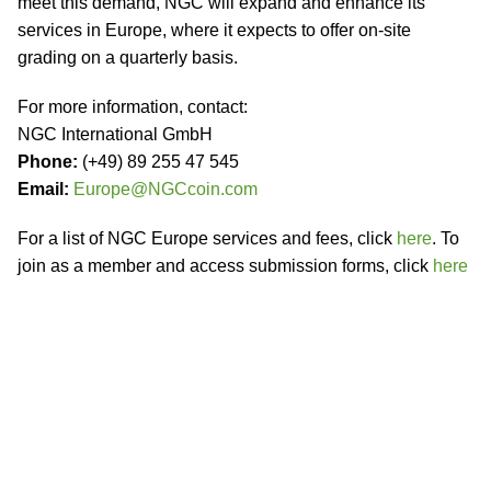
meet this demand, NGC will expand and enhance its
services in Europe, where it expects to offer on-site
grading on a quarterly basis.
For more information, contact:
NGC International GmbH
Phone:
(+49) 89 255 47 545
Email:
Europe@NGCcoin.com
For a list of NGC Europe services and fees, click
here
. To
join as a member and access submission forms, click
here