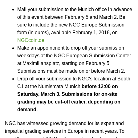
Mail your submission to the Munich office in advance
of this event between February 5 and March 2. Be
sure to include the new NGC Europe Submission
form (in euros), available February 1, 2018, on
NGCcoin.de
Make an appointment to drop off your submission
weekdays at the NGC European Submission Center
at Maximiliansplatz, starting on February 5.
Submissions must be made on or before March 2.
Drop off your submission to NGC's location at Booth
C1 at the Numismata Munich
before 12:00 on
Saturday, March 3. Submissions for on-site
grading may be cut-off earlier, depending on
demand.
NGC has witnessed growing demand for its expert and
impartial grading services in Europe in recent years. To