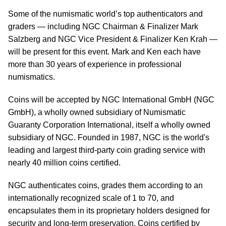
Some of the numismatic world’s top authenticators and
graders — including NGC Chairman & Finalizer Mark
Salzberg and NGC Vice President & Finalizer Ken Krah —
will be present for this event. Mark and Ken each have
more than 30 years of experience in professional
numismatics.
Coins will be accepted by NGC International GmbH (NGC
GmbH), a wholly owned subsidiary of Numismatic
Guaranty Corporation International, itself a wholly owned
subsidiary of NGC. Founded in 1987, NGC is the world's
leading and largest third-party coin grading service with
nearly 40 million coins certified.
NGC authenticates coins, grades them according to an
internationally recognized scale of 1 to 70, and
encapsulates them in its proprietary holders designed for
security and long-term preservation. Coins certified by