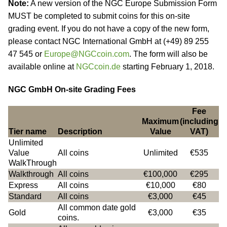
Note:
A new version of the NGC Europe Submission Form
MUST be completed to submit coins for this on-site
grading event. If you do not have a copy of the new form,
please contact NGC International GmbH at (+49) 89 255
47 545 or
Europe@NGCcoin.com
. The form will also be
available online at
NGCcoin.de
starting February 1, 2018.
NGC GmbH On-site Grading Fees
Fee
Maximum
(including
Tier name
Description
Value
VAT)
Unlimited
Value
All coins
Unlimited
€535
WalkThrough
Walkthrough
All coins
€100,000
€295
Express
All coins
€10,000
€80
Standard
All coins
€3,000
€45
All common date gold
Gold
€3,000
€35
coins.