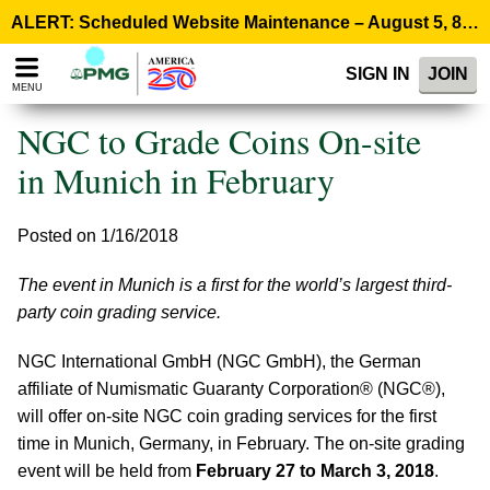
Please
ALERT: Scheduled Website Maintenance – August 5, 8:00 p.m. ET >
note:
This
SIGN IN
JOIN
website
MENU
includes
an
NGC to Grade Coins On-site
accessibility
system.
in Munich in February
Posted on 1/16/2018
The event in Munich is a first for the world’s largest third-
party coin grading service.
NGC International GmbH (NGC GmbH), the German
affiliate of Numismatic Guaranty Corporation® (NGC®),
will offer on-site NGC coin grading services for the first
time in Munich, Germany, in February. The on-site grading
event will be held from
February 27 to March 3, 2018
.