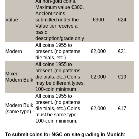
All non-gold coins.
Maximum value €300.
Ancient coins
Value
submitted under the
€300
€24
Value tier receive a
basic
description/grade only
All coins 1955 to
Modern
present. (no patterns,
€2,000
€21
die trials, etc.)
All coins 1955 to
present. (no patterns,
Mixed-
die trials, etc.) Coins
€2,000
€19
Modern Bulk
may be different types.
100-coin minimum
All coins 1955 to
present. (no patterns,
Modern Bulk
die trials, etc.) Coins
€2,000
€17
(same type)
must be same type.
100-coin minimum.
To submit coins for NGC on-site grading in Munich: