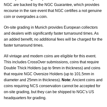
NGC are backed by the NGC Guarantee, which provides
recourse in the rare event that NGC certifies a not genuine
coin or overgrades a coin.
On-site grading in Munich provides European collectors
and dealers with significantly faster turnaround times. As
an added benefit, no additional fees will be charged for the
faster turnaround times.
All vintage and modern coins are eligible for this event.
This includes CrossOver submissions, coins that require
Double Thick Holders (up to 9mm in thickness) and coins
that require NGC Oversize Holders (up to 101.5mm in
diameter and 25mm in thickness).
Note:
Ancient coins and
coins requiring NCS conservation cannot be accepted for
on-site grading, but they can be shipped to NGC's US
headquarters for grading.