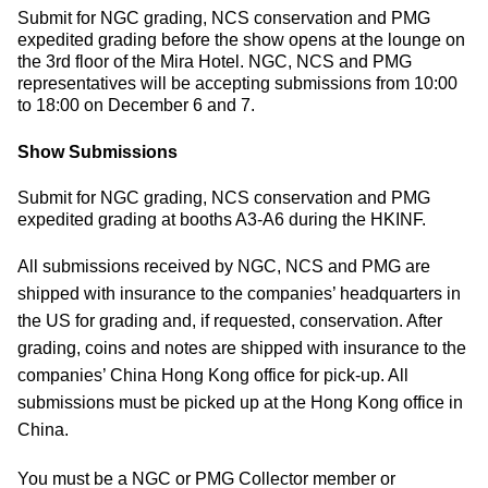
Submit for NGC grading, NCS conservation and PMG
expedited grading before the show opens at the lounge on
the 3rd floor of the Mira Hotel. NGC, NCS and PMG
representatives will be accepting submissions from 10:00
to 18:00 on December 6 and 7.
Show Submissions
Submit for NGC grading, NCS conservation and PMG
expedited grading at booths A3-A6 during the HKINF.
All submissions received by NGC, NCS and PMG are
shipped with insurance to the companies’ headquarters in
the US for grading and, if requested, conservation. After
grading, coins and notes are shipped with insurance to the
companies’ China Hong Kong office for pick-up. All
submissions must be picked up at the Hong Kong office in
China.
You must be a NGC or PMG Collector member or