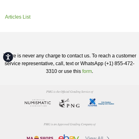
Articles List
There is never any charge to contact us. To reach a customer
Accessibility
service representative, call, text or WhatsApp (+1) 855-472-
3310 or use this
form
.
PMG is the Official Grading Service of
PMG is an Approved Grading Company of
View All