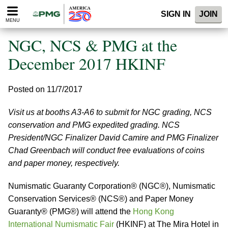
Please
SIGN IN
JOIN
note:
MENU
This
website
NGC, NCS & PMG at the
includes
an
December 2017 HKINF
accessibility
system.
Posted on 11/7/2017
Visit us at booths A3-A6 to submit for NGC grading, NCS
conservation and PMG expedited grading. NCS
President/NGC Finalizer David Camire and PMG Finalizer
Chad Greenbach will conduct free evaluations of coins
and paper money, respectively.
Numismatic Guaranty Corporation® (NGC®), Numismatic
Conservation Services® (NCS®) and Paper Money
Guaranty® (PMG®) will attend the
Hong Kong
International Numismatic Fair
(HKINF) at The Mira Hotel in