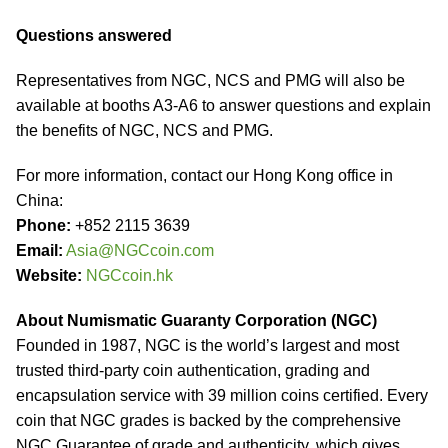
Questions answered
Representatives from NGC, NCS and PMG will also be
available at booths A3-A6 to answer questions and explain
the benefits of NGC, NCS and PMG.
For more information, contact our Hong Kong office in
China:
Phone:
+852 2115 3639
Email:
Asia@NGCcoin.com
Website:
NGCcoin.hk
About Numismatic Guaranty Corporation (NGC)
Founded in 1987, NGC is the world’s largest and most
trusted third-party coin authentication, grading and
encapsulation service with 39 million coins certified. Every
coin that NGC grades is backed by the comprehensive
NGC Guarantee of grade and authenticity, which gives