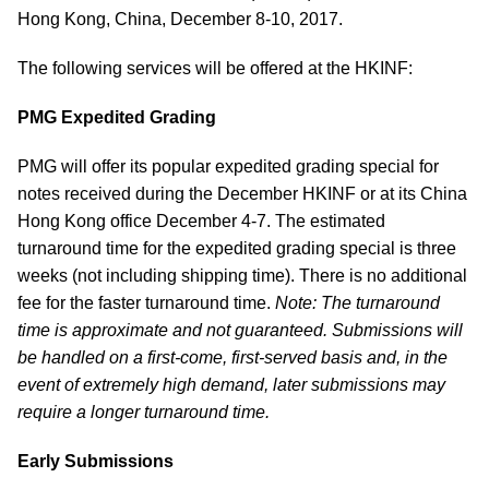
Hong Kong, China, December 8-10, 2017.
The following services will be offered at the HKINF:
PMG Expedited Grading
PMG will offer its popular expedited grading special for
notes received during the December HKINF or at its China
Hong Kong office December 4-7. The estimated
turnaround time for the expedited grading special is three
weeks (not including shipping time). There is no additional
fee for the faster turnaround time.
Note: The turnaround
time is approximate and not guaranteed. Submissions will
be handled on a first-come, first-served basis and, in the
event of extremely high demand, later submissions may
require a longer turnaround time.
Early Submissions