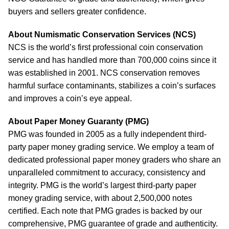
buyers and sellers greater confidence.
About Numismatic Conservation Services (NCS)
NCS is the world’s first professional coin conservation
service and has handled more than 700,000 coins since it
was established in 2001. NCS conservation removes
harmful surface contaminants, stabilizes a coin’s surfaces
and improves a coin’s eye appeal.
About Paper Money Guaranty (PMG)
PMG was founded in 2005 as a fully independent third-
party paper money grading service. We employ a team of
dedicated professional paper money graders who share an
unparalleled commitment to accuracy, consistency and
integrity. PMG is the world’s largest third-party paper
money grading service, with about 2,500,000 notes
certified. Each note that PMG grades is backed by our
comprehensive, PMG guarantee of grade and authenticity.