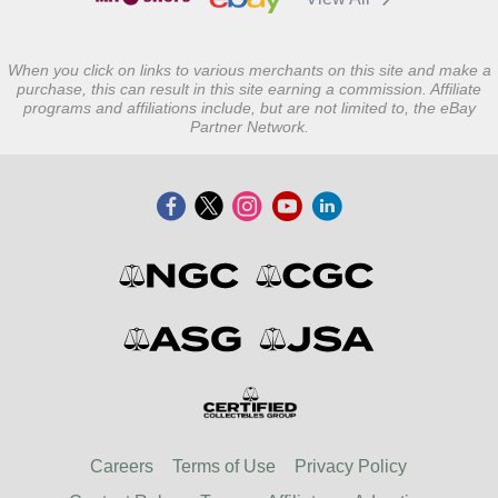
When you click on links to various merchants on this site and make a
purchase, this can result in this site earning a commission. Affiliate
programs and affiliations include, but are not limited to, the eBay
Partner Network.
Careers
Terms of Use
Privacy Policy