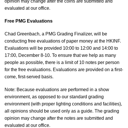
opinion may change after the coins are submitted and
evaluated at our office.
Free PMG Evaluations
Chad Greenbach, a PMG Grading Finalizer, will be
conducting free evaluations of paper money at the HKINF.
Evaluations will be provided 10:00 to 12:00 and 14:00 to
17:00, December 8-10. To ensure that we help as many
people as possible, there is a limit of 10 notes per person
for the free evaluations. Evaluations are provided on a first-
come, first-served basis.
Note: Because evaluations are performed in a show
environment, as opposed to our standard grading
environment (with proper lighting conditions and facilities),
all opinions should be used only as a guide. The grading
opinion may change after the notes are submitted and
evaluated at our office.