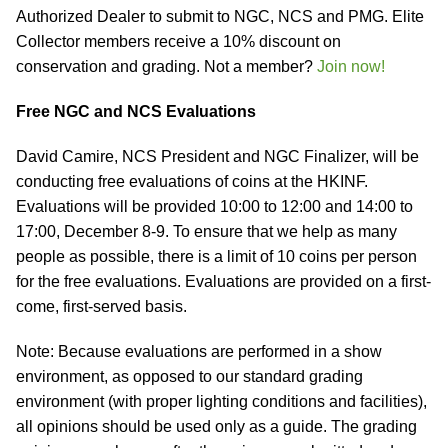
Authorized Dealer to submit to NGC, NCS and PMG. Elite
Collector members receive a 10% discount on
conservation and grading. Not a member?
Join now!
Free NGC and NCS Evaluations
David Camire, NCS President and NGC Finalizer, will be
conducting free evaluations of coins at the HKINF.
Evaluations will be provided 10:00 to 12:00 and 14:00 to
17:00, December 8-9. To ensure that we help as many
people as possible, there is a limit of 10 coins per person
for the free evaluations. Evaluations are provided on a first-
come, first-served basis.
Note: Because evaluations are performed in a show
environment, as opposed to our standard grading
environment (with proper lighting conditions and facilities),
all opinions should be used only as a guide. The grading