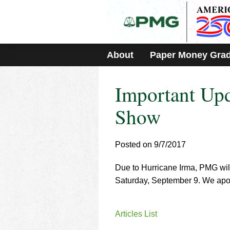
Please
note:
This
website
includes
About
Paper Money Gra
an
accessibility
system.
Important Up
Press
Control-
F11
Show
to
adjust
the
Posted on 9/7/2017
website
to
Due to Hurricane Irma, PMG wi
people
with
Saturday, September 9. We apol
visual
disabilities
who
Articles List
are