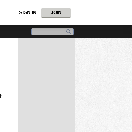
SIGN IN
JOIN
gh