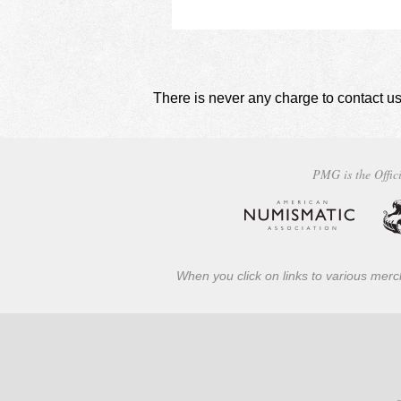
using
a
screen
reader;
Press
Control-
There is never any charge to contact us
F10
to
open
an
PMG is the Offici
accessibility
menu.
When you click on links to various merch