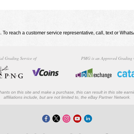
. To reach a customer service representative, call, text or Wha
al Grading Service of
PMG is an Approved Grading 
ants on this site and make a purchase, this can result in this site ear
affiliations include, but are not limited to, the eBay Partner Network.