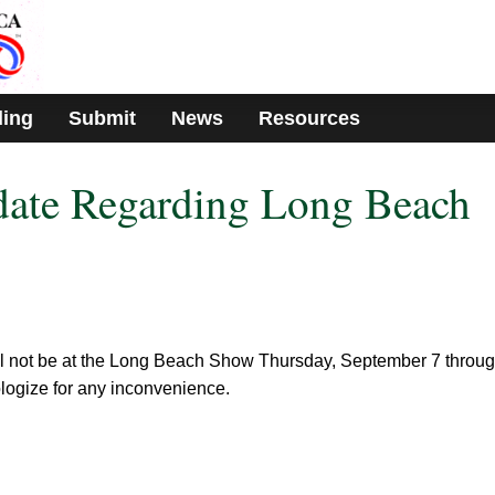
ding
Submit
News
Resources
date Regarding Long Beach
ll not be at the Long Beach Show Thursday, September 7 throu
ogize for any inconvenience.