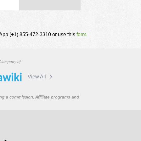
tsApp (+1) 855-472-3310 or use this
form
.
Company of
View All
ning a commission. Affiliate programs and