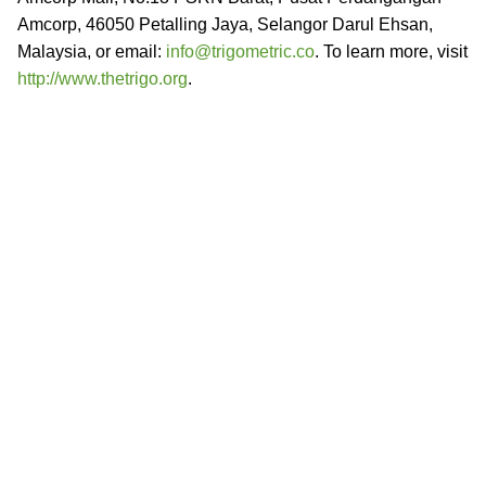
Amcorp, 46050 Petalling Jaya, Selangor Darul Ehsan,
Malaysia, or email:
info@trigometric.co
. To learn more, visit
http://www.thetrigo.org
.