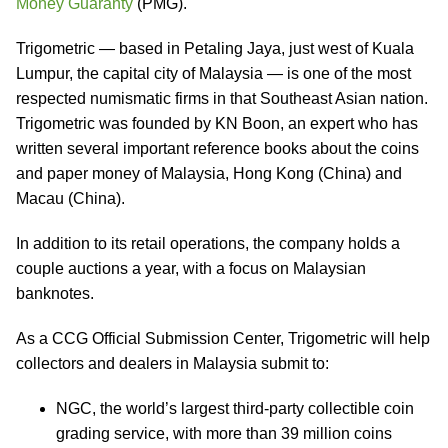
Money Guaranty
(PMG).
Trigometric — based in Petaling Jaya, just west of Kuala
Lumpur, the capital city of Malaysia — is one of the most
respected numismatic firms in that Southeast Asian nation.
Trigometric was founded by KN Boon, an expert who has
written several important reference books about the coins
and paper money of Malaysia, Hong Kong (China) and
Macau (China).
In addition to its retail operations, the company holds a
couple auctions a year, with a focus on Malaysian
banknotes.
As a CCG Official Submission Center, Trigometric will help
collectors and dealers in Malaysia submit to:
NGC, the world’s largest third-party collectible coin
grading service, with more than 39 million coins