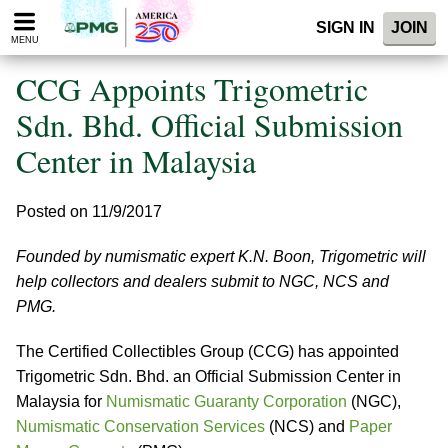
Please
SIGN IN
JOIN
note:
MENU
This
website
CCG Appoints Trigometric
includes
an
Sdn. Bhd. Official Submission
accessibility
Center in Malaysia
system.
Posted on 11/9/2017
Founded by numismatic expert K.N. Boon, Trigometric will
help collectors and dealers submit to NGC, NCS and
PMG.
The Certified Collectibles Group (CCG) has appointed
Trigometric Sdn. Bhd. an Official Submission Center in
Malaysia for
Numismatic Guaranty Corporation
(NGC),
Numismatic Conservation Services
(NCS) and
Paper