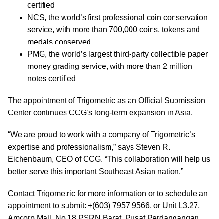
certified
NCS, the world’s first professional coin conservation
service, with more than 700,000 coins, tokens and
medals conserved
PMG, the world’s largest third-party collectible paper
money grading service, with more than 2 million
notes certified
The appointment of Trigometric as an Official Submission
Center continues CCG’s long-term expansion in Asia.
“We are proud to work with a company of Trigometric’s
expertise and professionalism,” says Steven R.
Eichenbaum, CEO of CCG. “This collaboration will help us
better serve this important Southeast Asian nation.”
Contact Trigometric for more information or to schedule an
appointment to submit: +(603) 7957 9566, or Unit L3.27,
Amcorp Mall, No.18 PSRN Barat, Pusat Perdangangan