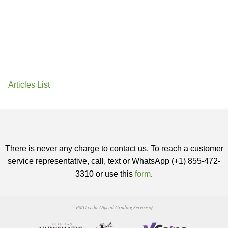
Articles List
There is never any charge to contact us. To reach a customer
service representative, call, text or WhatsApp (+1) 855-472-
3310 or use this
form
.
PMG is the Official Grading Service of