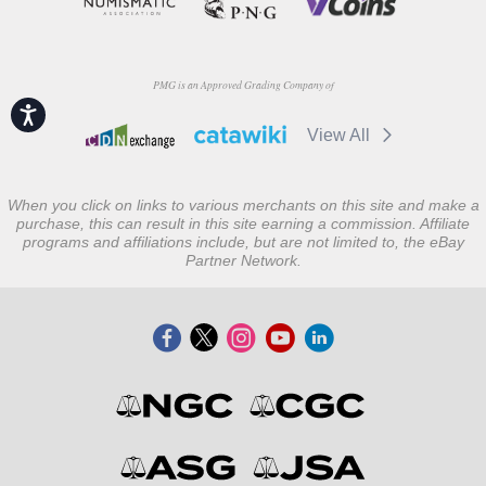
PMG is an Approved Grading Company of
Accessibility
View All
When you click on links to various merchants on this site and make a
purchase, this can result in this site earning a commission. Affiliate
programs and affiliations include, but are not limited to, the eBay
Partner Network.