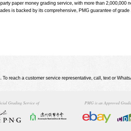
d-party paper money grading service, with more than 2,000,000 n
grades is backed by its comprehensive, PMG guarantee of grade
. To reach a customer service representative, call, text or Wha
icial Grading Service of
PMG is an Approved Gradi