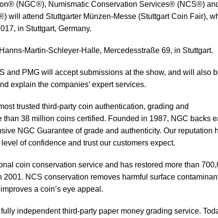
ion® (NGC®), Numismatic Conservation Services® (NCS®) an
ill attend Stuttgarter Münzen-Messe (Stuttgart Coin Fair), w
017, in Stuttgart, Germany.
 Hanns-Martin-Schleyer-Halle, Mercedesstraße 69, in Stuttgart.
 and PMG will accept submissions at the show, and will also 
nd explain the companies’ expert services.
ost trusted third-party coin authentication, grading and
e than 38 million coins certified. Founded in 1987, NGC backs 
sive NGC Guarantee of grade and authenticity. Our reputation 
 level of confidence and trust our customers expect.
sional coin conservation service and has restored more than 700
 in 2001. NCS conservation removes harmful surface contaminan
d improves a coin’s eye appeal.
ully independent third-party paper money grading service. Tod