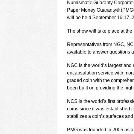
using
Numismatic Guaranty Corporat
a
Paper Money Guaranty® (PMG®) w
screen
will be held September 16-17, 2
reader;
Press
Control-
The show will take place at the
F10
to
Representatives from NGC, NCS
open
available to answer questions a
an
accessibility
NGC is the world’s largest and m
menu.
encapsulation service with mor
graded coin with the comprehen
been built on providing the high
NCS is the world’s first profes
coins since it was established
stabilizes a coin’s surfaces an
PMG was founded in 2005 as a f