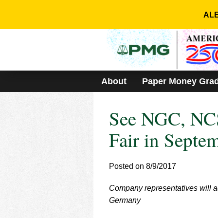
Please
note:
ALE
This
website
includes
an
accessibility
system.
About
Paper Money Gra
Press
Control-
F11
See NGC, NCS
to
adjust
the
Fair in Septe
website
to
people
Posted on 8/9/2017
with
visual
Company representatives will ac
disabilities
who
Germany
are