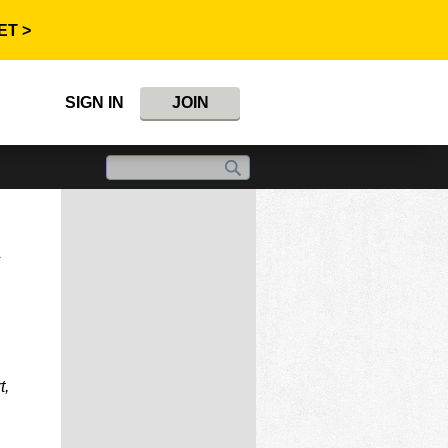
ET >
SIGN IN
JOIN
n
t,