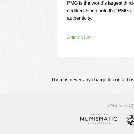
PMG is the world’s largest thir
certified. Each note that PMG 
authenticity.
Articles List
There is never any charge to contact us
PMG is the Off