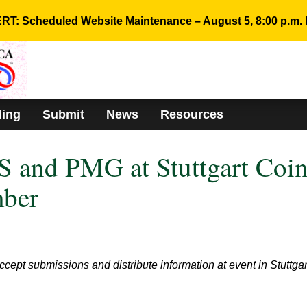
RT: Scheduled Website Maintenance – August 5, 8:00 p.m. 
ding
Submit
News
Resources
 and PMG at Stuttgart Coi
mber
cept submissions and distribute information at event in Stuttgar