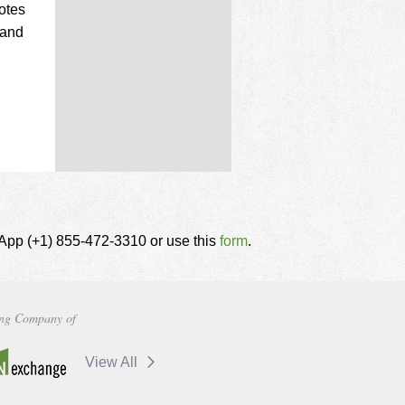
otes
 and
tsApp (+1) 855-472-3310 or use this
form
.
ng Company of
View All