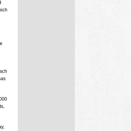
d
hich
be
each
has
,000
ts,
ay,