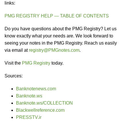
links:
PMG REGISTRY HELP — TABLE OF CONTENTS
Do you have questions about the PMG Registry? Let us
know exactly what your needs are. We look forward to
seeing your notes in the PMG Registry. Reach us easily
via email at
registry@PMGnotes.com
.
Visit the
PMG Registry
today.
Sources:
Banknotenews.com
Banknote.ws
Banknote.ws/COLLECTION
Blackwellreference.com
PRESSTV.ir