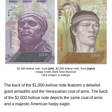
$1,000-bolivar note, front
(left)
, $2,000-bolivar note, front
(right)
Image credit: Bank Note Museum
Click images to enlarge.
The back of the $1,000-bolivar note features a detailed
giant armadillo and the Venezuelan coat of arms. The back
of the $2,000-bolivar note depicts the same coat of arms
and a majestic American harpy eagle.