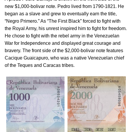
new $1,000-bolivar note. Pedro lived from 1790-1821. He
began as a slave and grew to eventually earn the title,
“Negro Primero.” As “The First Black” forced to fight with
the Royal Army, his unrest inspired him to fight for freedom.
He chose to fight with the rebel army in the Venezuelan
War for Independence and displayed great courage and
bravery. The front side of the $2,000-bolivar note features
Cacique Guaicapuro, who was a native Venezuelan chief
of the Teques and Caracas tribes.