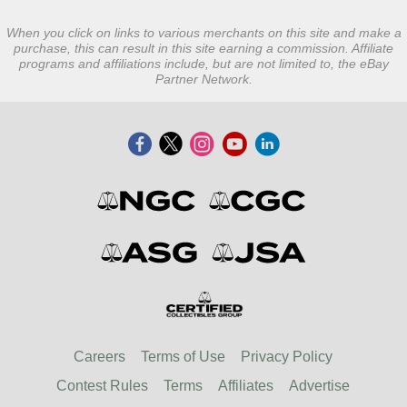
When you click on links to various merchants on this site and make a
purchase, this can result in this site earning a commission. Affiliate
programs and affiliations include, but are not limited to, the eBay
Partner Network.
Careers
Terms of Use
Privacy Policy
Contest Rules
Terms
Affiliates
Advertise