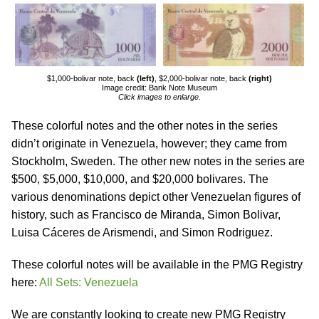
$1,000-bolivar note, back
(left)
, $2,000-bolivar note, back
(right)
Image credit: Bank Note Museum
Click images to enlarge.
These colorful notes and the other notes in the series
didn’t originate in Venezuela, however; they came from
Stockholm, Sweden. The other new notes in the series are
$500, $5,000, $10,000, and $20,000 bolivares. The
various denominations depict other Venezuelan figures of
history, such as Francisco de Miranda, Simon Bolivar,
Luisa Cáceres de Arismendi, and Simon Rodriguez.
These colorful notes will be available in the PMG Registry
here:
All Sets: Venezuela
We are constantly looking to create new PMG Registry