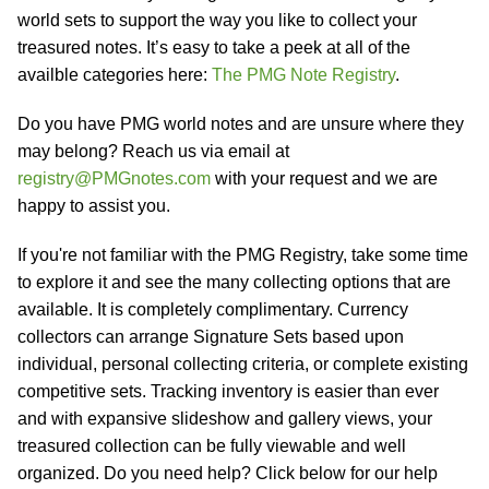
world sets to support the way you like to collect your
treasured notes. It’s easy to take a peek at all of the
availble categories here:
The PMG Note Registry
.
Do you have PMG world notes and are unsure where they
may belong? Reach us via email at
registry@PMGnotes.com
with your request and we are
happy to assist you.
If you're not familiar with the PMG Registry, take some time
to explore it and see the many collecting options that are
available. It is completely complimentary. Currency
collectors can arrange Signature Sets based upon
individual, personal collecting criteria, or complete existing
competitive sets. Tracking inventory is easier than ever
and with expansive slideshow and gallery views, your
treasured collection can be fully viewable and well
organized. Do you need help? Click below for our help