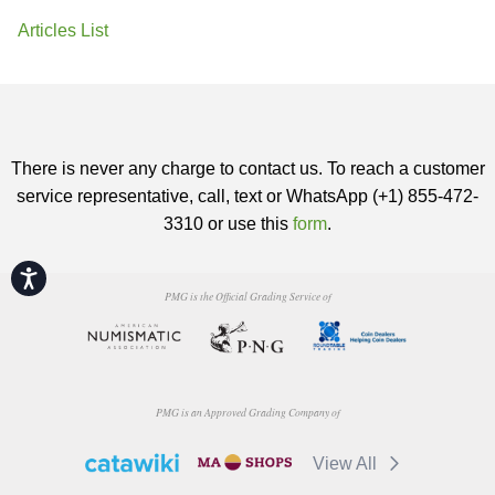
Articles List
There is never any charge to contact us. To reach a customer
service representative, call, text or WhatsApp (+1) 855-472-
3310 or use this
form
.
Accessibility
PMG is the Official Grading Service of
PMG is an Approved Grading Company of
View All