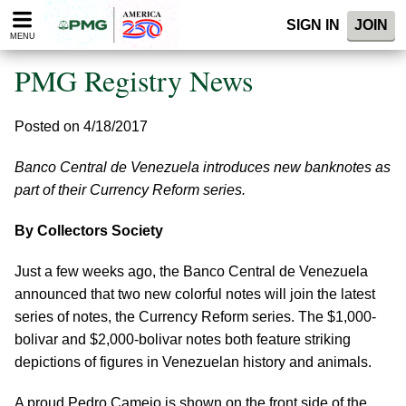
Please
SIGN IN
JOIN
note:
MENU
This
website
PMG Registry News
includes
an
accessibility
Posted on 4/18/2017
system.
Banco Central de Venezuela introduces new banknotes as
part of their Currency Reform series.
By Collectors Society
Just a few weeks ago, the Banco Central de Venezuela
announced that two new colorful notes will join the latest
series of notes, the Currency Reform series. The $1,000-
bolivar and $2,000-bolivar notes both feature striking
depictions of figures in Venezuelan history and animals.
A proud Pedro Camejo is shown on the front side of the