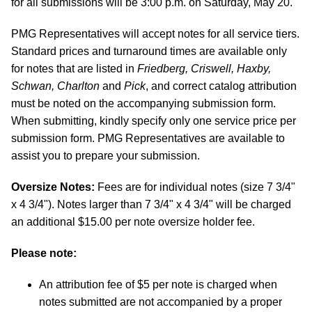
for all submissions will be 3:00 p.m. on Saturday, May 20.
PMG Representatives will accept notes for all service tiers.
Standard prices and turnaround times are available only
for notes that are listed in
Friedberg, Criswell, Haxby,
Schwan, Charlton
and
Pick
, and correct catalog attribution
must be noted on the accompanying submission form.
When submitting, kindly specify only one service price per
submission form. PMG Representatives are available to
assist you to prepare your submission.
Oversize Notes:
Fees are for individual notes (size 7 3/4"
x 4 3/4"). Notes larger than 7 3/4" x 4 3/4" will be charged
an additional $15.00 per note oversize holder fee.
Please note:
An attribution fee of $5 per note is charged when
notes submitted are not accompanied by a proper