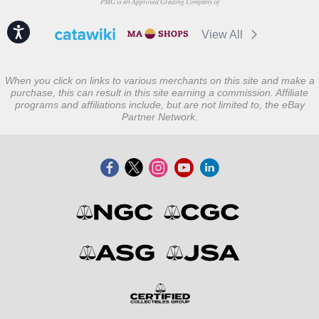
PMG is an Approved Grading Company of
Accessibility
View All
When you click on links to various merchants on this site and make a
purchase, this can result in this site earning a commission. Affiliate
programs and affiliations include, but are not limited to, the eBay
Partner Network.