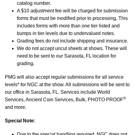
catalog number.
A $10 adjustment fee will be charged for submission
forms that must be modified prior to processing. This
includes forms with more than one tier listed and
bumps in tier levels due to undervalued notes.
Grading fees do not include shipping and insurance.
We do not accept uncut sheets at shows. These will
need to be sent to our Sarasota, FL location for
grading.
PMG will also accept regular submissions for all service
levels* for NGC at the show. All submissions will be sent to
our office in Sarasota, FL. Services include World
®
Services, Ancient Coin Services, Bulk, PHOTO PROOF
and more.
Special Note:
Due to the special handling required, NGC does not