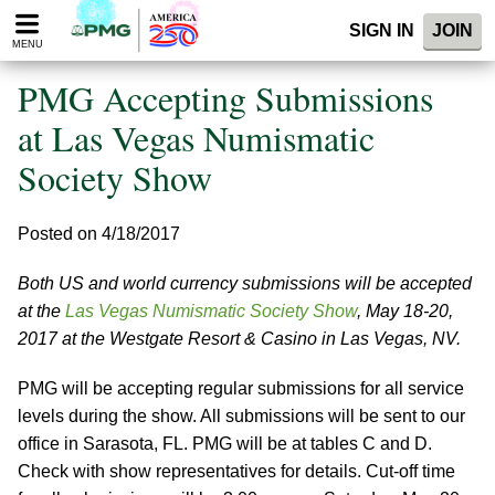
Please
SIGN IN
JOIN
note:
MENU
This
website
PMG Accepting Submissions
includes
an
at Las Vegas Numismatic
accessibility
Society Show
system.
Posted on 4/18/2017
Both US and world currency submissions will be accepted
at the
Las Vegas Numismatic Society Show
, May 18-20,
2017 at the Westgate Resort & Casino in Las Vegas, NV.
PMG will be accepting regular submissions for all service
levels during the show. All submissions will be sent to our
office in Sarasota, FL. PMG will be at tables C and D.
Check with show representatives for details. Cut-off time