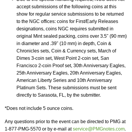
accept submissions of the following coins at this
show for regular service submissions to be returned
to the NGC offices: coins for First/Early Releases
designations, coins NGC requires submitted in
original Mint sealed packing, coins over 3.5" (90 mm)
in diameter and .39" (10 mm) in depth, Coin &
Chronicles sets, Coin & Currency sets, March of
Dimes 3-coin set, West Point 2-coin set, San
Francisco 2-coin Proof set, 30th Anniversary Eagles,
25th Anniversary Eagles, 20th Anniversary Eagles,
American Liberty Series and 10th Anniversary
Platinum Sets. These submissions must be sent
directly to Sarasota, FL, by the submitter.
*Does not include 5 ounce coins.
Any questions prior to the event can be directed to PMG at
1-877-PMG-5570 or by e-mail at
service@PMGnotes.com
.