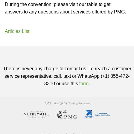
During the convention, please visit our table to get
answers to any questions about services offered by PMG.
Articles List
There is never any charge to contact us. To reach a customer
service representative, call, text or WhatsApp (+1) 855-472-
3310 or use this
form
.
PMG is the Official Grading Service of