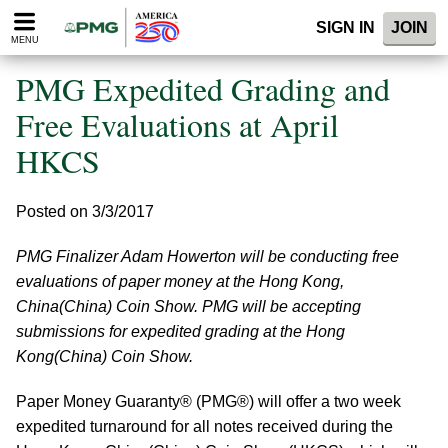
Please
SIGN IN
JOIN
note:
MENU
This
website
PMG Expedited Grading and
includes
an
Free Evaluations at April
accessibility
HKCS
system.
Posted on 3/3/2017
PMG Finalizer Adam Howerton will be conducting free
evaluations of paper money at the Hong Kong,
China(China) Coin Show. PMG will be accepting
submissions for expedited grading at the Hong
Kong(China) Coin Show.
Paper Money Guaranty® (PMG®) will offer a two week
expedited turnaround for all notes received during the