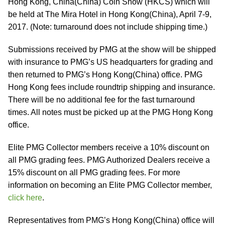
Hong Kong, China(China) Coin Show (HKCS) which will
be held at The Mira Hotel in Hong Kong(China), April 7-9,
2017. (Note: turnaround does not include shipping time.)
Submissions received by PMG at the show will be shipped
with insurance to PMG’s US headquarters for grading and
then returned to PMG’s Hong Kong(China) office. PMG
Hong Kong fees include roundtrip shipping and insurance.
There will be no additional fee for the fast turnaround
times. All notes must be picked up at the PMG Hong Kong
office.
Elite PMG Collector members receive a 10% discount on
all PMG grading fees. PMG Authorized Dealers receive a
15% discount on all PMG grading fees. For more
information on becoming an Elite PMG Collector member,
click here
.
Representatives from PMG’s Hong Kong(China) office will