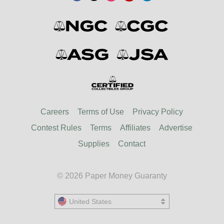
Careers
Terms of Use
Privacy Policy
Contest Rules
Terms
Affiliates
Advertise
Supplies
Contact
© 2026 Paper Money Guaranty
United States
United States