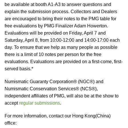
be available at booth A1-A3 to answer questions and
explain the submission process. Collectors and Dealers
are encouraged to bring their notes to the PMG table for
free evaluations by PMG Finalizer Adam Howerton.
Evaluations will be provided on Friday, April 7 and
Saturday, April 8, from 10:00-12:00 and 14:00-17:00 each
day. To ensure that we help as many people as possible
there is a limit of 10 notes per person for the free
evaluations. Evaluations are provided on a first-come, first-
served basis.*
Numismatic Guaranty Corporation® (NGC®) and
Numismatic Conservation Services® (NCS®),
independent affiliates of PMG, will also be at the show to
accept
regular submissions
.
For more information, contact our Hong Kong(China)
office: