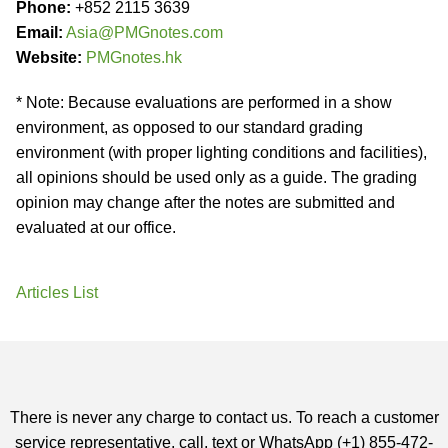
Phone:
+852 2115 3639
Email:
Asia@PMGnotes.com
Website:
PMGnotes.hk
* Note: Because evaluations are performed in a show
environment, as opposed to our standard grading
environment (with proper lighting conditions and facilities),
all opinions should be used only as a guide. The grading
opinion may change after the notes are submitted and
evaluated at our office.
Articles List
There is never any charge to contact us. To reach a customer
service representative, call, text or WhatsApp (+1) 855-472-