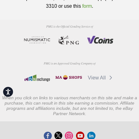
3310 or use this
form
.
PMG is the Official Grading Service of
PMG is an Approved Grading Company of
View All
Accessibility
When you click on links to various merchants on this site and make a
purchase, this can result in this site earning a commission. Affiliate
programs and affiliations include, but are not limited to, the eBay
Partner Network.