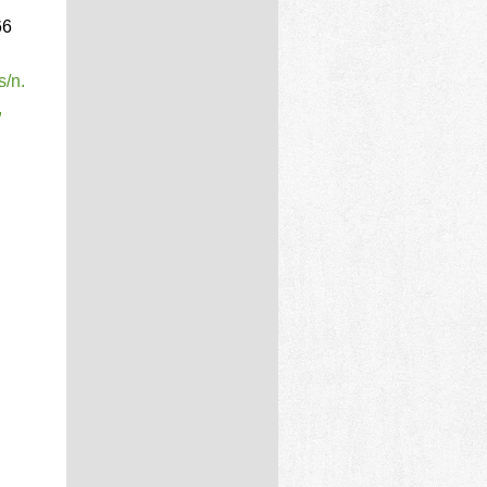
66
s/n.
,