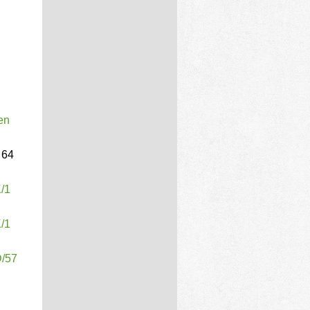
en
64
K/1
K/1
D/57