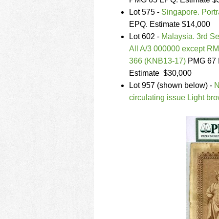
using
a
Lot 575 -
Singapore. Port
screen
EPQ. Estimate $14,000
reader;
Lot 602 -
Malaysia. 3rd Se
Press
All A/3 000000 except RM
Control-
F10
366 (KNB13-17)
PMG 67 E
to
Estimate $30,000
open
Lot 957 (shown below) -
N
an
circulating issue Light b
accessibility
menu.