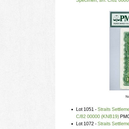
Specimen, s/n. C/82 000
Na
Lot 1051 -
Straits Settlem
C/82 00000 (KNB19)
PMG 
Lot 1072 -
Straits Settle