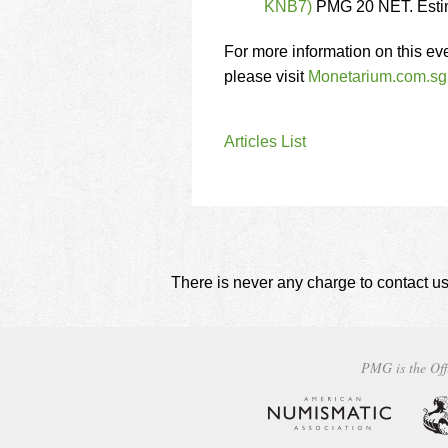
KNB7)
PMG 20 NET. Esti
For more information on this ev
please visit
Monetarium.com.sg
Articles List
There is never any charge to contact us
PMG is the Off