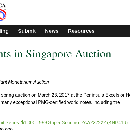
ding
Submit
News
Resources
ts in Singapore Auction
light Monetarium Auction
 spring auction on March 23, 2017 at the Peninsula Excelsior H
 many exceptional PMG-certified world notes, including the
rait Series: $1,000 1999 Super Solid no. 2AA222222 (KNB41d)
30,000