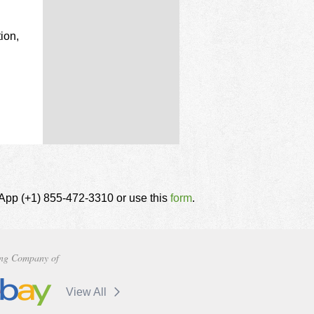
ion,
tsApp (+1) 855-472-3310 or use this
form
.
ng Company of
View All