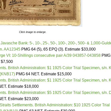
Click image to enlarge.
Javasche Bank: 5-, 10-, 25-, 50-, 100-, 200-, 500- & 1,000-Guld
/n. AA12345
PMG 64 (5), 65 EPQ (3). Estimate $33,000
ge VI: 10-Shillings consecutive pair A/39 043857-043858
PMG 
 $7,500
ents. British Administration: $1 1925 Color Trial Specimen, s/n. 
 (KNB17)
PMG 64 NET. Estimate $15,000
ents. British Administration: $1 1925 Color Trial Specimen, s/n. 
ET. Estimate $18,000
ents. British Administration: $5 1925 Color Trial Specimen, s/n. 
ET. Estimate $23,000
Straits Settlements. British Administration: $10 1925 Color Trial