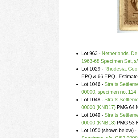
Lot 963 -
Netherlands. De 
1963-68 Specimen Set, s
Lot 1029 -
Rhodesia. Geor
EPQ & 66 EPQ . Estimate
Lot 1046 -
Straits Settlem
00000, specimen no. 114
Lot 1048 -
Straits Settlem
00000 (KNB17)
PMG 64 N
Lot 1049 -
Straits Settlem
00000 (KNB18)
PMG 53 N
Lot 1050 (shown below) -