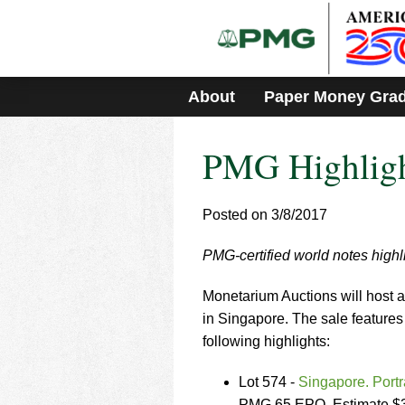
Please
note:
This
website
includes
About
Paper Money Gra
an
accessibility
system.
PMG Highligh
Press
Control-
F11
to
Posted on 3/8/2017
adjust
the
PMG-certified world notes high
website
to
Monetarium Auctions will host a
people
with
in Singapore. The sale features
visual
following highlights:
disabilities
who
Lot 574 -
Singapore. Port
are
PMG 65 EPQ. Estimate $