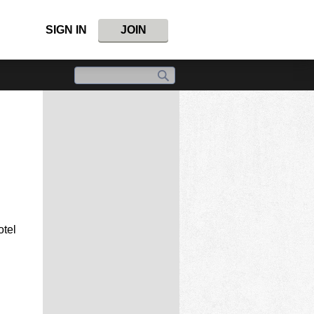
SIGN IN
JOIN
otel