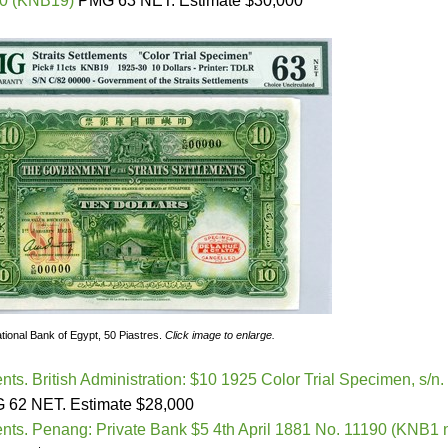
00 (KNB19)
PMG 63 NET. Estimate $30,000
tional Bank of Egypt, 50 Piastres.
Click image to enlarge.
ents. British Administration: $10 1925 Color Trial Specimen, s/n.
62 NET. Estimate $28,000
ments. Penang: Private Bank $5 4th April 1881 No. 11190 (KNB1