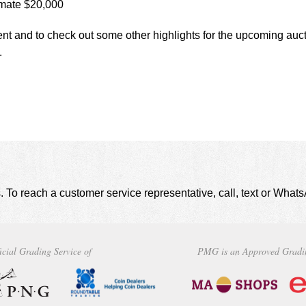
mate $20,000
ent and to check out some other highlights for the upcoming auct
.
. To reach a customer service representative, call, text or Wha
icial Grading Service of
PMG is an Approved Gradi