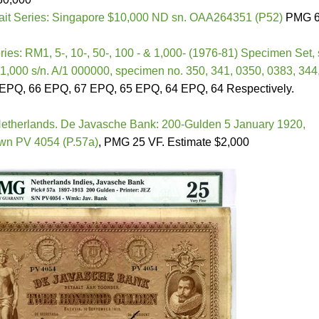
rait Series: Singapore $10,000 ND sn. OAA264351 (P52)
PMG 
ries: RM1, 5-, 10-, 50-, 100 - & 1,000- (1976-81) Specimen Set, 
1,000 s/n. A/1 000000, specimen no. 350, 341, 0350, 0383, 344
PQ, 66 EPQ, 67 EPQ, 65 EPQ, 64 EPQ, 64 Respectively.
etherlands. De Javasche Bank: 200-Gulden 5 January 1920,
rown PV 4054 (P.57a)
, PMG 25 VF. Estimate $2,000