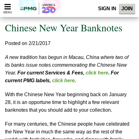
Please
SIGN IN
JOIN
note:
MENU
This
website
Chinese New Year Banknotes
includes
an
accessibility
Posted on 2/21/2017
system.
A new tradition has begun in Macau, China where two of
its banks issue notes commemorating the Chinese New
Year.
For current Services & Fees,
click here
. For
current PMG labels,
click here
.
With the Chinese New Year beginning back on January
28, it is an opportune time to highlight a few relevant
banknotes that you should add to your collection.
For many centuries, the Chinese people have celebrated
the New Year in much the same way as the rest of the