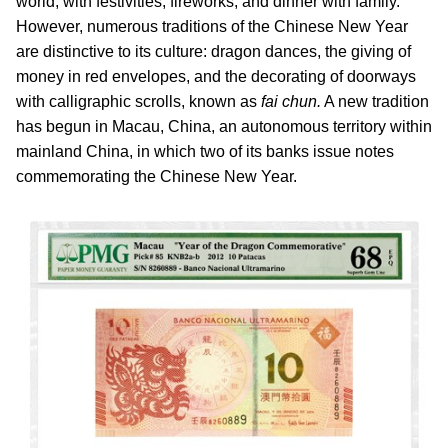
world; with festivities, fireworks, and dinner with family.
However, numerous traditions of the Chinese New Year
are distinctive to its culture: dragon dances, the giving of
money in red envelopes, and the decorating of doorways
with calligraphic scrolls, known as
fai chun.
A new tradition
has begun in Macau, China, an autonomous territory within
mainland China, in which two of its banks issue notes
commemorating the Chinese New Year.