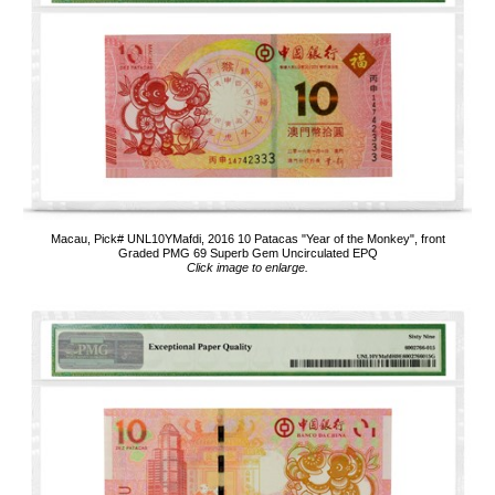
Macau, Pick# UNL10YMafdi, 2016 10 Patacas "Year of the Monkey", front
Graded PMG 69 Superb Gem Uncirculated EPQ
Click image to enlarge.