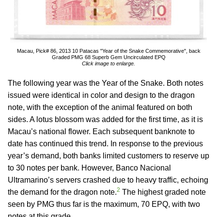
Macau, Pick# 86, 2013 10 Patacas "Year of the Snake Commemorative", back
Graded PMG 68 Superb Gem Uncirculated EPQ
Click image to enlarge.
The following year was the Year of the Snake. Both notes
issued were identical in color and design to the dragon
note, with the exception of the animal featured on both
sides. A lotus blossom was added for the first time, as it is
Macau’s national flower. Each subsequent banknote to
date has continued this trend. In response to the previous
year’s demand, both banks limited customers to reserve up
to 30 notes per bank. However, Banco Nacional
Ultramarino’s servers crashed due to heavy traffic, echoing
2
the demand for the dragon note.
The highest graded note
seen by PMG thus far is the maximum, 70 EPQ, with two
notes at this grade.