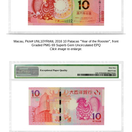
Macau, Pick# UNL10YRbfdi, 2016 10 Patacas "Year of the Rooster", front
Graded PMG 69 Superb Gem Uncirculated EPQ
Click image to enlarge.