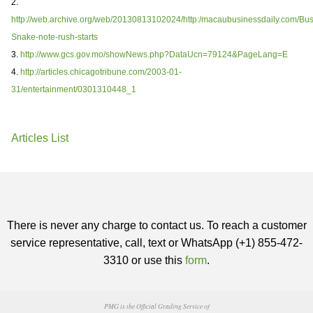
2.
http://web.archive.org/web/20130813102024/http:/macaubusinessdaily.com/Bus
Snake-note-rush-starts
3.
http://www.gcs.gov.mo/showNews.php?DataUcn=79124&PageLang=E
4.
http://articles.chicagotribune.com/2003-01-
31/entertainment/0301310448_1
Articles List
There is never any charge to contact us. To reach a customer
service representative, call, text or WhatsApp (+1) 855-472-
3310 or use this
form
.
PMG is the Official Grading Service of