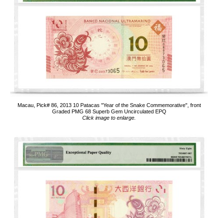
Macau, Pick# 86, 2013 10 Patacas "Year of the Snake Commemorative", front
Graded PMG 68 Superb Gem Uncirculated EPQ
Click image to enlarge.