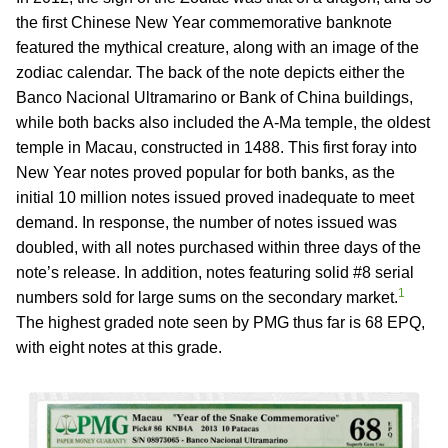
the first Chinese New Year commemorative banknote
featured the mythical creature, along with an image of the
zodiac calendar. The back of the note depicts either the
Banco Nacional Ultramarino or Bank of China buildings,
while both backs also included the A-Ma temple, the oldest
temple in Macau, constructed in 1488. This first foray into
New Year notes proved popular for both banks, as the
initial 10 million notes issued proved inadequate to meet
demand. In response, the number of notes issued was
doubled, with all notes purchased within three days of the
note’s release. In addition, notes featuring solid #8 serial
1
numbers sold for large sums on the secondary market.
The highest graded note seen by PMG thus far is 68 EPQ,
with eight notes at this grade.