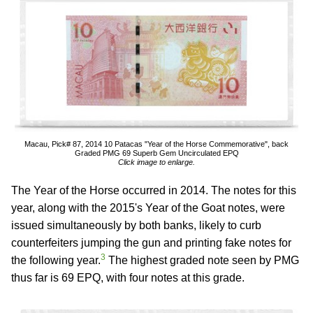
Macau, Pick# 87, 2014 10 Patacas "Year of the Horse Commemorative", back
Graded PMG 69 Superb Gem Uncirculated EPQ
Click image to enlarge.
The Year of the Horse occurred in 2014. The notes for this
year, along with the 2015's Year of the Goat notes, were
issued simultaneously by both banks, likely to curb
counterfeiters jumping the gun and printing fake notes for
3
the following year.
The highest graded note seen by PMG
thus far is 69 EPQ, with four notes at this grade.