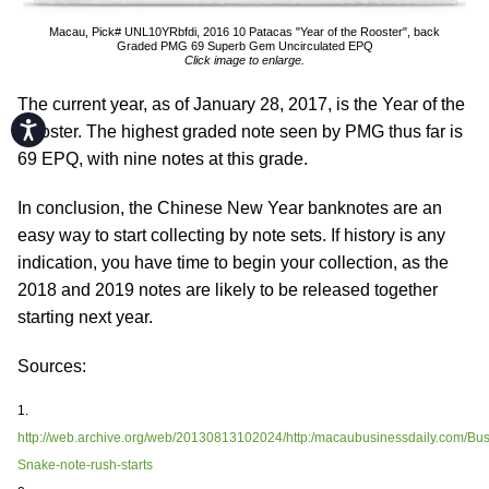
Macau, Pick# UNL10YRbfdi, 2016 10 Patacas "Year of the Rooster", back
Graded PMG 69 Superb Gem Uncirculated EPQ
Click image to enlarge.
The current year, as of January 28, 2017, is the Year of the
Accessibility
Rooster. The highest graded note seen by PMG thus far is
69 EPQ, with nine notes at this grade.
In conclusion, the Chinese New Year banknotes are an
easy way to start collecting by note sets. If history is any
indication, you have time to begin your collection, as the
2018 and 2019 notes are likely to be released together
starting next year.
Sources:
1.
http://web.archive.org/web/20130813102024/http:/macaubusinessdaily.com/Bus
Snake-note-rush-starts