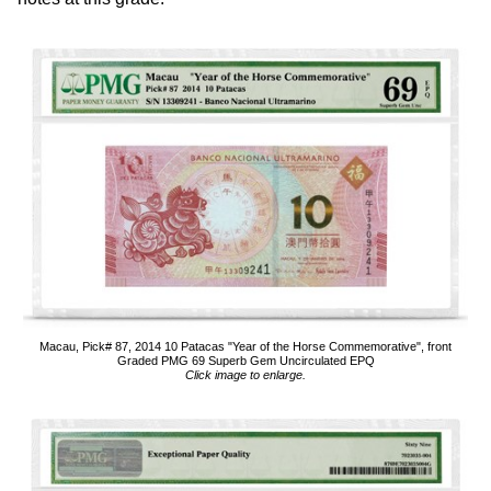
Macau, Pick# 87, 2014 10 Patacas "Year of the Horse Commemorative", front
Graded PMG 69 Superb Gem Uncirculated EPQ
Click image to enlarge.