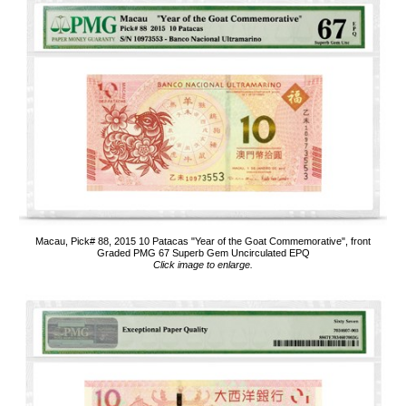
Macau, Pick# 88, 2015 10 Patacas "Year of the Goat Commemorative", front
Graded PMG 67 Superb Gem Uncirculated EPQ
Click image to enlarge.