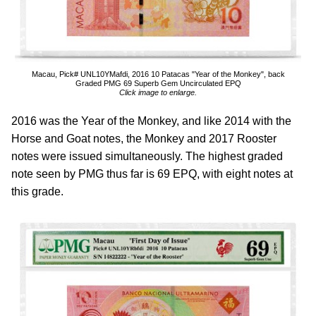
Macau, Pick# UNL10YMafdi, 2016 10 Patacas "Year of the Monkey", back
Graded PMG 69 Superb Gem Uncirculated EPQ
Click image to enlarge.
2016 was the Year of the Monkey, and like 2014 with the
Horse and Goat notes, the Monkey and 2017 Rooster
notes were issued simultaneously. The highest graded
note seen by PMG thus far is 69 EPQ, with eight notes at
this grade.