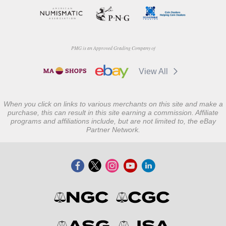
PMG is an Approved Grading Company of
View All
When you click on links to various merchants on this site and make a
purchase, this can result in this site earning a commission. Affiliate
programs and affiliations include, but are not limited to, the eBay
Partner Network.