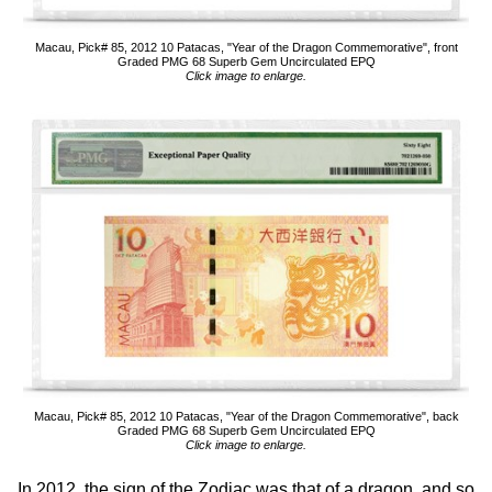
Macau, Pick# 85, 2012 10 Patacas, "Year of the Dragon Commemorative", front
Graded PMG 68 Superb Gem Uncirculated EPQ
Click image to enlarge.
Macau, Pick# 85, 2012 10 Patacas, "Year of the Dragon Commemorative", back
Graded PMG 68 Superb Gem Uncirculated EPQ
Click image to enlarge.
In 2012, the sign of the Zodiac was that of a dragon, and so