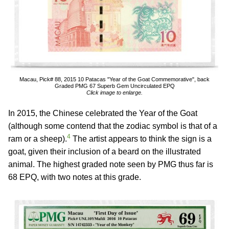
Macau, Pick# 88, 2015 10 Patacas "Year of the Goat Commemorative", back
Graded PMG 67 Superb Gem Uncirculated EPQ
Click image to enlarge.
In 2015, the Chinese celebrated the Year of the Goat
(although some contend that the zodiac symbol is that of a
4
ram or a sheep).
The artist appears to think the sign is a
goat, given their inclusion of a beard on the illustrated
animal. The highest graded note seen by PMG thus far is
68 EPQ, with two notes at this grade.