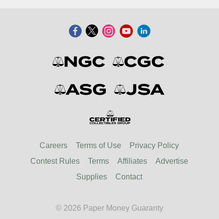
Careers
Terms of Use
Privacy Policy
Contest Rules
Terms
Affiliates
Advertise
Supplies
Contact
© 2026 Paper Money Guaranty