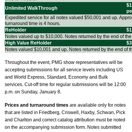
$1
Unlimited WalkThrough
pe
Expedited service for all notes valued $50,001 and up. Appr
turnaround time is 4 hours.
ReHolder
$1
Notes valued up to $10,000. Notes returned by the end of the
High Value ReHolder
$3
Notes valued $10,001 and up. Notes returned by the end of t
Throughout the event, PMG show representatives will be
accepting submissions for all service levels including US
and World Express, Standard, Economy and Bulk
services. Cut-off time for regular submissions will be 12:00
p.m. on Sunday, January 8.
Prices and turnaround times
are available only for notes
that are listed in Friedberg, Criswell, Haxby, Schwan, Pick
and Charlton and correct catalog attribution must be noted
on the accompanying submission form. Notes submitted