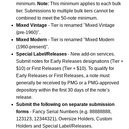
minimum.
Note:
This minimum applies to each bulk
tier. Submissions to multiple bulk tiers cannot be
combined to meet the 50-note minimum.
Mixed Vintage
- Tier is renamed "Mixed Vintage
(pre-1960)".
Mixed Modern
- Tier is renamed "Mixed Modern
(1960-present)".
Special Label/Releases
- New add-on services.
Submit notes for Early Releases designations (Tier +
$10) or First Releases (Tier + $10). To qualify for
Early Releases or First Releases, a note must
generally be received by PMG or a PMG-approved
depository within the first 30 days of the note’s
release.
Submit the following on separate submission
forms
- Fancy Serial Numbers (e.g. 88888888,
123123, 12344321), Oversize Holders, Custom
Holders and Special Label/Releases.