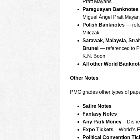
Pratt Mayans
Paraguayan Banknotes
Miguel Ángel Pratt Mayan
Polish Banknotes
— refe
Mitczak
Sarawak, Malaysia, Strai
Brunei
— referenced to P
K.N. Boon
All other World Banknot
Other Notes
PMG grades other types of paper
Satire Notes
Fantasy Notes
Any Park Money
– Disney
Expo Tickets
– World’s Fa
Political Convention Tic