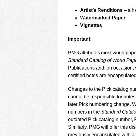
Artist’s Renditions
– a h
Watermarked Paper
Vignettes
Important:
PMG attributes most world pape
Standard Catalog of World Pa
Publications and, on occasion,
certified notes are encapsulate
Changes to the Pick catalog nu
cannot be responsible for notes 
later Pick numbering change. Wh
numbers in the
Standard Catal
outdated Pick catalog number, PM
Similarly, PMG will offer this d
previously encapsulated with a 