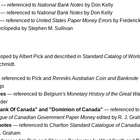
— referenced to
National Bank Notes
by Don Kelly
— referenced to
National Bank Notes
by Don Kelly
— referenced to
United States Paper Money Errors
by Frederick
yclopedia
by Stephen M. Sullivan
eloped by Albert Pick and described in
Standard Catalog of Worl
chmidt.
referenced to Pick and
Renniks Australian Coin and Banknote
gs
ues
— referenced to
Belgium's Monetary History of the Great Wa
lder
ank Of Canada" and "Dominion of Canada"
— referenced to
ogue of Canadian Government Paper Money
edited by R. J. Gr
notes
— referenced to
Charlton Standard Catalogue of Canadi
J. Graham