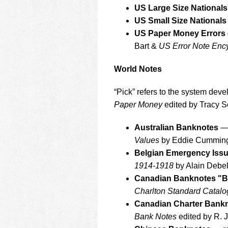
US Large Size Nationals
US Small Size Nationals
US Paper Money Errors
Bart &
US Error Note Enc
World Notes
“Pick” refers to the system dev
Paper Money
edited by Tracy S
Australian Banknotes
— 
Values
by Eddie Cummin
Belgian Emergency Iss
1914-1918
by Alain Debe
Canadian Banknotes "B
Charlton Standard Catal
Canadian Charter Bank
Bank Notes
edited by R. 