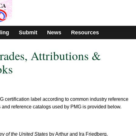
ding
Submit
News
Resources
ades, Attributions &
oks
 certification label according to common industry reference
ions and reference catalogs used by PMG is provided below.
y of the United States
by Arthur and Ira Friedberg.