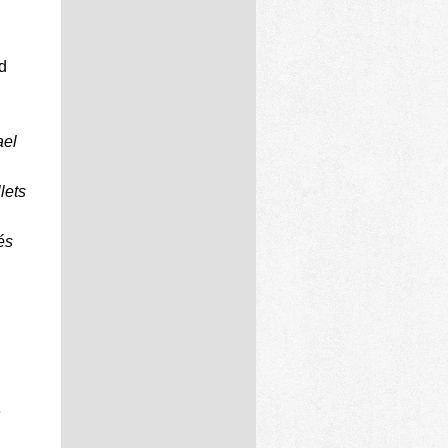
d
ael
lets
és
e