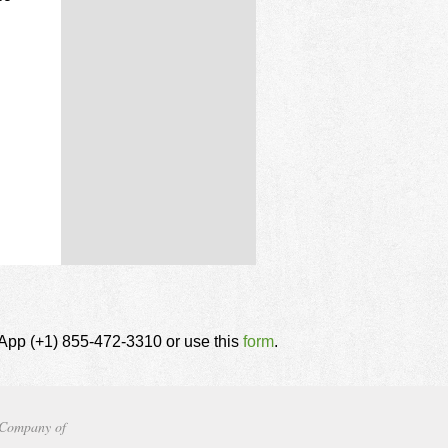
tsApp (+1) 855-472-3310 or use this
form
.
Company of