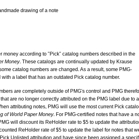
andmade drawing of a note
r money according to "Pick" catalog numbers described in the
per Money
. These catalogs are continually updated by Krause
 some catalog numbers are changed. As a result, some PMG-
d with a label that has an outdated Pick catalog number.
mbers are completely outside of PMG's control and PMG theref
that are no longer correctly attributed on the PMG label due to a
en attributing notes, PMG will use the most current Pick catal
og of World Paper Money
. For PMG-certified notes that have a n
G will discount its ReHolder rate to $5 to update the attributio
iscounted ReHolder rate of $5 to update the label for notes that w
Pick Unlisted attribution and have since been assigned a specif