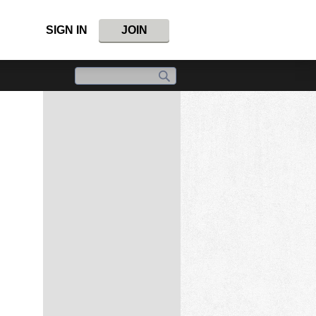
SIGN IN
JOIN