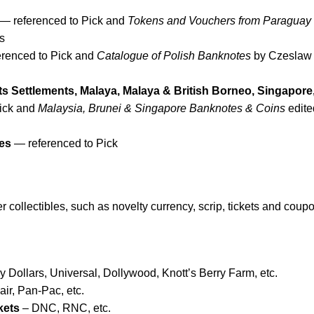
— referenced to Pick and
Tokens and Vouchers from Paraguay
s
renced to Pick and
Catalogue of Polish Banknotes
by Czeslaw
ts Settlements, Malaya, Malaya & British Borneo, Singapore
ick and
Malaysia, Brunei & Singapore Banknotes & Coins
edite
es
— referenced to Pick
 collectibles, such as novelty currency, scrip, tickets and coup
 Dollars, Universal, Dollywood, Knott’s Berry Farm, etc.
ir, Pan-Pac, etc.
kets
– DNC, RNC, etc.