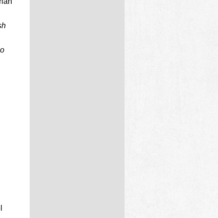
rian
sh
no
l