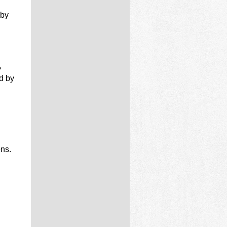
by
,
d by
ons.