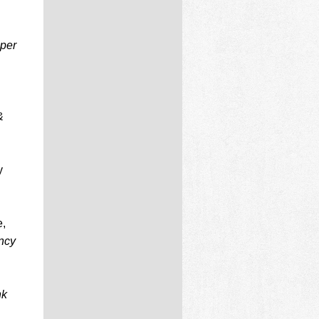
per
&
y
e,
ncy
nk