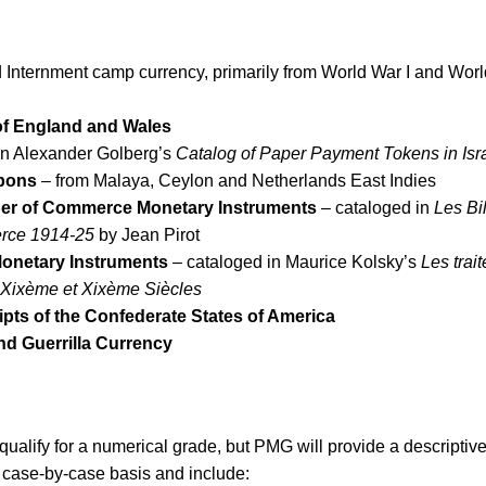
nternment camp currency, primarily from World War I and Worl
of England and Wales
in Alexander Golberg’s
Catalog of Paper Payment Tokens in Isr
pons
– from Malaya, Ceylon and Netherlands East Indies
er of Commerce Monetary Instruments
– cataloged in
Les Bil
rce 1914-25
by Jean Pirot
Monetary Instruments
– cataloged in Maurice Kolsky’s
Les trait
et Xixème et Xixème Siècles
ipts of the Confederate States of America
d Guerrilla Currency
qualify for a numerical grade, but PMG will provide a descriptiv
 case-by-case basis and include: