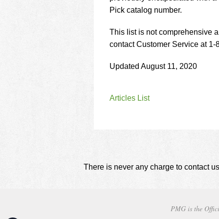
Pick catalog number.
This list is not comprehensive a
contact Customer Service at 1
Updated August 11, 2020
Articles List
There is never any charge to contact us
PMG is the Offici