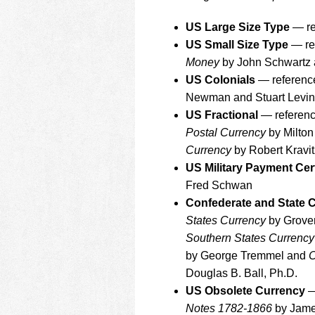
using
a
US Large Size Type
— re
screen
reader;
US Small Size Type
— re
Press
Money
by John Schwartz a
Control-
US Colonials
— referenc
F10
Newman and Stuart Levi
to
open
US Fractional
— referenc
an
Postal Currency
by Milton
accessibility
Currency
by Robert Kravit
menu.
US Military Payment Cer
Fred Schwan
Confederate and State 
States Currency
by Grover
Southern States Currency
by George Tremmel and
C
Douglas B. Ball, Ph.D.
US Obsolete Currency
—
Notes 1782-1866
by James