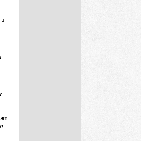
 J.
d
r
aham
an