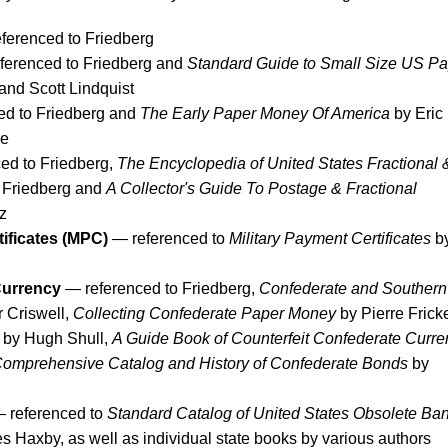
ferenced to Friedberg
ferenced to Friedberg and
Standard Guide to Small Size US Pa
nd Scott Lindquist
ed to Friedberg and
The Early Paper Money Of America
by Eric
ne
ed to Friedberg,
The Encyclopedia of United States Fractional 
 Friedberg and
A Collector's Guide To Postage & Fractional
z
tificates (MPC)
— referenced to
Military Payment Certificates
b
Currency
— referenced to Friedberg,
Confederate and Southern
 Criswell,
Collecting Confederate Paper Money
by Pierre Frick
by Hugh Shull,
A Guide Book of Counterfeit Confederate Curre
omprehensive Catalog and History of Confederate Bonds
by
 referenced to
Standard Catalog of United States Obsolete Ba
 Haxby, as well as individual state books by various authors