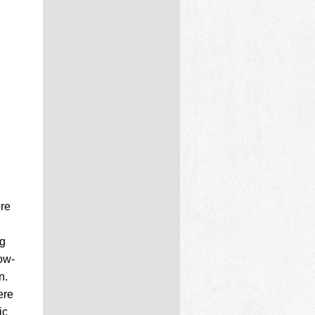
ore
og
ow-
n.
ere
ic