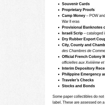
Souvenir Cards
Proprietary Proofs
Camp Money
– POW and I
War II eras
Provisional Banknotes 
Israeli Scrip
– cataloged 
Dry Rubber Export Cou
City, County and Chamb
des Chambres de Comme
Official French Colony 
officielles aux Xviiième 
Interim Depository Rece
Philippine Emergency an
Traveler’s Checks
Stocks and Bonds
Some paper collectibles do not 
label. These are assessed on a