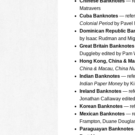
Chinese Banknotes
— re
Matravers
Cuba Banknotes
— refer
Colonial Period
by Pavel
Dominican Republic Ba
by Isaac Rudman and Migu
Great Britain Banknotes
Duggleby edited by Pam 
Hong Kong, China & Ma
China & Macau, China N
Indian Banknotes
— refe
Indian Paper Money
by Ki
Ireland Banknotes
— ref
Jonathan Callaway edite
Korean Banknotes
— ref
Mexican Banknotes
— re
Frampton, Duane Douglas,
Paraguayan Banknotes