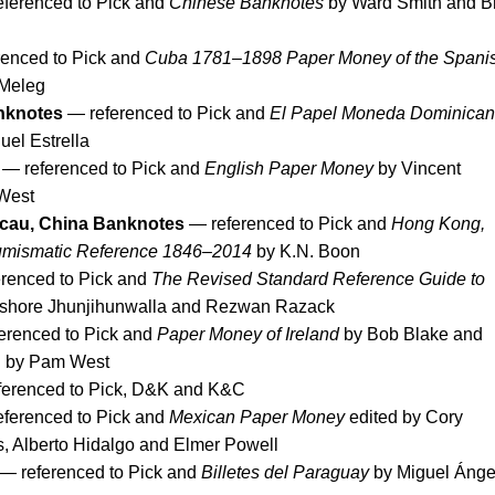
ferenced to Pick and
Chinese Banknotes
by Ward Smith and B
enced to Pick and
Cuba 1781–1898 Paper Money of the Spani
 Meleg
nknotes
— referenced to Pick and
El Papel Moneda Dominica
el Estrella
— referenced to Pick and
English Paper Money
by Vincent
West
cau, China Banknotes
— referenced to Pick and
Hong Kong,
umismatic Reference 1846–2014
by K.N. Boon
renced to Pick and
The Revised Standard Reference Guide to
shore Jhunjihunwalla and Rezwan Razack
erenced to Pick and
Paper Money of Ireland
by Bob Blake and
d by Pam West
erenced to Pick, D&K and K&C
ferenced to Pick and
Mexican Paper Money
edited by Cory
 Alberto Hidalgo and Elmer Powell
— referenced to Pick and
Billetes del Paraguay
by Miguel Ánge