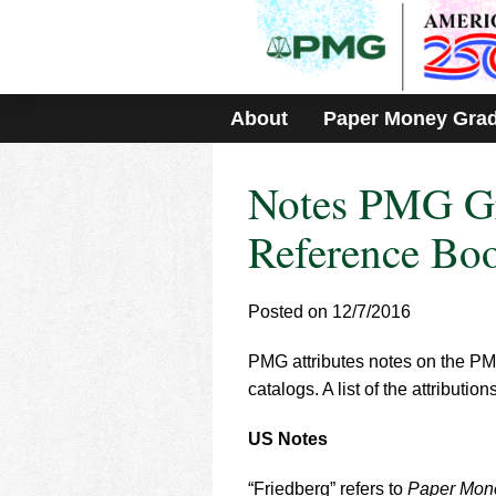
Please
note:
This
website
includes
About
Paper Money Gra
an
accessibility
system.
Notes PMG Gr
Press
Control-
F11
Reference Bo
to
adjust
the
Posted on 12/7/2016
website
to
PMG attributes notes on the PMG
people
with
catalogs. A list of the attribut
visual
disabilities
US Notes
who
are
“Friedberg” refers to
Paper Mone