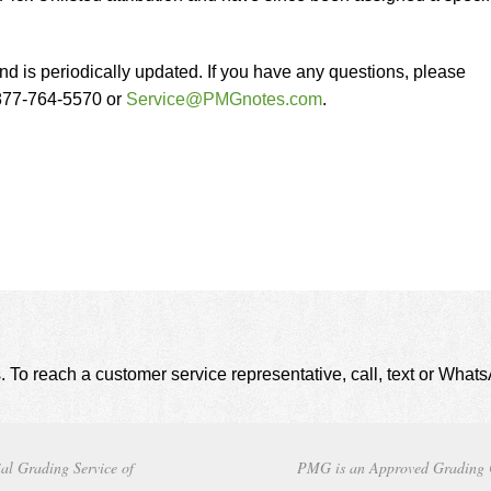
nd is periodically updated. If you have any questions, please
-877-764-5570 or
Service@PMGnotes.com
.
. To reach a customer service representative, call, text or Wha
al Grading Service of
PMG is an Approved Grading 