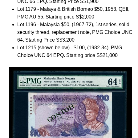
UNC 66 EPQ. Starting Price S$1,900
Lot 1179 - Malaya & British Borneo $50, 1953, QEII,
PMG AU 55. Starting price S$2,000
Lot 1196 - Malaysia $50, (1967-72), 1st series, solid
security thread, replacement note, PMG Choice UNC
64. Starting Price S$3,200
Lot 1215 (shown below) - $100, (1982-84), PMG
Choice UNC 64 EPQ. Starting price S$21,000