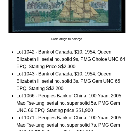
Click image to enlarge.
Lot 1042 - Bank of Canada, $10, 1954, Queen
Elizabeth II, serial no. solid 9s, PMG Choice UNC 64
EPQ. Starting Price S$2,300
Lot 1043 - Bank of Canada, $10, 1954, Queen
Elizabeth II, serial no. solid 3s, PMG Gem UNC 65
EPQ. Starting S$2,200
Lot 1066 - Peoples Bank of China, 100 Yuan, 2005,
Mao Tse-tung, serial no. super solid 5s, PMG Gem
UNC 66 EPQ. Starting price S$1,900
Lot 1071 - Peoples Bank of China, 100 Yuan, 2005,
Mao Tse-tung, serial no. super solid 7s, PMG Gem