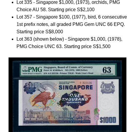
Lot 335 - Singapore $1,000, (1973), orchids, PMG
Choice AU 58. Starting price S$2,100
Lot 357 - Singapore $100, (1977), bird, 6 consecutive
1st prefix notes, all graded PMG Gem UNC 66 EPQ.
Starting price S$8,000
Lot 363 (shown below) - Singapore $1,000, (1978),
PMG Choice UNC 63. Starting price S$1,500