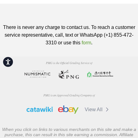
There is never any charge to contact us. To reach a customer
service representative, call, text or WhatsApp (+1) 855-472-
3310 or use this
form
.
Accessibility
PMG is the Official Grading Service of
PMG is an Approved Grading Company of
View All
When you click on links to various merchants on this site and make a
purchase, this can result in this site earning a commission. Affiliate