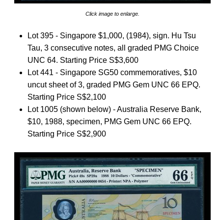
Click image to enlarge.
Lot 395 - Singapore $1,000, (1984), sign. Hu Tsu
Tau, 3 consecutive notes, all graded PMG Choice
UNC 64. Starting Price S$3,600
Lot 441 - Singapore SG50 commemoratives, $10
uncut sheet of 3, graded PMG Gem UNC 66 EPQ.
Starting Price S$2,100
Lot 1005 (shown below) - Australia Reserve Bank,
$10, 1988, specimen, PMG Gem UNC 66 EPQ.
Starting Price S$2,900