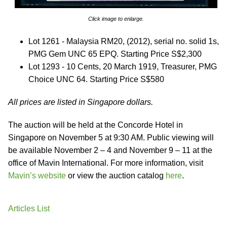
Click image to enlarge.
Lot 1261 - Malaysia RM20, (2012), serial no. solid 1s,
PMG Gem UNC 65 EPQ. Starting Price S$2,300
Lot 1293 - 10 Cents, 20 March 1919, Treasurer, PMG
Choice UNC 64. Starting Price S$580
All prices are listed in Singapore dollars.
The auction will be held at the Concorde Hotel in
Singapore on November 5 at 9:30 AM. Public viewing will
be available November 2 – 4 and November 9 – 11 at the
office of Mavin International. For more information, visit
Mavin’s website
or view the auction catalog
here
.
Articles List