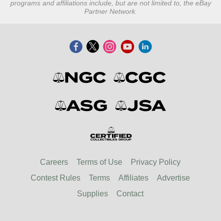
programs and affiliations include, but are not limited to, the eBay
Partner Network.
Careers
Terms of Use
Privacy Policy
Contest Rules
Terms
Affiliates
Advertise
Supplies
Contact