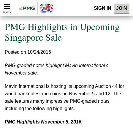
Please
SIGN IN
JOIN
note:
MENU
This
website
PMG Highlights in Upcoming
includes
an
Singapore Sale
accessibility
system.
Posted on 10/24/2016
PMG-graded notes highlight Mavin International's
November sale.
Mavin International is hosting its upcoming Auction 44 for
world banknotes and coins on November 5 and 12. The
sale features many impressive PMG-graded notes
including the following highlights.
PMG Highlights November 5, 2016: