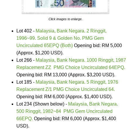
Click images to enlarge.
Lot 402 -
Malaysia, Bank Negara. 2 Ringgit,
1996~99. Solid 9 & Golden No. PMG Gem
Uncirculated 65EPQ (Both)
Opening bid: RM 5,000
(Approx. $1,200 USD).
Lot 266 -
Malaysia, Bank Negara. 1000 Ringgit, 1987
Replacement ZZ PMG Choice Uncirculated 64EPQ.
Opening bid: RM 13,000 (Approx. $3,200 USD).
Lot 185 -
Malaysia, Bank Negara. 5 Ringgit, 1976
Replacement Z/1 PMG Choice Uncirculated 64.
Opening bid: RM 6,000 (Approx. $1,400 USD).
Lot 234 (Shown below) -
Malaysia, Bank Negara.
500 Ringgit, 1982~84 PMG Gem Uncirculated
66EPQ.
Opening bid: RM 6,000 (Approx. $1,400
USD).