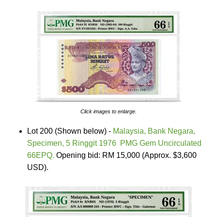
Click images to enlarge.
Lot 200 (Shown below) -
Malaysia, Bank Negara,
Specimen, 5 Ringgit 1976 PMG Gem Uncirculated
66EPQ.
Opening bid: RM 15,000 (Approx. $3,600
USD).