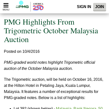
Please
SIGN IN
JOIN
note:
MENU
This
website
PMG Highlights From
includes
an
Trigometric October Malaysia
accessibility
Auction
system.
Posted on 10/4/2016
PMG-graded world notes highlight Trigometric official
auction of the October Malaysia auction.
The Trigometric auction, will be held on October 16, 2016,
at the Hilton Hotel in Petaling Jaya, Kuala Lumpur,
Malaysia. It features a number of exceptional results for
PMG-graded notes. Below is a list of highlights:
Lot 392 (shown below) -
Malaysia, Bank Negara. 50