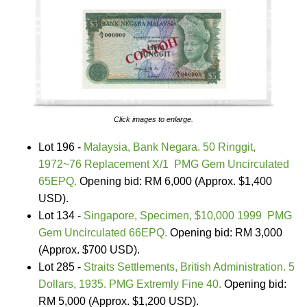
Click images to enlarge.
Lot 196 -
Malaysia, Bank Negara. 50 Ringgit,
1972~76 Replacement X/1 PMG Gem Uncirculated
65EPQ.
Opening bid: RM 6,000 (Approx. $1,400
USD).
Lot 134 -
Singapore, Specimen, $10,000 1999 PMG
Gem Uncirculated 66EPQ.
Opening bid: RM 3,000
(Approx. $700 USD).
Lot 285 -
Straits Settlements, British Administration. 5
Dollars, 1935. PMG Extremly Fine 40.
Opening bid:
RM 5,000 (Approx. $1,200 USD).