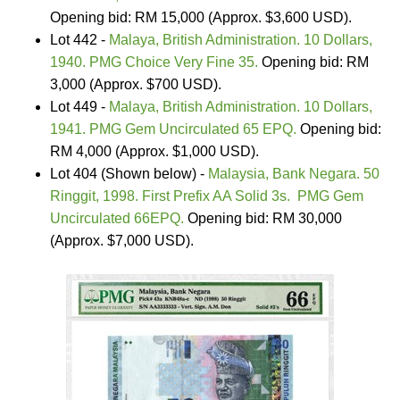
Opening bid: RM 15,000 (Approx. $3,600 USD).
Lot 442 -
Malaya, British Administration. 10 Dollars,
1940. PMG Choice Very Fine 35.
Opening bid: RM
3,000 (Approx. $700 USD).
Lot 449 -
Malaya, British Administration. 10 Dollars,
1941. PMG Gem Uncirculated 65 EPQ.
Opening bid:
RM 4,000 (Approx. $1,000 USD).
Lot 404 (Shown below) -
Malaysia, Bank Negara. 50
Ringgit, 1998. First Prefix AA Solid 3s. PMG Gem
Uncirculated 66EPQ.
Opening bid: RM 30,000
(Approx. $7,000 USD).