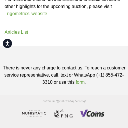
other highlights for the upcoming auction, please visit
Trigometrics' website
Articles List
Accessibility
There is never any charge to contact us. To reach a customer
service representative, call, text or WhatsApp (+1) 855-472-
3310 or use this
form
.
PMG is the Official Grading Service of