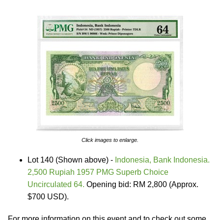
Click images to enlarge.
Lot 140 (Shown above) -
Indonesia, Bank Indonesia.
2,500 Rupiah 1957 PMG Superb Choice
Uncirculated 64.
Opening bid: RM 2,800 (Approx.
$700 USD).
For more information on this event and to check out some