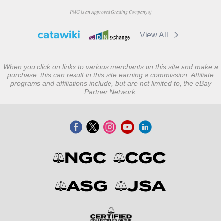
PMG is an Approved Grading Company of
View All
When you click on links to various merchants on this site and make a
purchase, this can result in this site earning a commission. Affiliate
programs and affiliations include, but are not limited to, the eBay
Partner Network.