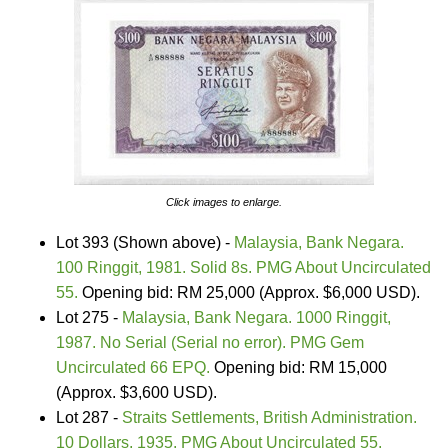
Click images to enlarge.
Lot 393 (Shown above) -
Malaysia, Bank Negara.
100 Ringgit, 1981. Solid 8s. PMG About Uncirculated
55.
Opening bid: RM 25,000 (Approx. $6,000 USD).
Lot 275 -
Malaysia, Bank Negara. 1000 Ringgit,
1987. No Serial (Serial no error). PMG Gem
Uncirculated 66 EPQ.
Opening bid: RM 15,000
(Approx. $3,600 USD).
Lot 287 -
Straits Settlements, British Administration.
10 Dollars, 1935. PMG About Uncirculated 55.