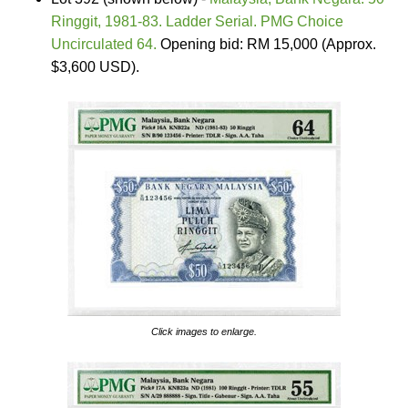
Ringgit, 1981-83. Ladder Serial. PMG Choice
Uncirculated 64.
Opening bid: RM 15,000 (Approx.
$3,600 USD).
Click images to enlarge.