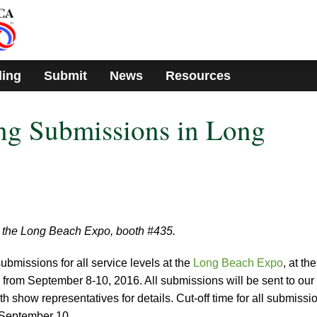
ding
Submit
News
Resources
g Submissions in Long
 the Long Beach Expo, booth #435.
bmissions for all service levels at the
Long Beach Expo
, at the
rom September 8-10, 2016. All submissions will be sent to our
th show representatives for details. Cut-off time for all submissi
 September 10.