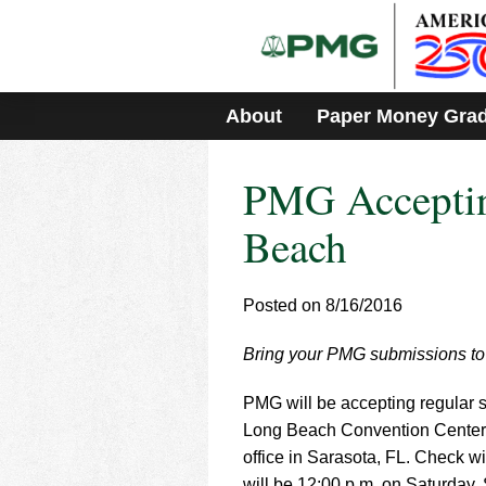
Please
note:
This
website
includes
About
Paper Money Gra
an
accessibility
system.
PMG Acceptin
Press
Control-
F11
Beach
to
adjust
the
Posted on 8/16/2016
website
to
Bring your PMG submissions to
people
with
visual
PMG will be accepting regular su
disabilities
Long Beach Convention Center f
who
office in Sarasota, FL. Check wi
are
will be 12:00 p.m. on Saturday,