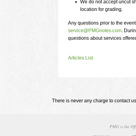
We do not accept uncut sh
location for grading.
Any questions prior to the even
service@PMGnotes.com
. Durin
questions about services offer
Articles List
There is never any charge to contact us
PMG is the Off