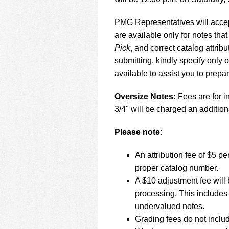
using
a
screen
PMG Representatives will accept
reader;
are available only for notes that
Press
Pick
, and correct catalog attr
Control-
submitting, kindly specify only
F10
to
available to assist you to prepa
open
an
Oversize Notes:
Fees are for in
accessibility
3/4" will be charged an addition
menu.
Please note:
An attribution fee of $5 
proper catalog number.
A $10 adjustment fee will 
processing. This includes 
undervalued notes.
Grading fees do not inclu