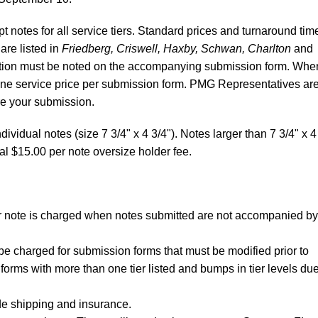
 notes for all service tiers. Standard prices and turnaround tim
 are listed in
Friedberg, Criswell, Haxby, Schwan, Charlton
and
ibution must be noted on the accompanying submission form. Whe
 one service price per submission form. PMG Representatives ar
re your submission.
dividual notes (size 7 3/4" x 4 3/4"). Notes larger than 7 3/4" x 4
al $15.00 per note oversize holder fee.
per note is charged when notes submitted are not accompanied by
be charged for submission forms that must be modified prior to
forms with more than one tier listed and bumps in tier levels due
de shipping and insurance.