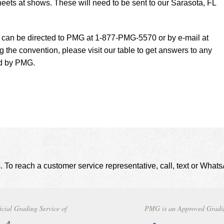
eets at shows. These will need to be sent to our Sarasota, FL
t can be directed to PMG at 1-877-PMG-5570 or by e-mail at
g the convention, please visit our table to get answers to any
ed by PMG.
. To reach a customer service representative, call, text or Wha
icial Grading Service of
PMG is an Approved Gradi