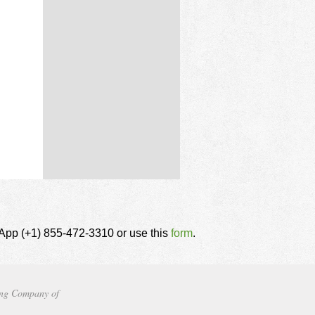
tsApp (+1) 855-472-3310 or use this
form
.
ng Company of