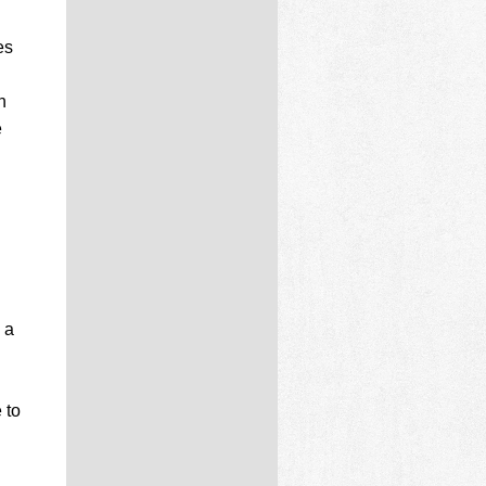
es
n
e
 a
 to