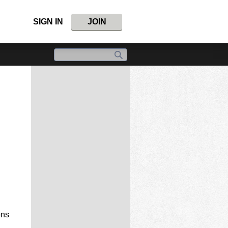
SIGN IN
JOIN
ons