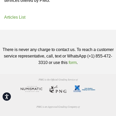
services offered by PMG.
Articles List
There is never any charge to contact us. To reach a customer
service representative, call, text or WhatsApp (+1) 855-472-
3310 or use this
form
.
PMG is the Official Grading Service of
Accessibility
PMG is an Approved Grading Company of