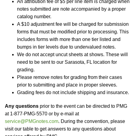
An attribution fee of $5 per line item is charged when
notes submitted are note accompanied by a proper
catalog number.
A $10 adjustment fee will be charged for submission
forms that must be modified prior to processing. This
includes forms with more than one tier listed and
bumps in tier levels due to undervalued notes.
We do not accept uncut sheets at shows. These will
need to be sent to our Sarasota, FL location for
grading.
Please remove notes for grading from their cases
prior to submitting and place in proper sleeves.
Grading fees do not include shipping and insurance.
Any questions
prior to the event can be directed to PMG
at 1-877-PMG-5570 or by e-mail at
service@PMGnotes.com
. During the convention, please
visit our table to get answers to any questions about