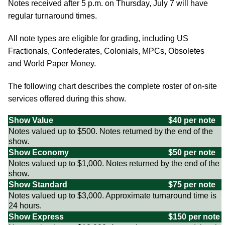
Notes received after 5 p.m. on Thursday, July 7 will have
regular turnaround times.
All note types are eligible for grading, including US
Fractionals, Confederates, Colonials, MPCs, Obsoletes
and World Paper Money.
The following chart describes the complete roster of on-site
services offered during this show.
Show Value
$40 per note
Notes valued up to $500. Notes returned by the end of the
show.
Show Economy
$50 per note
Notes valued up to $1,000. Notes returned by the end of the
show.
Show Standard
$75 per note
Notes valued up to $3,000. Approximate turnaround time is
24 hours.
Show Express
$150 per note