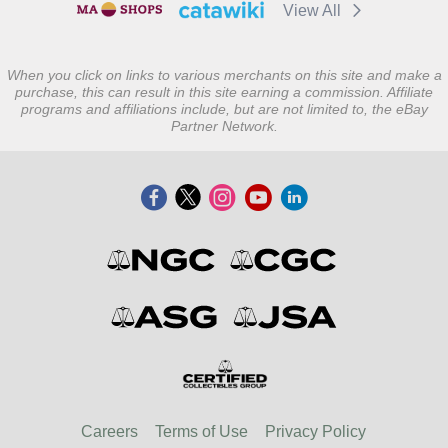
View All
When you click on links to various merchants on this site and make a
purchase, this can result in this site earning a commission. Affiliate
programs and affiliations include, but are not limited to, the eBay
Partner Network.
Careers
Terms of Use
Privacy Policy