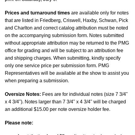
Prices and turnaround times
are available only for notes
that are listed in Friedberg, Criswell, Haxby, Schwan, Pick
and Charlton and correct catalog attribution must be noted
on the accompanying submission form. Notes submitted
without appropriate attribution may be returned to the PMG
office for grading and will be subject to an attribution fee
and shipping charges. When submitting, kindly specify
only one service price per submission form. PMG
Representatives will be available at the show to assist you
when preparing a submission.
Oversize Notes:
Fees are for individual notes (size 7 3/4"
x 4 3/4"). Notes larger than 7 3/4" x 4 3/4" will be charged
an additional $15.00 per note oversize holder fee.
Please note: