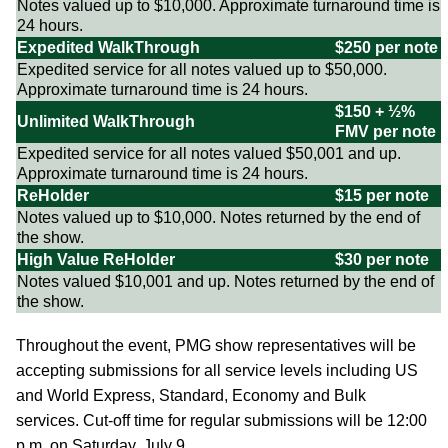
Notes valued up to $10,000. Approximate turnaround time is
24 hours.
Expedited WalkThrough
$250 per note
Expedited service for all notes valued up to $50,000.
Approximate turnaround time is 24 hours.
$150 + ½%
Unlimited WalkThrough
FMV per note
Expedited service for all notes valued $50,001 and up.
Approximate turnaround time is 24 hours.
ReHolder
$15 per note
Notes valued up to $10,000. Notes returned by the end of
the show.
High Value ReHolder
$30 per note
Notes valued $10,001 and up. Notes returned by the end of
the show.
Throughout the event, PMG show representatives will be
accepting submissions for all service levels including US
and World Express, Standard, Economy and Bulk
services. Cut-off time for regular submissions will be 12:00
p.m. on Saturday, July 9.