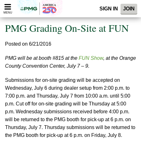
Please
SIGN IN
JOIN
note:
MENU
This
website
PMG Grading On-Site at FUN
includes
an
accessibility
Posted on 6/21/2016
system.
PMG will be at booth #815 at the
FUN Show
, at the Orange
County Convention Center, July 7 – 9.
Submissions for on-site grading will be accepted on
Wednesday, July 6 during dealer setup from 2:00 p.m. to
7:00 p.m. and Thursday, July 7 from 10:00 a.m. until 5:00
p.m. Cut off for on-site grading will be Thursday at 5:00
p.m. Wednesday submissions received before 4:00 p.m.
will be returned to the PMG booth for pick-up at 6 p.m. on
Thursday, July 7. Thursday submissions will be returned to
the PMG booth for pick-up at 6 p.m. on Friday, July 8.