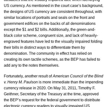
US currency. As mentioned in the court case’s background,
the designs of US currency are consistent throughout, with
similar locations of portraits and seals on the front and
government edifices on the backs of all denominations
except the $1 and $2 bills. Additionally, the green-and-
black color scheme, congruent size, and lack of heavily-
engraved features have led to the visually impaired folding
their bills in distinct ways to differentiate them by
denomination. The community in effect has relied on
creating its own tactile schemes, as the BEP has failed to
add any to the notes themselves.
Fortunately, another result of
American Council of the Blind
v. Henry M. Paulson
is more immediate than the impending
currency release in 2020. On May 31, 2011, Timothy F.
Geithner, Secretary of the Treasury at the time, approved
the BEP’s request for the federal government to distribute
electronic currency readers to visually impaired US