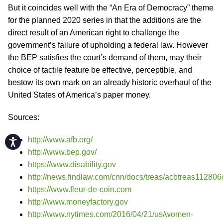
But it coincides well with the “An Era of Democracy” theme
for the planned 2020 series in that the additions are the
direct result of an American right to challenge the
government’s failure of upholding a federal law. However
the BEP satisfies the court’s demand of them, may their
choice of tactile feature be effective, perceptible, and
bestow its own mark on an already historic overhaul of the
United States of America’s paper money.
Sources:
http://www.afb.org/
Accessibility
http://www.bep.gov/
https://www.disability.gov
http://news.findlaw.com/cnn/docs/treas/acbtreas112806
https://www.fleur-de-coin.com
http://www.moneyfactory.gov
http://www.nytimes.com/2016/04/21/us/women-