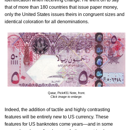
that of more than 180 countries that issue paper money,
only the United States issues theirs in congruent sizes and
identical coloration for all denominations.
Qatar, Pick#31 Note, front.
Click image to enlarge.
Indeed, the addition of tactile and highly contrasting
features will be entirely new to US currency. These
features for US banknotes come years—and in some