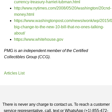
currency-treasury-harriet-tubman.html
http://www.nytimes.com/2008/05/20/washington/20cnd-
money.html
https://www.washingtonpost.com/news/wonk/wp/2015/0
big-change-to-the-new-10-bill-that-no-ones-talking-
about/
https://www.whitehouse.gov
PMG is an independent member of the Certified
Collectibles Group (CCG).
Articles List
There is never any charge to contact us. To reach a customer
service representative, call, text or WhatsApp (+1) 855-472-