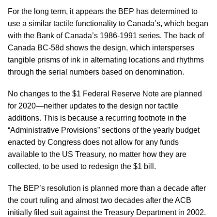
For the long term, it appears the BEP has determined to
use a similar tactile functionality to Canada’s, which began
with the Bank of Canada’s 1986-1991 series. The back of
Canada BC-58d shows the design, which intersperses
tangible prisms of ink in alternating locations and rhythms
through the serial numbers based on denomination.
No changes to the $1 Federal Reserve Note are planned
for 2020—neither updates to the design nor tactile
additions. This is because a recurring footnote in the
“Administrative Provisions” sections of the yearly budget
enacted by Congress does not allow for any funds
available to the US Treasury, no matter how they are
collected, to be used to redesign the $1 bill.
The BEP’s resolution is planned more than a decade after
the court ruling and almost two decades after the ACB
initially filed suit against the Treasury Department in 2002.