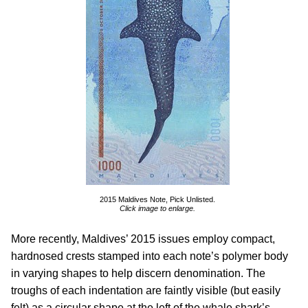
2015 Maldives Note, Pick Unlisted.
Click image to enlarge.
More recently, Maldives’ 2015 issues employ compact,
hardnosed crests stamped into each note’s polymer body
in varying shapes to help discern denomination. The
troughs of each indentation are faintly visible (but easily
felt) as a circular shape at the left of the whale shark’s