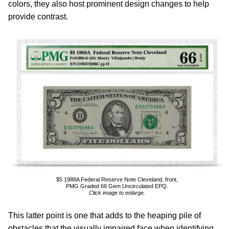
colors, they also host prominent design changes to help
provide contrast.
$5 1988A Federal Reserve Note Cleveland, front,
PMG Graded 66 Gem Uncirculated EPQ.
Click image to enlarge.
This latter point is one that adds to the heaping pile of
obstacles that the visually impaired face when identifying