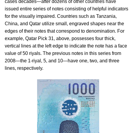
cases decades—after dozens of other countries have
issued entire series of notes consisting of helpful indicators
for the visually impaired. Countries such as Tanzania,
China, and Qatar utilize small, engraved shapes near the
edges of their notes that correspond to denomination. For
example, Qatar Pick 31, above, possesses four thick,
vertical lines at the left edge to indicate the note has a face
value of 50 riyals. The previous notes in this series from
2008—the 1-riyal, 5, and 10—have one, two, and three
lines, respectively.