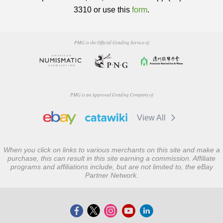
3310 or use this
form
.
PMG is the Official Grading Service of
PMG is an Approved Grading Company of
View All
When you click on links to various merchants on this site and make a
purchase, this can result in this site earning a commission. Affiliate
programs and affiliations include, but are not limited to, the eBay
Partner Network.