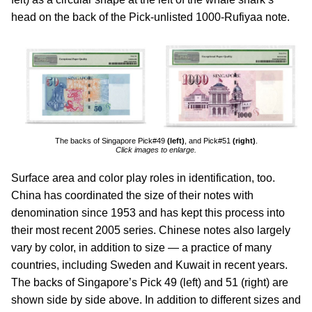
head on the back of the Pick-unlisted 1000-Rufiyaa note.
The backs of Singapore Pick#49
(left)
, and Pick#51
(right)
.
Click images to enlarge.
Surface area and color play roles in identification, too.
China has coordinated the size of their notes with
denomination since 1953 and has kept this process into
their most recent 2005 series. Chinese notes also largely
vary by color, in addition to size — a practice of many
countries, including Sweden and Kuwait in recent years.
The backs of Singapore’s Pick 49 (left) and 51 (right) are
shown side by side above. In addition to different sizes and