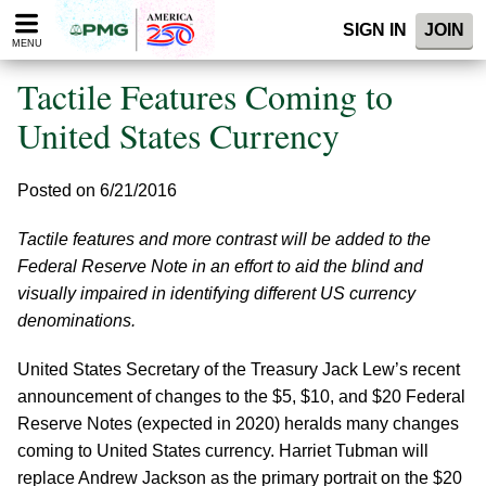
Please
SIGN IN
JOIN
note:
MENU
This
website
Tactile Features Coming to
includes
an
United States Currency
accessibility
system.
Posted on 6/21/2016
Tactile features and more contrast will be added to the
Federal Reserve Note in an effort to aid the blind and
visually impaired in identifying different US currency
denominations.
United States Secretary of the Treasury Jack Lew’s recent
announcement of changes to the $5, $10, and $20 Federal
Reserve Notes (expected in 2020) heralds many changes
coming to United States currency. Harriet Tubman will
replace Andrew Jackson as the primary portrait on the $20