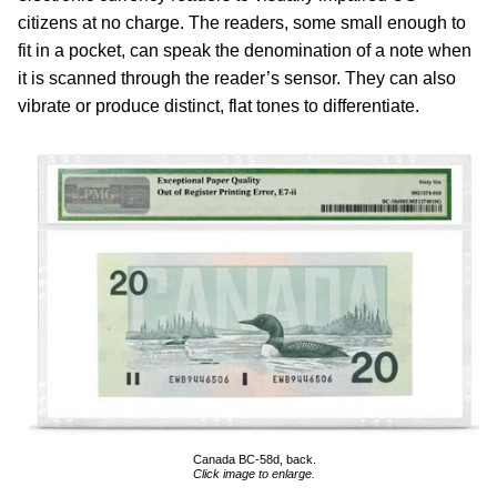
citizens at no charge. The readers, some small enough to
fit in a pocket, can speak the denomination of a note when
it is scanned through the reader’s sensor. They can also
vibrate or produce distinct, flat tones to differentiate.
Canada BC-58d, back.
Click image to enlarge.