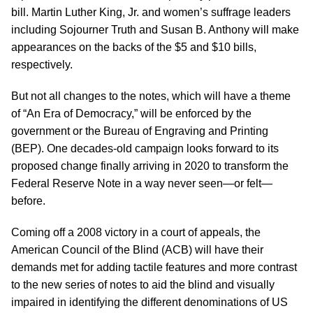
bill. Martin Luther King, Jr. and women’s suffrage leaders
including Sojourner Truth and Susan B. Anthony will make
appearances on the backs of the $5 and $10 bills,
respectively.
But not all changes to the notes, which will have a theme
of “An Era of Democracy,” will be enforced by the
government or the Bureau of Engraving and Printing
(BEP). One decades-old campaign looks forward to its
proposed change finally arriving in 2020 to transform the
Federal Reserve Note in a way never seen—or felt—
before.
Coming off a 2008 victory in a court of appeals, the
American Council of the Blind (ACB) will have their
demands met for adding tactile features and more contrast
to the new series of notes to aid the blind and visually
impaired in identifying the different denominations of US