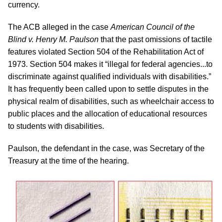
currency.
The ACB alleged in the case
American Council of the
Blind v. Henry M. Paulson
that the past omissions of tactile
features violated Section 504 of the Rehabilitation Act of
1973. Section 504 makes it “illegal for federal agencies...to
discriminate against qualified individuals with disabilities.”
It has frequently been called upon to settle disputes in the
physical realm of disabilities, such as wheelchair access to
public places and the allocation of educational resources
to students with disabilities.
Paulson, the defendant in the case, was Secretary of the
Treasury at the time of the hearing.