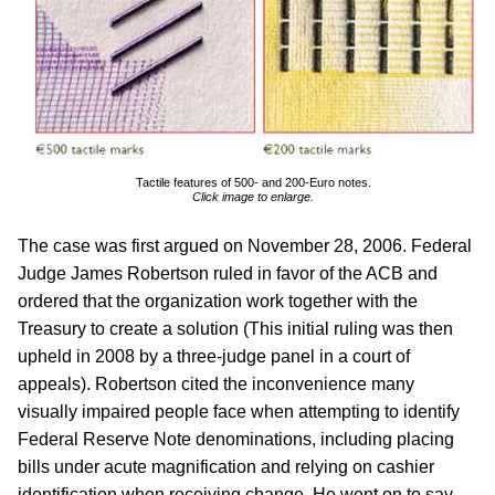
Tactile features of 500- and 200-Euro notes.
Click image to enlarge.
The case was first argued on November 28, 2006. Federal
Judge James Robertson ruled in favor of the ACB and
ordered that the organization work together with the
Treasury to create a solution (This initial ruling was then
upheld in 2008 by a three-judge panel in a court of
appeals). Robertson cited the inconvenience many
visually impaired people face when attempting to identify
Federal Reserve Note denominations, including placing
bills under acute magnification and relying on cashier
identification when receiving change. He went on to say