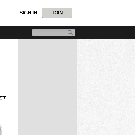
SIGN IN
JOIN
SET