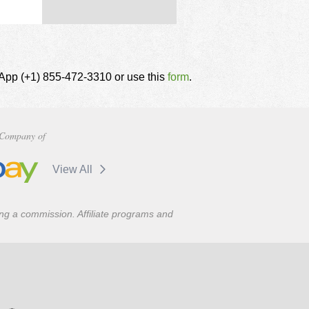
tsApp (+1) 855-472-3310 or use this
form
.
Company of
View All
ning a commission. Affiliate programs and