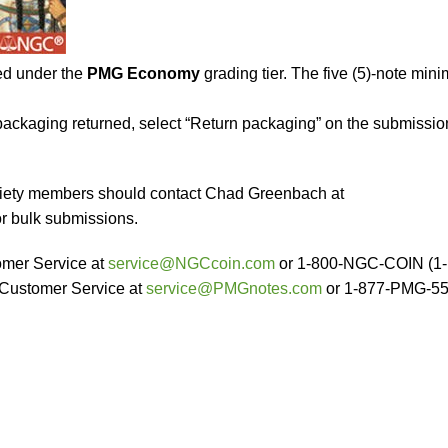
ed under the
PMG Economy
grading tier. The five (5)-note min
t packaging returned, select “Return packaging” on the submissio
ociety members should contact Chad Greenbach at
r bulk submissions.
mer Service at
service@NGCcoin.com
or 1-800-NGC-COIN (1-
Customer Service at
service@PMGnotes.com
or 1-877-PMG-5