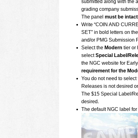
submitted along with the 
grading company submiss
The panel
must be intact
Write “COIN AND CUR
SET” in bold letters on t
and/or PMG Submission F
Select the
Modern
tier or
select
Special Label/Rel
the NGC website for Earl
requirement for the Mode
You do not need to select 
Releases is not desired or 
The $15 Special Label/Rel
desired.
The default NGC label for