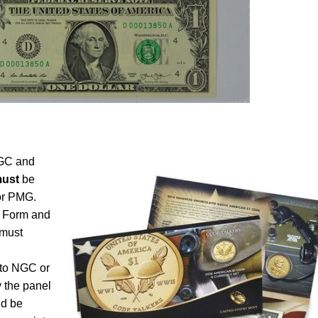
NGC and
ust
be
 or PMG.
 Form and
must
n to NGC or
y the panel
ld be