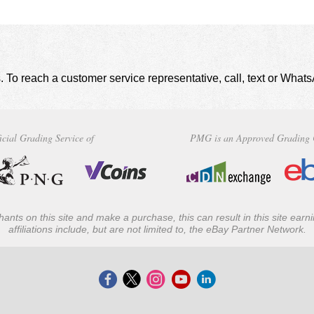
. To reach a customer service representative, call, text or Wha
icial Grading Service of
PMG is an Approved Grading 
ants on this site and make a purchase, this can result in this site ear
affiliations include, but are not limited to, the eBay Partner Network.