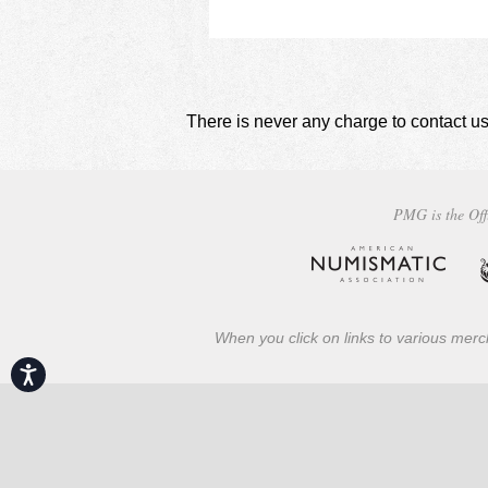
There is never any charge to contact us
PMG is the Off
When you click on links to various merch
Accessibility