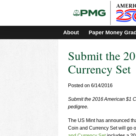
Please
note:
This
website
includes
About
Paper Money Gra
an
accessibility
system.
Submit the 2
Press
Control-
F11
Currency Set
to
adjust
the
Posted on 6/14/2016
website
to
Submit the 2016 American $1 
people
with
pedigree.
visual
disabilities
The US Mint has announced tha
who
Coin and Currency Set will go 
are
and Currency Set
includes a 2