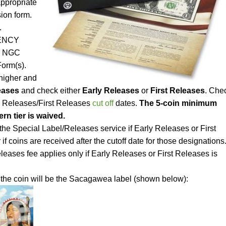
appropriate
ion form.
.
RENCY
he NGC
orm(s).
 higher and
eases
and check either
Early Releases
or
First Releases
. Che
y Releases/First Releases
cut off
dates.
The 5-coin minimum
rn tier is waived.
the Special Label/Releases service if Early Releases or First
if coins are received after the cutoff date for those designations
eases fee applies only if Early Releases or First Releases is
 the coin will be the Sacagawea label (shown below):