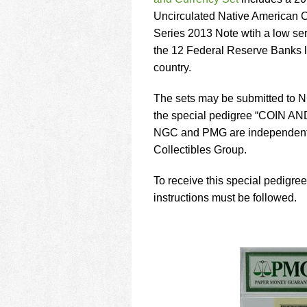
using
a
Uncirculated Native American 
screen
Series 2013 Note wtih a low se
reader;
the 12 Federal Reserve Banks l
Press
country.
Control-
F10
to
The sets may be submitted to 
open
the special pedigree “COIN 
an
NGC and PMG are independent 
accessibility
Collectibles Group.
menu.
To receive this special pedigre
instructions must be followed.