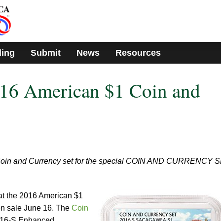
ding
Submit
News
Resources
016 American $1 Coin and
Coin and Currency set for the special COIN AND CURRENCY 
t the 2016 American $1
on sale June 16. The
Coin
016-S Enhanced