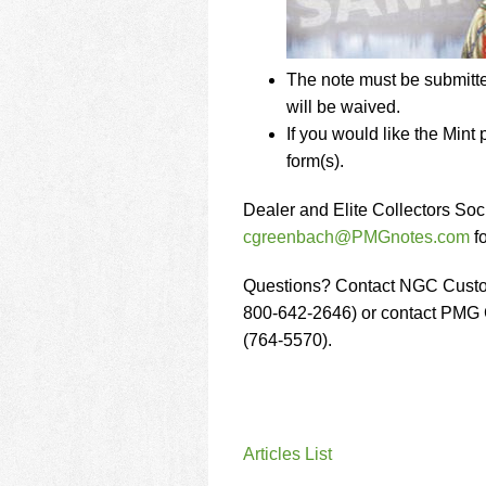
The note must be submitt
will be waived.
If you would like the Min
form(s).
Dealer and Elite Collectors S
cgreenbach@PMGnotes.com
fo
Questions? Contact NGC Custo
800-642-2646) or contact PMG 
(764-5570).
Articles List