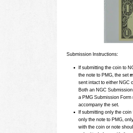
Submission Instructions:
If submitting the coin to 
the note to PMG, the set
m
sent intact to either NGC
Both an NGC Submission
a PMG Submission Form 
accompany the set.
If submitting only the coi
only the note to PMG, onl
with the coin or note shou