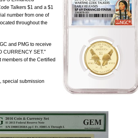
Code Talkers $1 and a $1
rial number from one of
ocated throughout the
NGC and PMG to receive
AND CURRENCY SET.”
members of the Certified
e, special submission