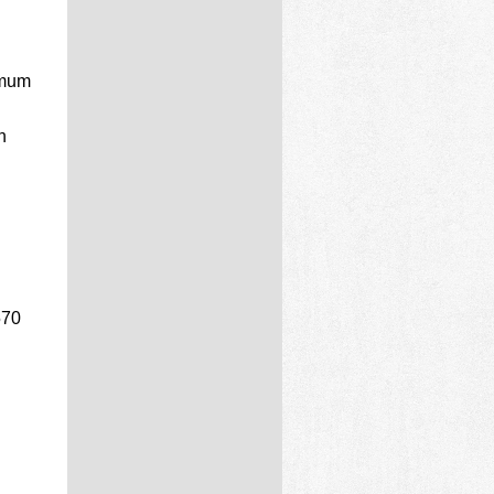
imum
n
570