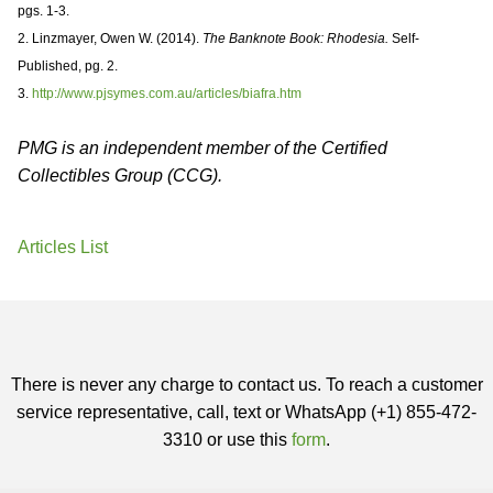
pgs. 1-3.
2. Linzmayer, Owen W. (2014).
The Banknote Book: Rhodesia.
Self-
Published, pg. 2.
3.
http://www.pjsymes.com.au/articles/biafra.htm
PMG is an independent member of the Certified
Collectibles Group (CCG).
Articles List
There is never any charge to contact us. To reach a customer
service representative, call, text or WhatsApp (+1) 855-472-
3310 or use this
form
.