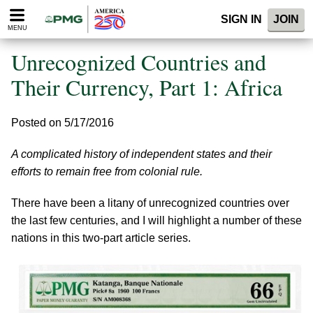
Please
SIGN IN
JOIN
note:
MENU
This
website
Unrecognized Countries and
includes
an
Their Currency, Part 1: Africa
accessibility
system.
Posted on 5/17/2016
A complicated history of independent states and their
efforts to remain free from colonial rule.
There have been a litany of unrecognized countries over
the last few centuries, and I will highlight a number of these
nations in this two-part article series.