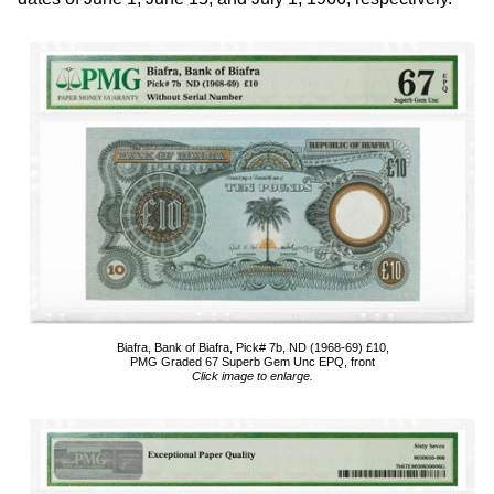
Biafra, Bank of Biafra, Pick# 7b, ND (1968-69) £10,
PMG Graded 67 Superb Gem Unc EPQ, front
Click image to enlarge.