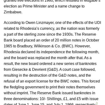
granted free elections in 1980, which resulted in Mugabe’s
election as Prime Minister and a name change to
Zimbabwe.
According to Owen Linzmayer, one of the effects of the UDI
related to Rhodesia’s currency, as the nation was formerly
a part of the sterling zone since the 1930s. The Reserve
Bank board placed an order of 20 million notes in October
1965 to Bradbury, Wilkinson & Co. (BWC). However,
Rhodesia declared its independence the following month,
and the board was replaced the month after that. As a
result, the new board ordered a new series of banknotes
from Giesecke & Devrient (G&D). A court case followed,
resulting in the destruction of the G&D notes, and the
refusal of an export license for the BWC notes. This forced
the fledgling government to print their notes themselves
without imprint. The Reserve Bank issued banknotes in
three denominations: 10/- Shillings, £1, and £5 with issue
2
dates of June 1, June 15, and July 1, 1966, respectively.