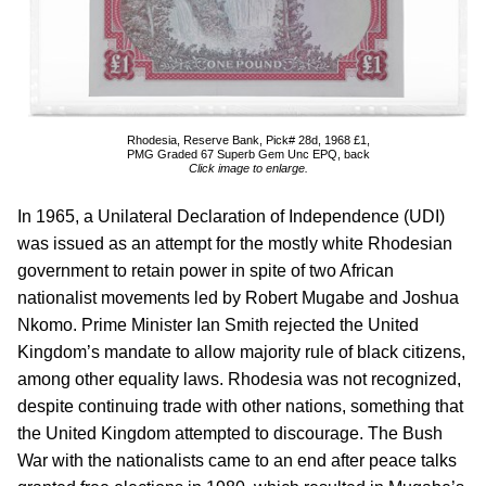
Rhodesia, Reserve Bank, Pick# 28d, 1968 £1,
PMG Graded 67 Superb Gem Unc EPQ, back
Click image to enlarge.
In 1965, a Unilateral Declaration of Independence (UDI)
was issued as an attempt for the mostly white Rhodesian
government to retain power in spite of two African
nationalist movements led by Robert Mugabe and Joshua
Nkomo. Prime Minister Ian Smith rejected the United
Kingdom’s mandate to allow majority rule of black citizens,
among other equality laws. Rhodesia was not recognized,
despite continuing trade with other nations, something that
the United Kingdom attempted to discourage. The Bush
War with the nationalists came to an end after peace talks