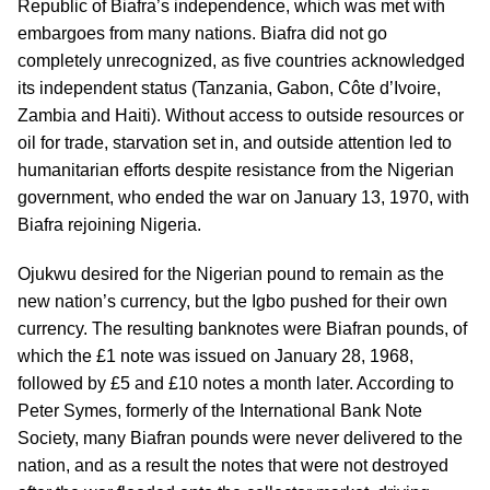
Republic of Biafra’s independence, which was met with
embargoes from many nations. Biafra did not go
completely unrecognized, as five countries acknowledged
its independent status (Tanzania, Gabon, Côte d’Ivoire,
Zambia and Haiti). Without access to outside resources or
oil for trade, starvation set in, and outside attention led to
humanitarian efforts despite resistance from the Nigerian
government, who ended the war on January 13, 1970, with
Biafra rejoining Nigeria.
Ojukwu desired for the Nigerian pound to remain as the
new nation’s currency, but the Igbo pushed for their own
currency. The resulting banknotes were Biafran pounds, of
which the £1 note was issued on January 28, 1968,
followed by £5 and £10 notes a month later. According to
Peter Symes, formerly of the International Bank Note
Society, many Biafran pounds were never delivered to the
nation, and as a result the notes that were not destroyed