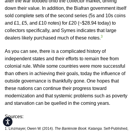
after the war flooded onto the collector market, driving
down their value. In addition, the Biafran government itself
sold complete sets of the second series (5s and 10s coins
and £1, £5, and £10 notes) for £20 (~$28.94 today) to
collectors specifically, and Symes indicates that large
3
dealers likely purchased much of these notes.
As you can see, there is a complicated history of
independent states and their efforts to remain free from
colonial rule. While some countries were more successful
than others in achieving their goals, today the influence of
outside governance is thankfully gone. One hopes that
these nations can continue their progress toward
modernization and that systemic problems such as poverty
and starvation can be quelled in the coming years.
Sources:
Accessibility
1. Linzmayer, Owen W. (2014).
The Banknote Book: Katanga.
Self-Published,