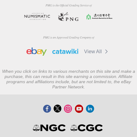
PMG is the Official Grading Service of
PMG is an Approved Grading Company of
View All
When you click on links to various merchants on this site and make a
purchase, this can result in this site earning a commission. Affiliate
programs and affiliations include, but are not limited to, the eBay
Partner Network.