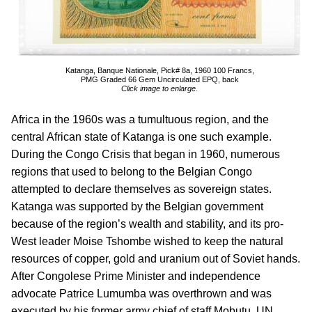
Katanga, Banque Nationale, Pick# 8a, 1960 100 Francs,
PMG Graded 66 Gem Uncirculated EPQ, back
Click image to enlarge.
Africa in the 1960s was a tumultuous region, and the
central African state of Katanga is one such example.
During the Congo Crisis that began in 1960, numerous
regions that used to belong to the Belgian Congo
attempted to declare themselves as sovereign states.
Katanga was supported by the Belgian government
because of the region’s wealth and stability, and its pro-
West leader Moise Tshombe wished to keep the natural
resources of copper, gold and uranium out of Soviet hands.
After Congolese Prime Minister and independence
advocate Patrice Lumumba was overthrown and was
executed by his former army chief of staff Mobutu, UN