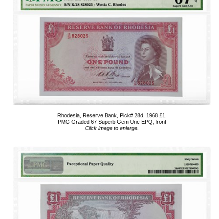
Rhodesia, Reserve Bank, Pick# 28d, 1968 £1,
PMG Graded 67 Superb Gem Unc EPQ, front
Click image to enlarge.