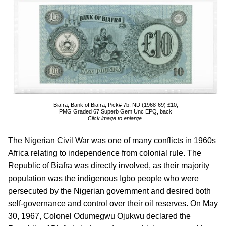
Biafra, Bank of Biafra, Pick# 7b, ND (1968-69) £10,
PMG Graded 67 Superb Gem Unc EPQ, back
Click image to enlarge.
The Nigerian Civil War was one of many conflicts in 1960s
Africa relating to independence from colonial rule. The
Republic of Biafra was directly involved, as their majority
population was the indigenous Igbo people who were
persecuted by the Nigerian government and desired both
self-governance and control over their oil reserves. On May
30, 1967, Colonel Odumegwu Ojukwu declared the