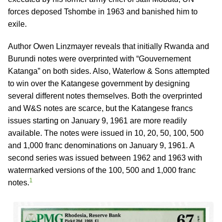
forces deposed Tshombe in 1963 and banished him to
exile.
Author Owen Linzmayer reveals that initially Rwanda and
Burundi notes were overprinted with “Gouvernement
Katanga” on both sides. Also, Waterlow & Sons attempted
to win over the Katangese government by designing
several different notes themselves. Both the overprinted
and W&S notes are scarce, but the Katangese francs
issues starting on January 9, 1961 are more readily
available. The notes were issued in 10, 20, 50, 100, 500
and 1,000 franc denominations on January 9, 1961. A
second series was issued between 1962 and 1963 with
watermarked versions of the 100, 500 and 1,000 franc
1
notes.