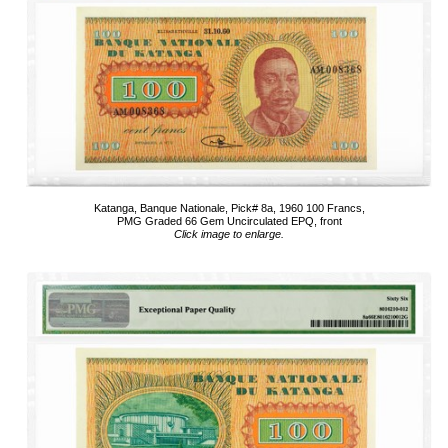
Katanga, Banque Nationale, Pick# 8a, 1960 100 Francs,
PMG Graded 66 Gem Uncirculated EPQ, front
Click image to enlarge.