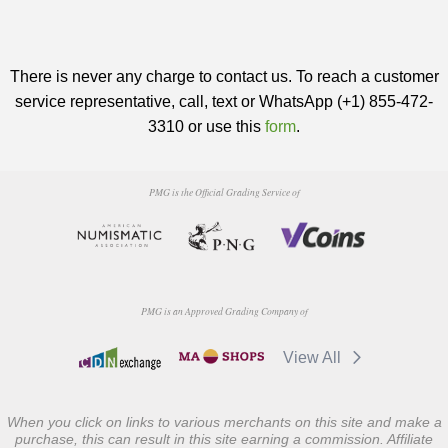
There is never any charge to contact us. To reach a customer
service representative, call, text or WhatsApp (+1) 855-472-
3310 or use this
form
.
PMG is the Official Grading Service of
PMG is an Approved Grading Company of
View All
When you click on links to various merchants on this site and make a
purchase, this can result in this site earning a commission. Affiliate