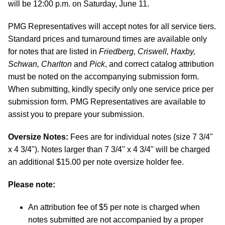
will be 12:00 p.m. on Saturday, June 11.
PMG Representatives will accept notes for all service tiers.
Standard prices and turnaround times are available only
for notes that are listed in
Friedberg, Criswell, Haxby,
Schwan, Charlton
and
Pick
, and correct catalog attribution
must be noted on the accompanying submission form.
When submitting, kindly specify only one service price per
submission form. PMG Representatives are available to
assist you to prepare your submission.
Oversize Notes:
Fees are for individual notes (size 7 3/4"
x 4 3/4"). Notes larger than 7 3/4" x 4 3/4" will be charged
an additional $15.00 per note oversize holder fee.
Please note:
An attribution fee of $5 per note is charged when
notes submitted are not accompanied by a proper