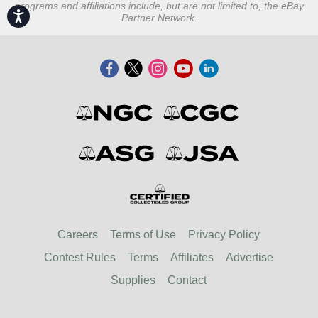
programs and affiliations include, but are not limited to, the eBay
Accessibility
Partner Network.
Careers
Terms of Use
Privacy Policy
Contest Rules
Terms
Affiliates
Advertise
Supplies
Contact