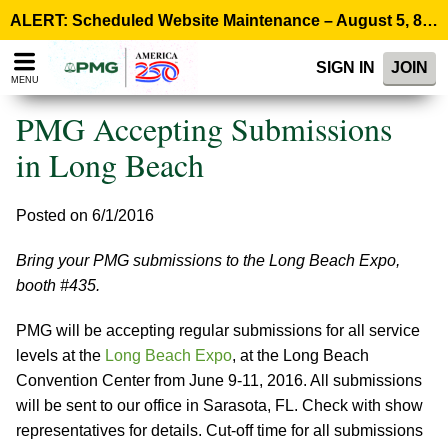
Please
ALERT: Scheduled Website Maintenance – August 5, 8:00 p.m. ET >
note:
This
SIGN IN
JOIN
website
MENU
includes
an
PMG Accepting Submissions
accessibility
system.
in Long Beach
Posted on 6/1/2016
Bring your PMG submissions to the Long Beach Expo,
booth #435.
PMG will be accepting regular submissions for all service
levels at the
Long Beach Expo
, at the Long Beach
Convention Center from June 9-11, 2016. All submissions
will be sent to our office in Sarasota, FL. Check with show
representatives for details. Cut-off time for all submissions