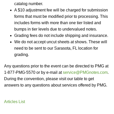
catalog number.
A $10 adjustment fee will be charged for submission
forms that must be modified prior to processing. This
includes forms with more than one tier listed and
bumps in tier levels due to undervalued notes.
Grading fees do not include shipping and insurance.
We do not accept uncut sheets at shows. These will
need to be sent to our Sarasota, FL location for
grading.
Any questions prior to the event can be directed to PMG at
1-877-PMG-5570 or by e-mail at
service@PMGnotes.com
.
During the convention, please visit our table to get
answers to any questions about services offered by PMG.
Articles List