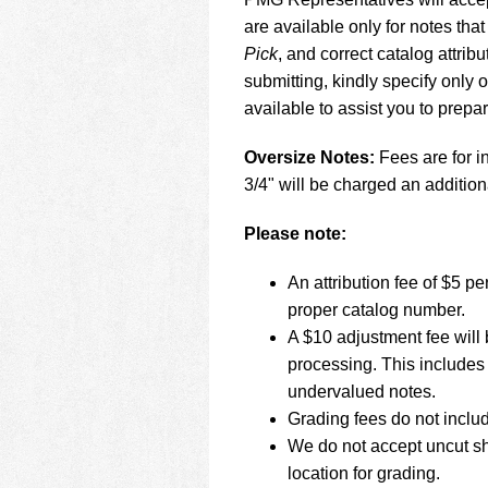
using
a
are available only for notes that
screen
Pick
, and correct catalog attr
reader;
submitting, kindly specify only
Press
available to assist you to prepa
Control-
F10
to
Oversize Notes:
Fees are for in
open
3/4" will be charged an addition
an
accessibility
Please note:
menu.
An attribution fee of $5 
proper catalog number.
A $10 adjustment fee will 
processing. This includes 
undervalued notes.
Grading fees do not inclu
We do not accept uncut sh
location for grading.