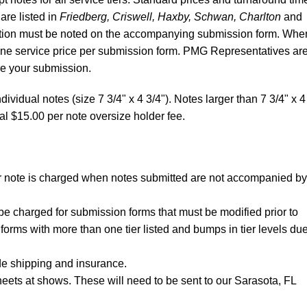
 are listed in
Friedberg, Criswell, Haxby, Schwan, Charlton
and
ibution must be noted on the accompanying submission form. Whe
 one service price per submission form. PMG Representatives ar
re your submission.
dividual notes (size 7 3/4" x 4 3/4"). Notes larger than 7 3/4" x 4
al $15.00 per note oversize holder fee.
per note is charged when notes submitted are not accompanied by
be charged for submission forms that must be modified prior to
forms with more than one tier listed and bumps in tier levels due
de shipping and insurance.
eets at shows. These will need to be sent to our Sarasota, FL