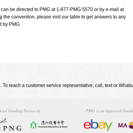
t can be directed to PMG at 1-877-PMG-5570 or by e-mail at
g the convention, please visit our table to get answers to any
ed by PMG.
. To reach a customer service representative, call, text or Wha
icial Grading Service of
PMG is an Approved Gradi