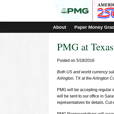
Please
note:
This
website
includes
About
Paper Money Gra
an
accessibility
system.
PMG at Texas
Press
Control-
F11
to
Posted on 5/18/2016
adjust
the
Both US and world currency sub
website
Arlington, TX at the Arlington 
to
people
with
PMG will be accepting regular s
visual
will be sent to our office in S
disabilities
representatives for details. Cut
who
are
PMG Representatives will accept