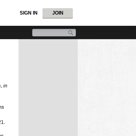
SIGN IN
JOIN
n
, in
ns
21.
es