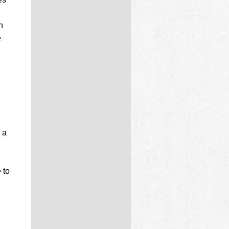
n
e
 a
 to