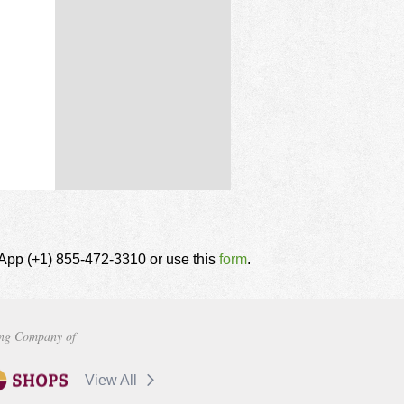
tsApp (+1) 855-472-3310 or use this
form
.
ng Company of
View All