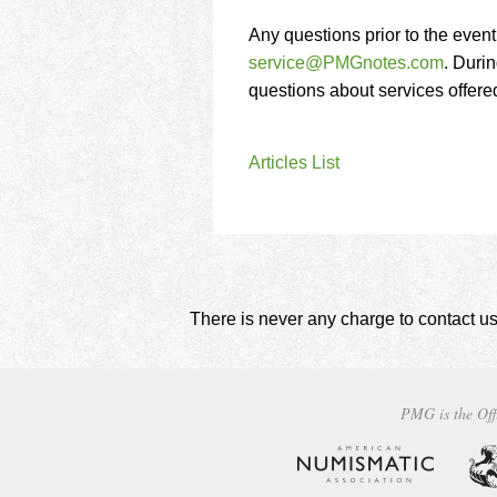
Any questions prior to the even
service@PMGnotes.com
. Durin
questions about services offer
Articles List
There is never any charge to contact us
PMG is the Off