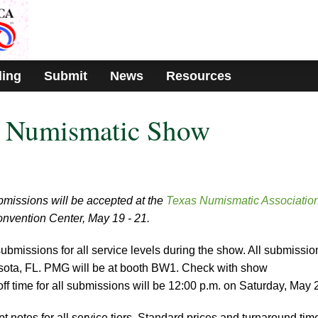
ding
Submit
News
Resources
 Numismatic Show
missions will be accepted at the
Texas Numismatic Associatio
Convention Center, May 19 - 21.
ubmissions for all service levels during the show. All submissio
arasota, FL. PMG will be at booth BW1. Check with show
-off time for all submissions will be 12:00 p.m. on Saturday, May 
 notes for all service tiers. Standard prices and turnaround tim