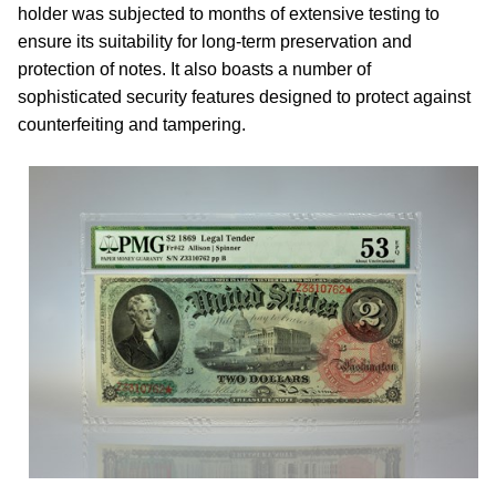
holder was subjected to months of extensive testing to
ensure its suitability for long-term preservation and
protection of notes. It also boasts a number of
sophisticated security features designed to protect against
counterfeiting and tampering.