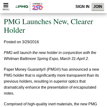
Please
SIGN IN
JOIN
note:
MENU
This
website
PMG Launches New, Clearer
includes
an
Holder
accessibility
system.
Posted on 3/29/2016
PMG will launch the new holder in conjunction with the
Whitman Baltimore Spring Expo, March 31-April 2.
Paper Money Guaranty® (PMG®) has announced a new
PMG holder that is significantly more transparent than its
previous holders, resulting in superior optics that
dramatically enhance the presentation of encapsulated
notes.
Comprised of high-quality inert materials, the new PMG