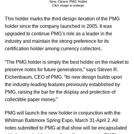
New, Clearer PMG Holder
Click image to enlarge.
This holder marks the third design iteration of the PMG
holder since the company launched in 2005. It was
upgraded to continue PMG’s role as a leader in the
industry and maintain the strong preference for its
certification holder among currency collectors.
“The PMG holder is simply the best holder on the market to
preserve notes for future generations,” says Steven R.
Eichenbaum, CEO of PMG. “Its new design builds upon
the industry-leading features previously established by
PMG, raising the bar for the display and protection of
collectible paper money.”
PMG will launch the new holder in conjunction with the
Whitman Baltimore Spring Expo, March 31-April 2. All
notes submitted to PMG at that show will be encapsulated