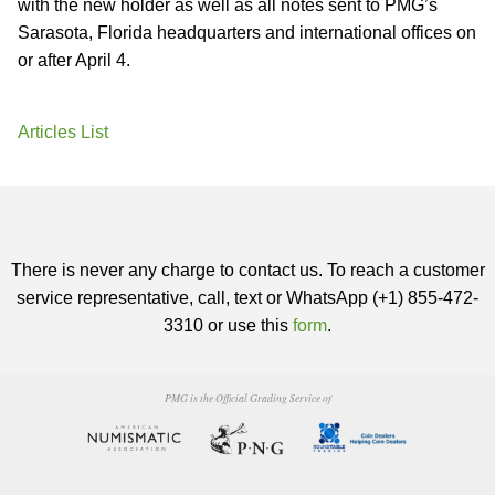
with the new holder as well as all notes sent to PMG’s
Sarasota, Florida headquarters and international offices on
or after April 4.
Articles List
There is never any charge to contact us. To reach a customer
service representative, call, text or WhatsApp (+1) 855-472-
3310 or use this
form
.
PMG is the Official Grading Service of