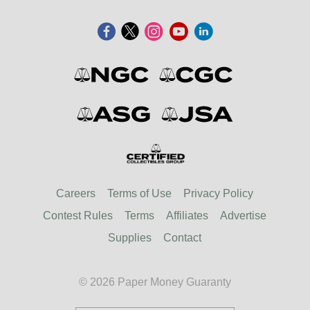
Careers
Terms of Use
Privacy Policy
Contest Rules
Terms
Affiliates
Advertise
Supplies
Contact
© 2026 Paper Money Guaranty