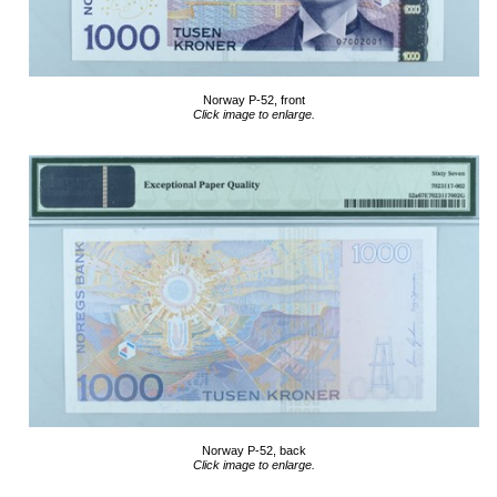
Norway P-52, front
Click image to enlarge.
Norway P-52, back
Click image to enlarge.