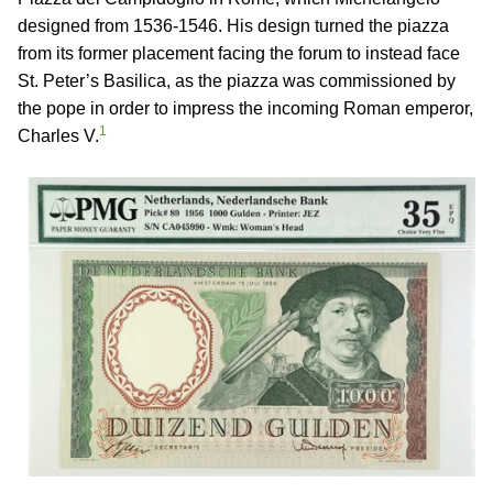
designed from 1536-1546. His design turned the piazza
from its former placement facing the forum to instead face
St. Peter’s Basilica, as the piazza was commissioned by
the pope in order to impress the incoming Roman emperor,
1
Charles V.