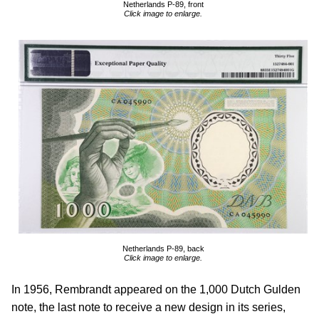
Netherlands P-89, front
Click image to enlarge.
Netherlands P-89, back
Click image to enlarge.
In 1956, Rembrandt appeared on the 1,000 Dutch Gulden
note, the last note to receive a new design in its series,