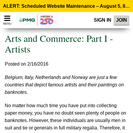
Please
ALERT: Scheduled Website Maintenance – August 5, 8:00 p.m. ET >
note:
This
SIGN IN
JOIN
website
MENU
includes
an
Arts and Commerce: Part I -
accessibility
system.
Artists
Posted on 2/16/2016
Belgium, Italy, Netherlands and Norway are just a few
countries that depict famous artists and their paintings on
banknotes.
No matter how much time you have put into collecting
paper money, you have no doubt seen plenty of people on
banknotes. However, these individuals are usually men in
suit and tie or generals in full military regalia. Therefore, it