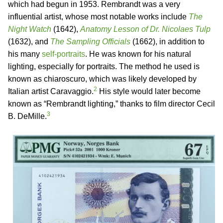
which had begun in 1953. Rembrandt was a very
influential artist, whose most notable works include
The
Night Watch
(1642),
Anatomy Lesson of Dr. Nicolaes Tulp
(1632), and
The Sampling Officials
(1662), in addition to
his many
self-portraits
. He was known for his natural
lighting, especially for portraits. The method he used is
known as chiaroscuro, which was likely developed by
2
Italian artist Caravaggio.
His style would later become
known as “Rembrandt lighting,” thanks to film director Cecil
3
B. DeMille.