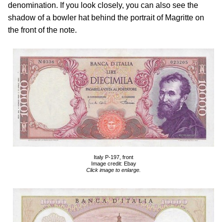
denomination. If you look closely, you can also see the
shadow of a bowler hat behind the portrait of Magritte on
the front of the note.
Italy P-197, front
Image credit: Ebay
Click image to enlarge.