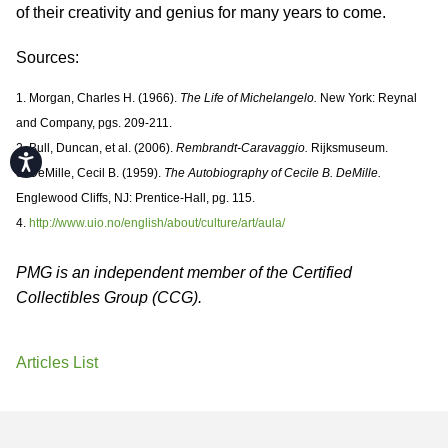
of their creativity and genius for many years to come.
Sources:
1. Morgan, Charles H. (1966).
The Life of Michelangelo.
New York: Reynal
and Company, pgs. 209-211.
2. Bull, Duncan, et al. (2006).
Rembrandt-Caravaggio.
Rijksmuseum.
Accessibility
3. DeMille, Cecil B. (1959).
The Autobiography of Cecile B. DeMille.
Englewood Cliffs, NJ: Prentice-Hall, pg. 115.
4.
http://www.uio.no/english/about/culture/art/aula/
PMG is an independent member of the Certified
Collectibles Group (CCG).
Articles List