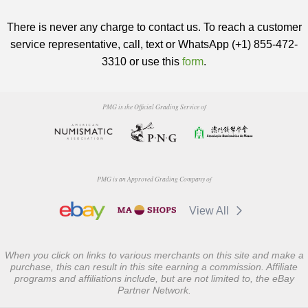
There is never any charge to contact us. To reach a customer
service representative, call, text or WhatsApp (+1) 855-472-
3310 or use this
form
.
PMG is the Official Grading Service of
PMG is an Approved Grading Company of
View All
When you click on links to various merchants on this site and make a
purchase, this can result in this site earning a commission. Affiliate
programs and affiliations include, but are not limited to, the eBay
Partner Network.