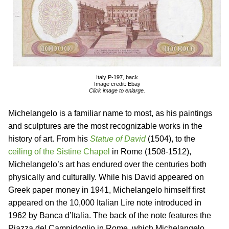
Italy P-197, back
Image credit: Ebay
Click image to enlarge.
Michelangelo is a familiar name to most, as his paintings
and sculptures are the most recognizable works in the
history of art. From his
Statue of David
(1504), to the
ceiling of the Sistine Chapel
in Rome (1508-1512),
Michelangelo’s art has endured over the centuries both
physically and culturally. While his David appeared on
Greek paper money in 1941, Michelangelo himself first
appeared on the 10,000 Italian Lire note introduced in
1962 by Banca d’Italia. The back of the note features the
Piazza del Campidoglio in Rome, which Michelangelo