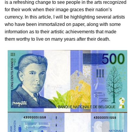
is a refreshing change to see people in the arts recognized
for their work when their image graces their nation’s
currency. In this article, I will be highlighting several artists
who have been immortalized on paper, along with some
information as to their artistic achievements that made
them worthy to live on many years after their death.