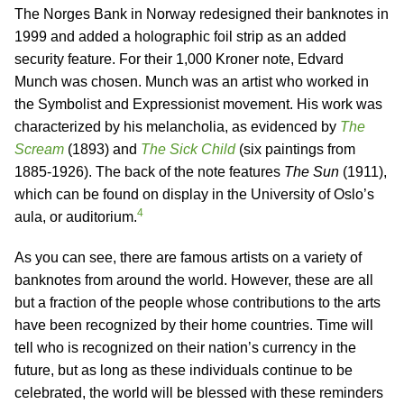
The Norges Bank in Norway redesigned their banknotes in
1999 and added a holographic foil strip as an added
security feature. For their 1,000 Kroner note, Edvard
Munch was chosen. Munch was an artist who worked in
the Symbolist and Expressionist movement. His work was
characterized by his melancholia, as evidenced by
The
Scream
(1893) and
The Sick Child
(six paintings from
1885-1926). The back of the note features
The Sun
(1911),
which can be found on display in the University of Oslo’s
4
aula, or auditorium.
As you can see, there are famous artists on a variety of
banknotes from around the world. However, these are all
but a fraction of the people whose contributions to the arts
have been recognized by their home countries. Time will
tell who is recognized on their nation’s currency in the
future, but as long as these individuals continue to be
celebrated, the world will be blessed with these reminders