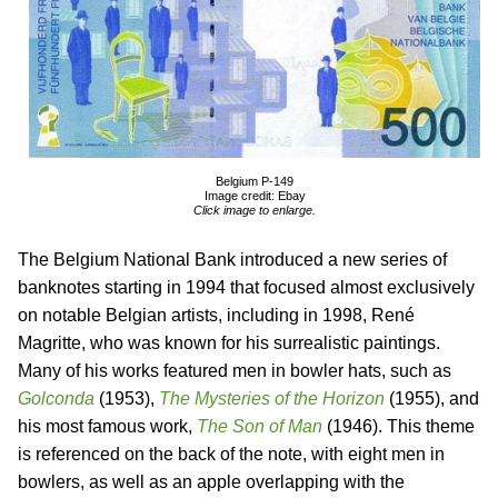
Belgium P-149
Image credit: Ebay
Click image to enlarge.
The Belgium National Bank introduced a new series of
banknotes starting in 1994 that focused almost exclusively
on notable Belgian artists, including in 1998, René
Magritte, who was known for his surrealistic paintings.
Many of his works featured men in bowler hats, such as
Golconda
(1953),
The Mysteries of the Horizon
(1955), and
his most famous work,
The Son of Man
(1946). This theme
is referenced on the back of the note, with eight men in
bowlers, as well as an apple overlapping with the