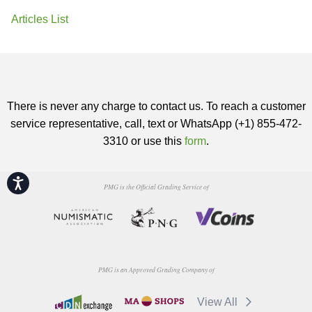
Articles List
There is never any charge to contact us. To reach a customer
service representative, call, text or WhatsApp (+1) 855-472-
3310 or use this
form
.
Accessibility
PMG is the Official Grading Service of
PMG is an Approved Grading Company of
View All