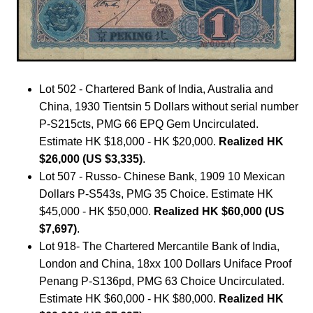
Lot 502 - Chartered Bank of India, Australia and
China, 1930 Tientsin 5 Dollars without serial number
P-S215cts, PMG 66 EPQ Gem Uncirculated.
Estimate HK $18,000 - HK $20,000.
Realized HK
$26,000 (US $3,335)
.
Lot 507 - Russo- Chinese Bank, 1909 10 Mexican
Dollars P-S543s, PMG 35 Choice. Estimate HK
$45,000 - HK $50,000.
Realized HK $60,000 (US
$7,697)
.
Lot 918- The Chartered Mercantile Bank of India,
London and China, 18xx 100 Dollars Uniface Proof
Penang P-S136pd, PMG 63 Choice Uncirculated.
Estimate HK $60,000 - HK $80,000.
Realized HK