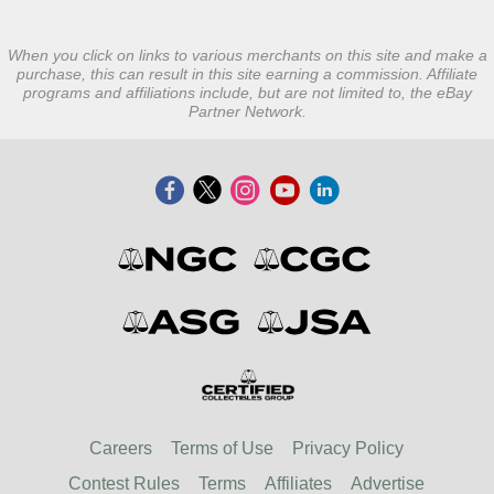
When you click on links to various merchants on this site and make a
purchase, this can result in this site earning a commission. Affiliate
programs and affiliations include, but are not limited to, the eBay
Partner Network.
Careers
Terms of Use
Privacy Policy
Contest Rules
Terms
Affiliates
Advertise