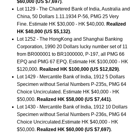
$60,000 (US $7,697)
.
Lot 1129 - The Chartered Bank of India, Australia and
China, 50 Dollars 1.11.1934 P-56, PMG 25 Very
Fine. Estimate HK $30,000 - HK $40,000.
Realized
HK $40,000 (US $5,132)
.
Lot 1252 - The HongKong and Shanghai Banking
Corporation, 1990 20 Dollars lucky number set of 11
from BR000001 to BR1000000, P-197, all PMG 66
EPQ and PMG 67 EPQ. Estimate HK $100,000 - HK
$120,000.
Realized HK $100,000 (US $12,829)
.
Lot 1429 - Mercantile Bank of India, 1912 5 Dollars
Specimen without Serial Numbers P-235s, PMG 64
Choice Uncirculated. Estimate HK $40,000 - HK
$50,000.
Realized HK $58,000 (US $7,441)
.
Lot 1430 - Mercantile Bank of India, 1912 10 Dollars
Specimen without Serial Numbers P-236s, PMG 64
Choice Uncirculated.Estimate HK $40,000 - HK
$50,000.
Realized HK $60,000 (US $7,697)
.