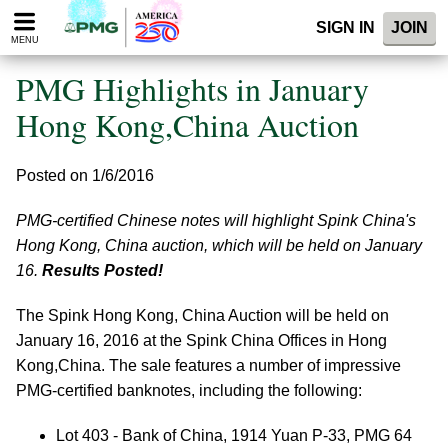
Please
SIGN IN
JOIN
note:
MENU
This
website
PMG Highlights in January
includes
an
Hong Kong,China Auction
accessibility
system.
Posted on 1/6/2016
PMG-certified Chinese notes will highlight Spink China's
Hong Kong, China auction, which will be held on January
16.
Results Posted!
The Spink Hong Kong, China Auction will be held on
January 16, 2016 at the Spink China Offices in Hong
Kong,China. The sale features a number of impressive
PMG-certified banknotes, including the following:
Lot 403 - Bank of China, 1914 Yuan P-33, PMG 64