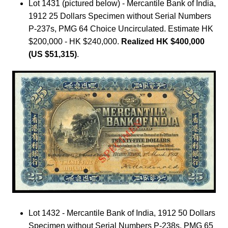
Lot 1431 (pictured below) - Mercantile Bank of India,
1912 25 Dollars Specimen without Serial Numbers
P-237s, PMG 64 Choice Uncirculated. Estimate HK
$200,000 - HK $240,000.
Realized HK $400,000
(US $51,315)
.
Lot 1432 - Mercantile Bank of India, 1912 50 Dollars
Specimen without Serial Numbers P-238s, PMG 65