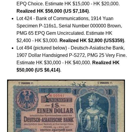
EPQ Choice. Estimate HK $15,000 - HK $20,000.
Realized HK $56,000 (US $7,184)
.
Lot 424 - Bank of Communications, 1914 Yuan
Specimen P-116s1, Serial Number 000000 Brown,
PMG 65 EPQ Gem Uncirculated. Estimate HK
$2,400 - HK $3,000.
Realized HK $2,800 (US$359)
.
Lot 494 (pictured below) - Deutsch-Asiatische Bank,
1907 Dollar Handsigned P-S272, PMG 25 Very Fine.
Estimate HK $30,000 - HK $40,000.
Realized HK
$50,000 (US $6,414)
.