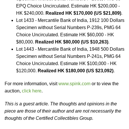
EPQ Choice Uncirculated. Estimate HK $200,000 -
HK $240,000.
Realized HK $170,000 (US $21,809)
.
Lot 1433 - Mercantile Bank of India, 1912 100 Dollars
Specimen without Serial Numbers P-239s, PMG 64
Choice Uncirculated. Estimate HK $60,000 - HK
$80,000.
Realized HK $80,000 (US $10,263)
.
Lot 1443 - Mercantile Bank of India, 1948 500 Dollars
Specimen without Serial Numbers P-241s, PMG 64
Choice Uncirculated. Estimate HK $100,000 - HK
$120,000.
Realized HK $180,000 (US $23,092)
.
For more information, visit
www.spink.com
or to view the
auction,
click here
.
This is a guest article. The thoughts and opinions in the
piece are those of their author and are not necessarily the
thoughts of the Certified Collectibles Group.