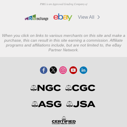
PMG is an Approved Grading Company of
View All
When you click on links to various merchants on this site and make a
purchase, this can result in this site earning a commission. Affiliate
programs and affiliations include, but are not limited to, the eBay
Partner Network.