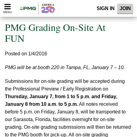
Please
SIGN IN
JOIN
note:
MENU
This
website
PMG Grading On-Site At
includes
an
FUN
accessibility
system.
Posted on 1/4/2016
PMG will be at booth 220 in Tampa, FL, January 7 – 10.
Submissions for on-site grading will be accepted during
the Professional Preview / Early Registration on
Thursday, January 7, from 1 to 5 p.m. and Friday,
January 8 from 10 a.m. to 5 p.m.
All notes received
before 5 p.m. on Friday, January 8, will be transported to
our Sarasota, Florida, facilities overnight for on-site
grading. On-site grading submissions will then be returned
to the PMG booth for pick-up. All on-site grading