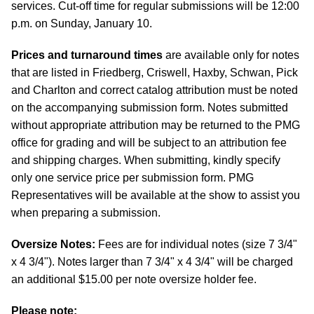
services. Cut-off time for regular submissions will be 12:00
p.m. on Sunday, January 10.
Prices and turnaround times
are available only for notes
that are listed in Friedberg, Criswell, Haxby, Schwan, Pick
and Charlton and correct catalog attribution must be noted
on the accompanying submission form. Notes submitted
without appropriate attribution may be returned to the PMG
office for grading and will be subject to an attribution fee
and shipping charges. When submitting, kindly specify
only one service price per submission form. PMG
Representatives will be available at the show to assist you
when preparing a submission.
Oversize Notes:
Fees are for individual notes (size 7 3/4"
x 4 3/4"). Notes larger than 7 3/4" x 4 3/4" will be charged
an additional $15.00 per note oversize holder fee.
Please note: