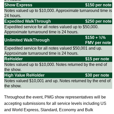
Show Express
$150 per note
Notes valued up to $10,000. Approximate turnaround time is
24 hours.
Expedited WalkThrough
$250 per note
Expedited service for all notes valued up to $50,000.
Approximate turnaround time is 24 hours.
$150 + ½%
Unlimited WalkThrough
FMV per note
Expedited service for all notes valued $50,001 and up.
Approximate turnaround time is 24 hours.
ReHolder
$15 per note
Notes valued up to $10,000. Notes returned by the end of
the show.
High Value ReHolder
$30 per note
Notes valued $10,001 and up. Notes returned by the end of
the show.
Throughout the event, PMG show representatives will be
accepting submissions for all service levels including US
and World Express, Standard, Economy and Bulk