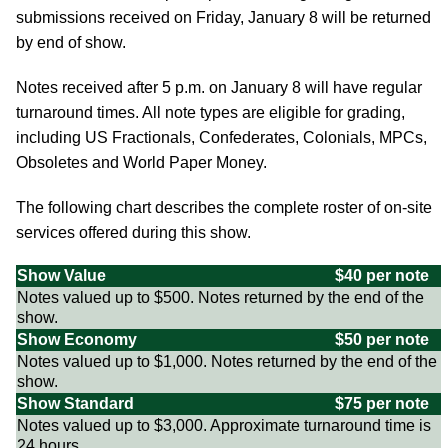
submissions received on Friday, January 8 will be returned
by end of show.
Notes received after 5 p.m. on January 8 will have regular
turnaround times. All note types are eligible for grading,
including US Fractionals, Confederates, Colonials, MPCs,
Obsoletes and World Paper Money.
The following chart describes the complete roster of on-site
services offered during this show.
Show Value
$40 per note
Notes valued up to $500. Notes returned by the end of the
show.
Show Economy
$50 per note
Notes valued up to $1,000. Notes returned by the end of the
show.
Show Standard
$75 per note
Notes valued up to $3,000. Approximate turnaround time is
24 hours.