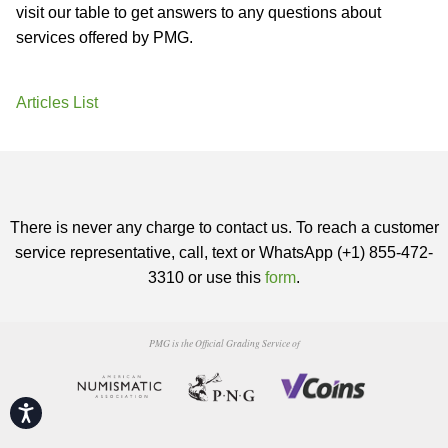
visit our table to get answers to any questions about
services offered by PMG.
Articles List
There is never any charge to contact us. To reach a customer
service representative, call, text or WhatsApp (+1) 855-472-
3310 or use this
form
.
PMG is the Official Grading Service of
Accessibility