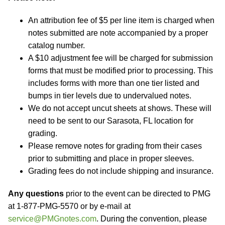
An attribution fee of $5 per line item is charged when
notes submitted are note accompanied by a proper
catalog number.
A $10 adjustment fee will be charged for submission
forms that must be modified prior to processing. This
includes forms with more than one tier listed and
bumps in tier levels due to undervalued notes.
We do not accept uncut sheets at shows. These will
need to be sent to our Sarasota, FL location for
grading.
Please remove notes for grading from their cases
prior to submitting and place in proper sleeves.
Grading fees do not include shipping and insurance.
Any questions
prior to the event can be directed to PMG
at 1-877-PMG-5570 or by e-mail at
service@PMGnotes.com
. During the convention, please