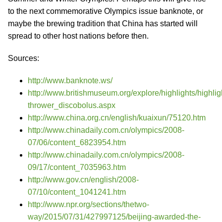
to the next commemorative Olympics issue banknote, or
maybe the brewing tradition that China has started will
spread to other host nations before then.
Sources:
http://www.banknote.ws/
http://www.britishmuseum.org/explore/highlights/highlig
thrower_discobolus.aspx
http://www.china.org.cn/english/kuaixun/75120.htm
http://www.chinadaily.com.cn/olympics/2008-
07/06/content_6823954.htm
http://www.chinadaily.com.cn/olympics/2008-
09/17/content_7035963.htm
http://www.gov.cn/english/2008-
07/10/content_1041241.htm
http://www.npr.org/sections/thetwo-
way/2015/07/31/427997125/beijing-awarded-the-