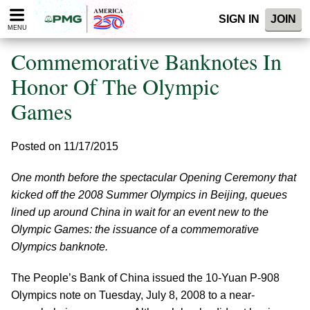
Please
SIGN IN
JOIN
note:
MENU
This
website
Commemorative Banknotes In
includes
an
Honor Of The Olympic
accessibility
Games
system.
Posted on 11/17/2015
One month before the spectacular Opening Ceremony that
kicked off the 2008 Summer Olympics in Beijing, queues
lined up around China in wait for an event new to the
Olympic Games: the issuance of a commemorative
Olympics banknote.
The People’s Bank of China issued the 10-Yuan P-908
Olympics note on Tuesday, July 8, 2008 to a near-