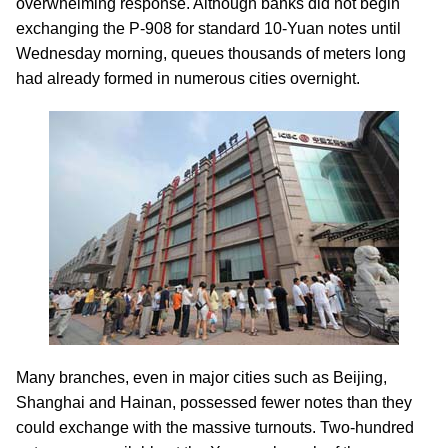
overwhelming response. Although banks did not begin
exchanging the P-908 for standard 10-Yuan notes until
Wednesday morning, queues thousands of meters long
had already formed in numerous cities overnight.
Many branches, even in major cities such as Beijing,
Shanghai and Hainan, possessed fewer notes than they
could exchange with the massive turnouts. Two-hundred