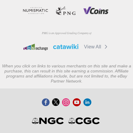
PMG is an Approved Grading Company of
View All
When you click on links to various merchants on this site and make a
purchase, this can result in this site earning a commission. Affiliate
programs and affiliations include, but are not limited to, the eBay
Partner Network.