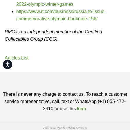
2022-olympic-winter-games
https://www.rt.com/business/russia-to-issue-
commemorative-olympic-banknote-156/
PMG is an independent member of the Certified
Collectibles Group (CCG).
Articles List
Accessibility
There is never any charge to contact us. To reach a customer
service representative, call, text or WhatsApp (+1) 855-472-
3310 or use this
form
.
PMG is the Official Grading Service of