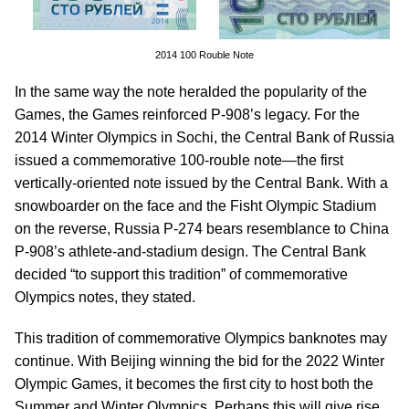
2014 100 Rouble Note
In the same way the note heralded the popularity of the
Games, the Games reinforced P-908’s legacy. For the
2014 Winter Olympics in Sochi, the Central Bank of Russia
issued a commemorative 100-rouble note—the first
vertically-oriented note issued by the Central Bank. With a
snowboarder on the face and the Fisht Olympic Stadium
on the reverse, Russia P-274 bears resemblance to China
P-908’s athlete-and-stadium design. The Central Bank
decided “to support this tradition” of commemorative
Olympics notes, they stated.
This tradition of commemorative Olympics banknotes may
continue. With Beijing winning the bid for the 2022 Winter
Olympic Games, it becomes the first city to host both the
Summer and Winter Olympics. Perhaps this will give rise