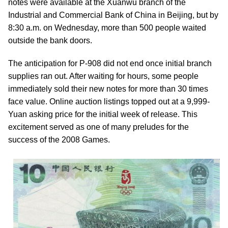
notes were available at the Xuanwu branch of the
Industrial and Commercial Bank of China in Beijing, but by
8:30 a.m. on Wednesday, more than 500 people waited
outside the bank doors.
The anticipation for P-908 did not end once initial branch
supplies ran out. After waiting for hours, some people
immediately sold their new notes for more than 30 times
face value. Online auction listings topped out at a 9,999-
Yuan asking price for the initial week of release. This
excitement served as one of many preludes for the
success of the 2008 Games.