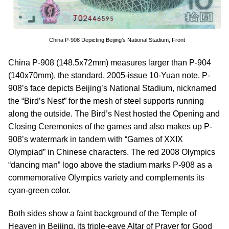
China P-908 Depicting Beijing’s National Stadium, Front
China P-908 (148.5x72mm) measures larger than P-904
(140x70mm), the standard, 2005-issue 10-Yuan note. P-
908’s face depicts Beijing’s National Stadium, nicknamed
the “Bird’s Nest” for the mesh of steel supports running
along the outside. The Bird’s Nest hosted the Opening and
Closing Ceremonies of the games and also makes up P-
908’s watermark in tandem with “Games of XXIX
Olympiad” in Chinese characters. The red 2008 Olympics
“dancing man” logo above the stadium marks P-908 as a
commemorative Olympics variety and complements its
cyan-green color.
Both sides show a faint background of the Temple of
Heaven in Beijing, its triple-eave Altar of Prayer for Good