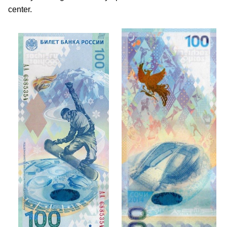
center.