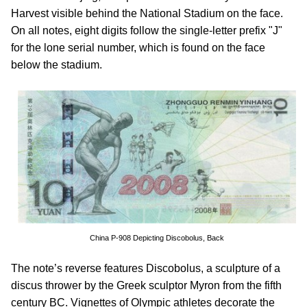
Harvest visible behind the National Stadium on the face.
On all notes, eight digits follow the single-letter prefix "J"
for the lone serial number, which is found on the face
below the stadium.
China P-908 Depicting Discobolus, Back
The note’s reverse features Discobolus, a sculpture of a
discus thrower by the Greek sculptor Myron from the fifth
century BC. Vignettes of Olympic athletes decorate the