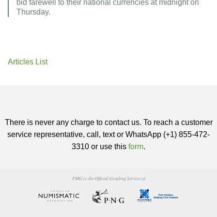
bid farewell to their national currencies at midnight on
Thursday.
Articles List
There is never any charge to contact us. To reach a customer
service representative, call, text or WhatsApp (+1) 855-472-
3310 or use this
form
.
PMG is the Official Grading Service of