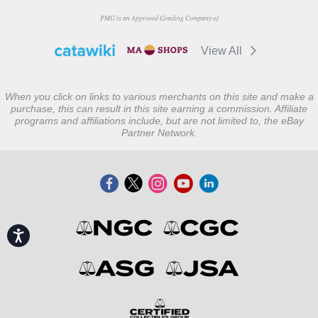
PMG is an Approved Grading Company of
View All
When you click on links to various merchants on this site and make a
purchase, this can result in this site earning a commission. Affiliate
programs and affiliations include, but are not limited to, the eBay
Partner Network.
Accessibility