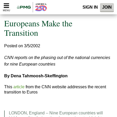
Please
SIGN IN
JOIN
note:
MENU
This
website
Europeans Make the
includes
an
Transition
accessibility
system.
Posted on 3/5/2002
CNN reports on the phasing out of the national currencies
for nine European countries
By Dena Tahmoosh-Skeffington
This
article
from the CNN website addresses the recent
transition to Euros
LONDON, England -- Nine European countries will