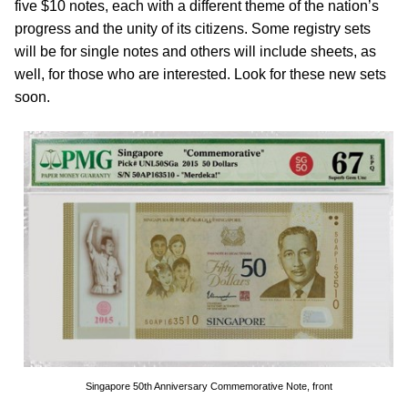
five $10 notes, each with a different theme of the nation’s
progress and the unity of its citizens. Some registry sets
will be for single notes and others will include sheets, as
well, for those who are interested. Look for these new sets
soon.
Singapore 50th Anniversary Commemorative Note, front