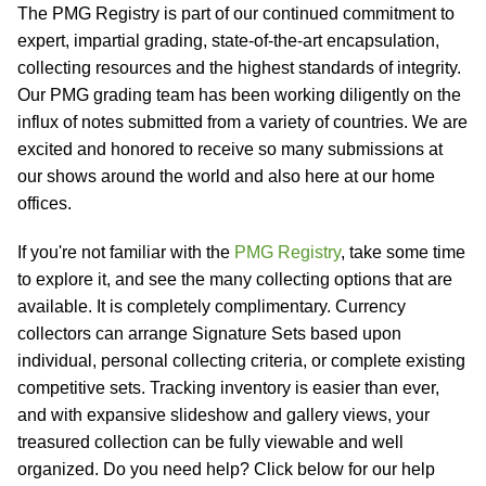
The PMG Registry is part of our continued commitment to
expert, impartial grading, state-of-the-art encapsulation,
collecting resources and the highest standards of integrity.
Our PMG grading team has been working diligently on the
influx of notes submitted from a variety of countries. We are
excited and honored to receive so many submissions at
our shows around the world and also here at our home
offices.
If you're not familiar with the
PMG Registry
, take some time
to explore it, and see the many collecting options that are
available. It is completely complimentary. Currency
collectors can arrange Signature Sets based upon
individual, personal collecting criteria, or complete existing
competitive sets. Tracking inventory is easier than ever,
and with expansive slideshow and gallery views, your
treasured collection can be fully viewable and well
organized. Do you need help? Click below for our help