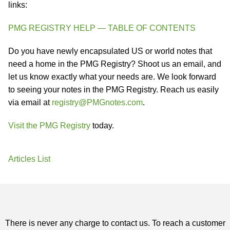
links:
PMG REGISTRY HELP — TABLE OF CONTENTS
Do you have newly encapsulated US or world notes that
need a home in the PMG Registry? Shoot us an email, and
let us know exactly what your needs are. We look forward
to seeing your notes in the PMG Registry. Reach us easily
via email at
registry@PMGnotes.com
.
Visit the PMG Registry
today.
Articles List
There is never any charge to contact us. To reach a customer