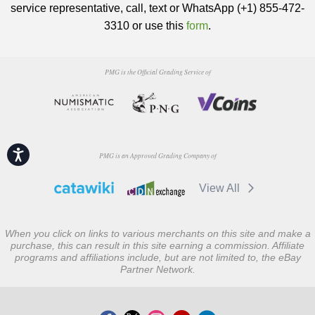
service representative, call, text or WhatsApp (+1) 855-472-
3310 or use this
form
.
PMG is the Official Grading Service of
Accessibility
PMG is an Approved Grading Company of
View All
When you click on links to various merchants on this site and make a
purchase, this can result in this site earning a commission. Affiliate
programs and affiliations include, but are not limited to, the eBay
Partner Network.