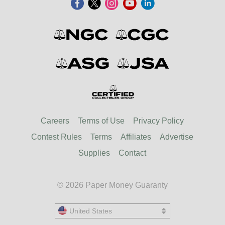
Careers
Terms of Use
Privacy Policy
Contest Rules
Terms
Affiliates
Advertise
Supplies
Contact
© 2026 Paper Money Guaranty
United States
United States