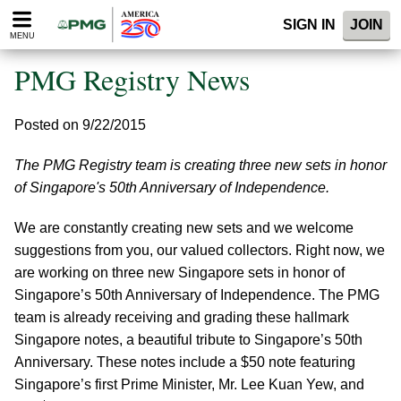
Please
SIGN IN
JOIN
note:
MENU
This
website
PMG Registry News
includes
an
accessibility
Posted on 9/22/2015
system.
The PMG Registry team is creating three new sets in honor
of Singapore's 50th Anniversary of Independence.
We are constantly creating new sets and we welcome
suggestions from you, our valued collectors. Right now, we
are working on three new Singapore sets in honor of
Singapore’s 50th Anniversary of Independence. The PMG
team is already receiving and grading these hallmark
Singapore notes, a beautiful tribute to Singapore’s 50th
Anniversary. These notes include a $50 note featuring
Singapore’s first Prime Minister, Mr. Lee Kuan Yew, and