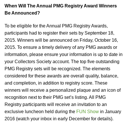
When Will The Annual PMG Registry Award Winners
Be Announced?
To be eligible for the Annual PMG Registry Awards,
participants had to register their sets by September 18,
2015. Winners will be announced on Friday, October 16,
2015. To ensure a timely delivery of any PMG awards or
information, please ensure your information is up to date in
your Collectors Society account. The top five outstanding
PMG Registry sets will be recognized. The elements
considered for these awards are overall quality, balance,
and completion, in addition to registry score. These
winners will receive a personalized plaque and an icon of
recognition next to their PMG set’s listing. All PMG
Registry participants will receive an invitation to an
exclusive luncheon held during the
FUN Show
in January
2016 (watch your inbox in early December for details).