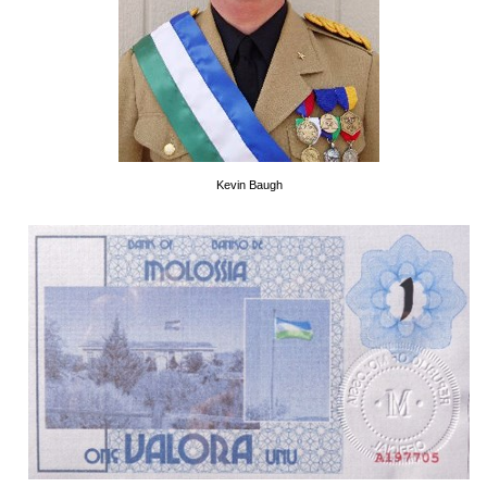
Kevin Baugh