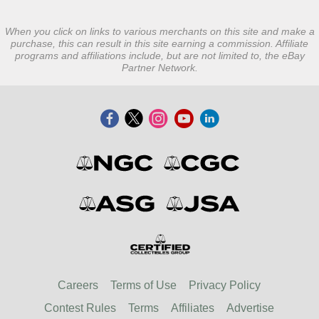
When you click on links to various merchants on this site and make a
purchase, this can result in this site earning a commission. Affiliate
programs and affiliations include, but are not limited to, the eBay
Partner Network.
Careers
Terms of Use
Privacy Policy
Contest Rules
Terms
Affiliates
Advertise