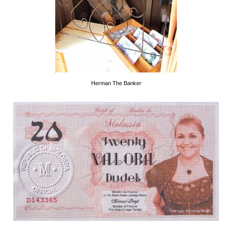
Herman The Banker