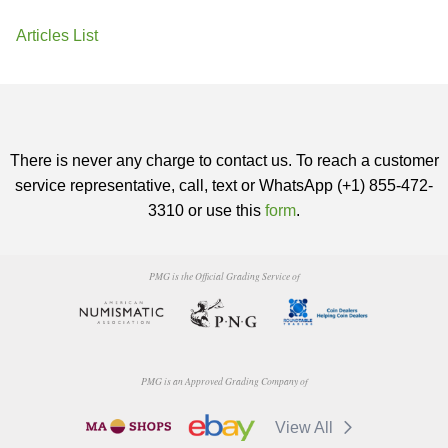
Articles List
There is never any charge to contact us. To reach a customer
service representative, call, text or WhatsApp (+1) 855-472-
3310 or use this
form
.
PMG is the Official Grading Service of
PMG is an Approved Grading Company of
View All