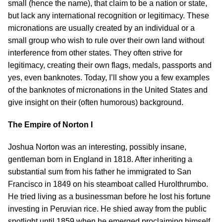
small (hence the name), that claim to be a nation or state,
but lack any international recognition or legitimacy. These
micronations are usually created by an individual or a
small group who wish to rule over their own land without
interference from other states. They often strive for
legitimacy, creating their own flags, medals, passports and
yes, even banknotes. Today, I’ll show you a few examples
of the banknotes of micronations in the United States and
give insight on their (often humorous) background.
The Empire of Norton I
Joshua Norton was an interesting, possibly insane,
gentleman born in England in 1818. After inheriting a
substantial sum from his father he immigrated to San
Francisco in 1849 on his steamboat called Hurolthrumbo.
He tried living as a businessman before he lost his fortune
investing in Peruvian rice. He shied away from the public
spotlight until 1859 when he emerged proclaiming himself