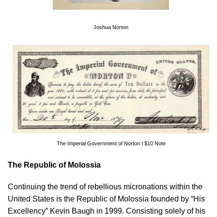
Joshua Norton
The Imperial Government of Norton I $10 Note
The Republic of Molossia
Continuing the trend of rebellious micronations within the
United States is the Republic of Molossia founded by “His
Excellency” Kevin Baugh in 1999. Consisting solely of his