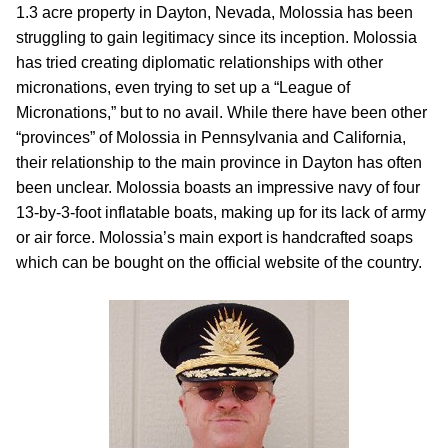
1.3 acre property in Dayton, Nevada, Molossia has been
struggling to gain legitimacy since its inception. Molossia
has tried creating diplomatic relationships with other
micronations, even trying to set up a “League of
Micronations,” but to no avail. While there have been other
“provinces” of Molossia in Pennsylvania and California,
their relationship to the main province in Dayton has often
been unclear. Molossia boasts an impressive navy of four
13-by-3-foot inflatable boats, making up for its lack of army
or air force. Molossia’s main export is handcrafted soaps
which can be bought on the official website of the country.