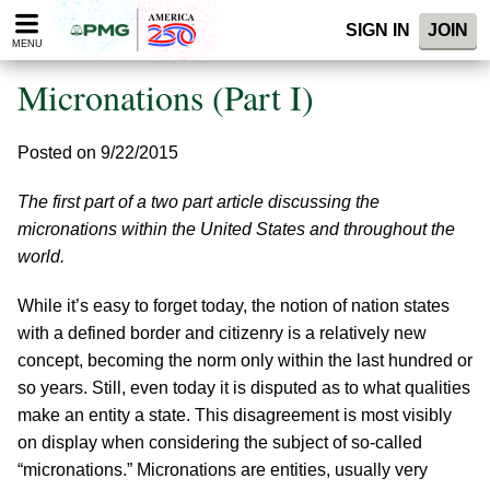
Please
SIGN IN
JOIN
note:
MENU
This
website
Micronations (Part I)
includes
an
accessibility
Posted on 9/22/2015
system.
The first part of a two part article discussing the
micronations within the United States and throughout the
world.
While it’s easy to forget today, the notion of nation states
with a defined border and citizenry is a relatively new
concept, becoming the norm only within the last hundred or
so years. Still, even today it is disputed as to what qualities
make an entity a state. This disagreement is most visibly
on display when considering the subject of so-called
“micronations.” Micronations are entities, usually very