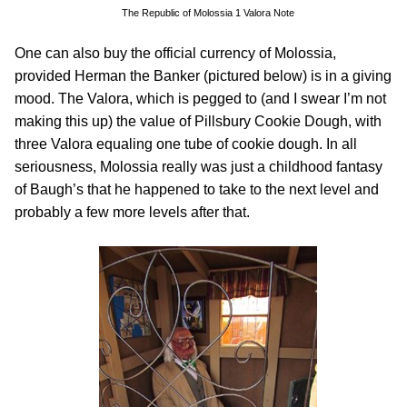
The Republic of Molossia 1 Valora Note
One can also buy the official currency of Molossia,
provided Herman the Banker (pictured below) is in a giving
mood. The Valora, which is pegged to (and I swear I’m not
making this up) the value of Pillsbury Cookie Dough, with
three Valora equaling one tube of cookie dough. In all
seriousness, Molossia really was just a childhood fantasy
of Baugh’s that he happened to take to the next level and
probably a few more levels after that.