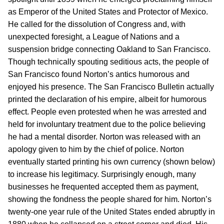
as Emperor of the United States and Protector of Mexico.
He called for the dissolution of Congress and, with
unexpected foresight, a League of Nations and a
suspension bridge connecting Oakland to San Francisco.
Though technically spouting seditious acts, the people of
San Francisco found Norton’s antics humorous and
enjoyed his presence. The San Francisco Bulletin actually
printed the declaration of his empire, albeit for humorous
effect. People even protested when he was arrested and
held for involuntary treatment due to the police believing
he had a mental disorder. Norton was released with an
apology given to him by the chief of police. Norton
eventually started printing his own currency (shown below)
to increase his legitimacy. Surprisingly enough, many
businesses he frequented accepted them as payment,
showing the fondness the people shared for him. Norton’s
twenty-one year rule of the United States ended abruptly in