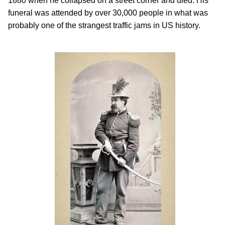
1880 when he collapsed on a street corner and died. His
funeral was attended by over 30,000 people in what was
probably one of the strangest traffic jams in US history.