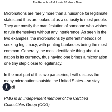
The Republic of Molossia 20 Valora Note
Micronations are rarely more than a nuisance for legitimate
states and thus are looked at as a curiosity to most people.
They are mostly the manifestation of someone who wishes
to rule themselves without any interference. As seen in the
two examples, the micronations try different methods of
seeking legitimacy, with printing banknotes being the most
common. Generally the most identifiable thing about a
nation is its currency, thus having one brings a micronation
one tiny step closer to legitimacy.
In the next part of this two part series, I will discuss the
many micronations outside the United States—so stay
Accessibility
tuned!
PMG is an independent member of the Certified
Collectibles Group (CCG).