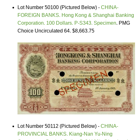
Lot Number 50100 (Pictured Below) -
CHINA-
FOREIGN BANKS. Hong Kong & Shanghai Banking
Corporation. 100 Dollars. P-S343. Specimen
. PMG
Choice Uncirculated 64. $8,663.75
Lot Number 50112 (Pictured Below) -
CHINA-
PROVINCIAL BANKS. Kiang-Nan Yu-Ning