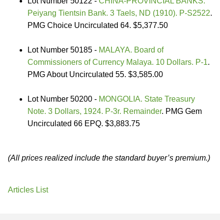
Lot Number 50122 -
CHINA-PROVINCIAL BANKS.
Peiyang Tientsin Bank. 3 Taels, ND (1910). P-S2522
.
PMG Choice Uncirculated 64. $5,377.50
Lot Number 50185 -
MALAYA. Board of
Commissioners of Currency Malaya. 10 Dollars. P-1
.
PMG About Uncirculated 55. $3,585.00
Lot Number 50200 -
MONGOLIA. State Treasury
Note. 3 Dollars, 1924. P-3r. Remainder
. PMG Gem
Uncirculated 66 EPQ. $3,883.75
(All prices realized include the standard buyer’s premium.)
Articles List