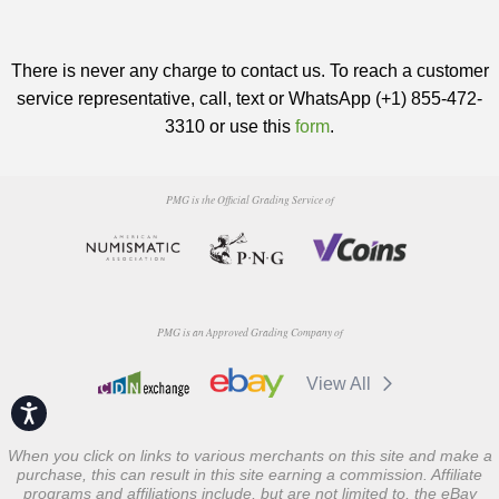
There is never any charge to contact us. To reach a customer
service representative, call, text or WhatsApp (+1) 855-472-
3310 or use this
form
.
PMG is the Official Grading Service of
PMG is an Approved Grading Company of
View All
Accessibility
When you click on links to various merchants on this site and make a
purchase, this can result in this site earning a commission. Affiliate
programs and affiliations include, but are not limited to, the eBay