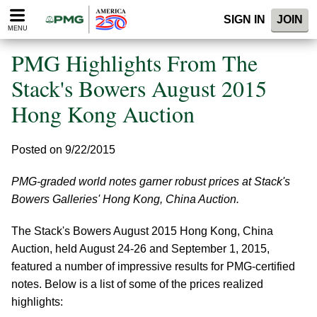
Please
SIGN IN
JOIN
note:
MENU
This
website
PMG Highlights From The
includes
an
Stack's Bowers August 2015
accessibility
Hong Kong Auction
system.
Posted on 9/22/2015
PMG-graded world notes garner robust prices at Stack's
Bowers Galleries' Hong Kong, China Auction.
The Stack's Bowers August 2015 Hong Kong, China
Auction, held August 24-26 and September 1, 2015,
featured a number of impressive results for PMG-certified
notes. Below is a list of some of the prices realized
highlights: