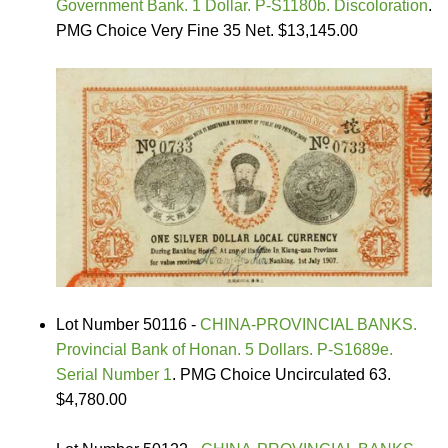
Government Bank. 1 Dollar. P-S1180b. Discoloration
.
PMG Choice Very Fine 35 Net. $13,145.00
Lot Number 50116 -
CHINA-PROVINCIAL BANKS.
Provincial Bank of Honan. 5 Dollars. P-S1689e.
Serial Number 1
. PMG Choice Uncirculated 63.
$4,780.00