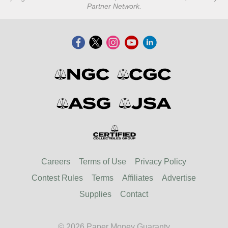
Partner Network.
Careers
Terms of Use
Privacy Policy
Contest Rules
Terms
Affiliates
Advertise
Supplies
Contact
© 2026 Paper Money Guaranty