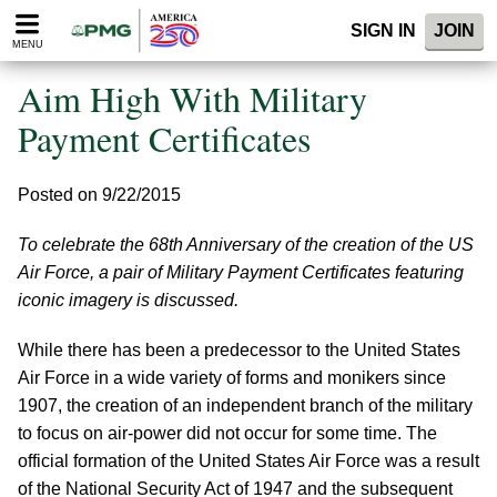
Please
SIGN IN
JOIN
note:
MENU
This
website
Aim High With Military
includes
an
Payment Certificates
accessibility
system.
Posted on 9/22/2015
To celebrate the 68th Anniversary of the creation of the US
Air Force, a pair of Military Payment Certificates featuring
iconic imagery is discussed.
While there has been a predecessor to the United States
Air Force in a wide variety of forms and monikers since
1907, the creation of an independent branch of the military
to focus on air-power did not occur for some time. The
official formation of the United States Air Force was a result
of the National Security Act of 1947 and the subsequent