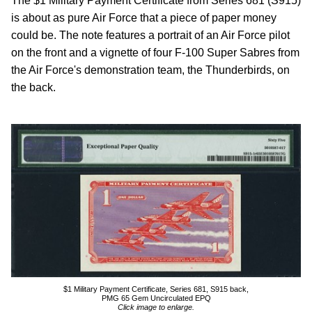
The $1 Military Payment Certificate from Series 681 (S915)
is about as pure Air Force that a piece of paper money
could be. The note features a portrait of an Air Force pilot
on the front and a vignette of four F-100 Super Sabres from
the Air Force's demonstration team, the Thunderbirds, on
the back.
$1 Military Payment Certificate, Series 681, S915 back,
PMG 65 Gem Uncirculated EPQ
Click image to enlarge.