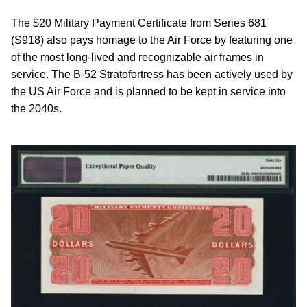
The $20 Military Payment Certificate from Series 681
(S918) also pays homage to the Air Force by featuring one
of the most long-lived and recognizable air frames in
service. The B-52 Stratofortress has been actively used by
the US Air Force and is planned to be kept in service into
the 2040s.