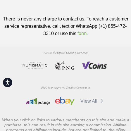
There is never any charge to contact us. To reach a customer
service representative, call, text or WhatsApp (+1) 855-472-
3310 or use this
form
.
PMG is the Official Grading Service of
Accessibility
PMG is an Approved Grading Company of
View All
When you click on links to various merchants on this site and make a
purchase, this can result in this site earning a commission. Affiliate
programs and affiliations include, but are not limited to, the eBay