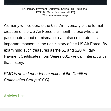
$20 Military Payment Certificate, Series 681, S918 back,
PMG 66 Gem Uncirculated EPQ
Click image to enlarge.
As many will celebrate the 68th Anniversary of the formal
creation of the US Air Force this month, those who are
passionate about numismatics can also celebrate this
important moment in the rich history of the US Air Force. By
examining such treasures as the $1 and $20 Military
Payment Certificates from Series 681, we can interact with
that history.
PMG is an independent member of the Certified
Collectibles Group (CCG).
Articles List