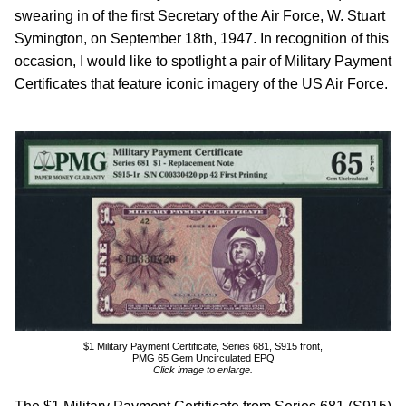
swearing in of the first Secretary of the Air Force, W. Stuart
Symington, on September 18th, 1947. In recognition of this
occasion, I would like to spotlight a pair of Military Payment
Certificates that feature iconic imagery of the US Air Force.
$1 Military Payment Certificate, Series 681, S915 front,
PMG 65 Gem Uncirculated EPQ
Click image to enlarge.