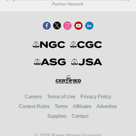
Partner Network.
Careers
Terms of Use
Privacy Policy
Contest Rules
Terms
Affiliates
Advertise
Supplies
Contact
© 2026 Paper Money Guaranty