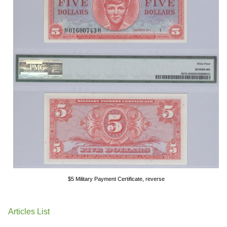
$5 Military Payment Certificate, reverse
Articles List