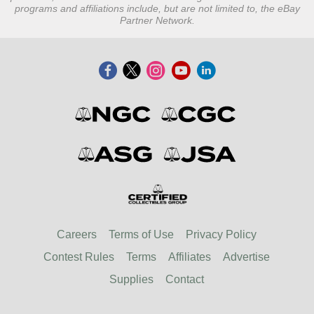
programs and affiliations include, but are not limited to, the eBay
Partner Network.
Careers
Terms of Use
Privacy Policy
Contest Rules
Terms
Affiliates
Advertise
Supplies
Contact