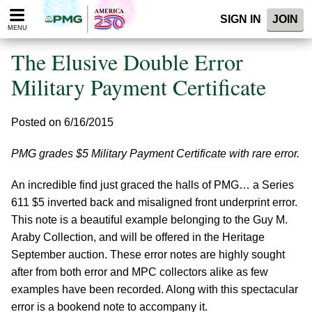
Please
SIGN IN
JOIN
note:
MENU
This
website
The Elusive Double Error
includes
an
Military Payment Certificate
accessibility
system.
Posted on 6/16/2015
PMG grades $5 Military Payment Certificate with rare error.
An incredible find just graced the halls of PMG… a Series
611 $5 inverted back and misaligned front underprint error.
This note is a beautiful example belonging to the Guy M.
Araby Collection, and will be offered in the Heritage
September auction. These error notes are highly sought
after from both error and MPC collectors alike as few
examples have been recorded. Along with this spectacular
error is a bookend note to accompany it.