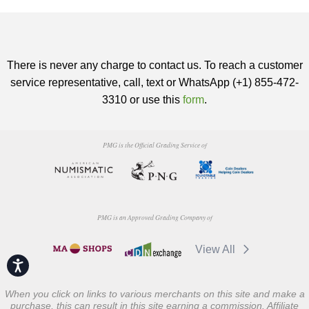
There is never any charge to contact us. To reach a customer
service representative, call, text or WhatsApp (+1) 855-472-
3310 or use this
form
.
PMG is the Official Grading Service of
PMG is an Approved Grading Company of
View All
Accessibility
When you click on links to various merchants on this site and make a
purchase, this can result in this site earning a commission. Affiliate