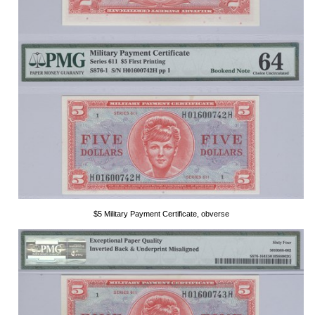
$5 Military Payment Certificate, obverse