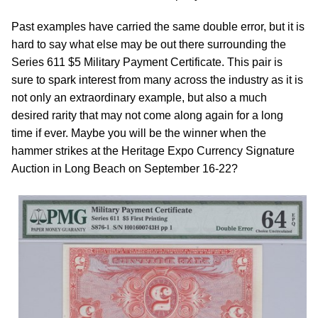
Past examples have carried the same double error, but it is
hard to say what else may be out there surrounding the
Series 611 $5 Military Payment Certificate. This pair is
sure to spark interest from many across the industry as it is
not only an extraordinary example, but also a much
desired rarity that may not come along again for a long
time if ever. Maybe you will be the winner when the
hammer strikes at the Heritage Expo Currency Signature
Auction in Long Beach on September 16-22?